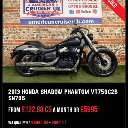
Sold
2013 Honda Shadow Phantom VT750C2B –
SN705
£122.88 CS
£5995
From
a month or
£4995.83
£999.17
VAT Qualifying
+