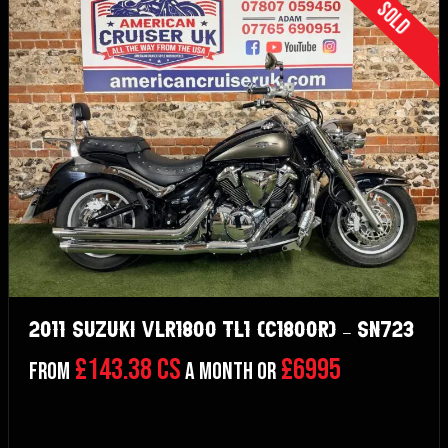
Sold
2011 Suzuki VLR1800 TL1 (C1800R) – SN723
£143.38 CS
£6995
From
a month or