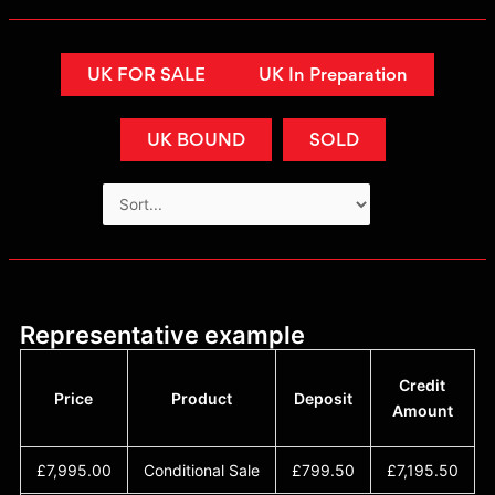
UK FOR SALE
UK In Preparation
UK BOUND
SOLD
Representative example
Credit
Price
Product
Deposit
Amount
£7,995.00
Conditional Sale
£799.50
£7,195.50