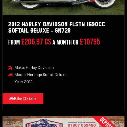
2012 Harley Davidson FLSTN 1690cc
Softail Deluxe – SN728
£206.97 CS
£10795
From
a month or
Make: Harley Davidson
Model: Heritage Softail Deluxe
Year: 2012
Bike Details