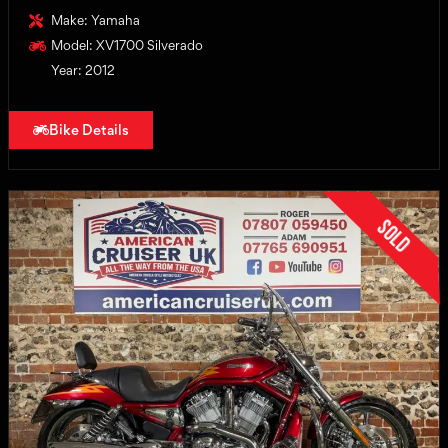
Make: Yamaha
Model: XV1700 Silverado
Year: 2012
Bike Details
Sold