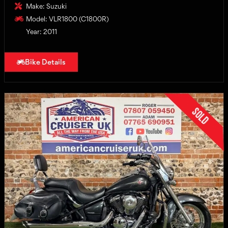
Make: Suzuki
Model: VLR1800 (C1800R)
Year: 2011
Bike Details
Sold