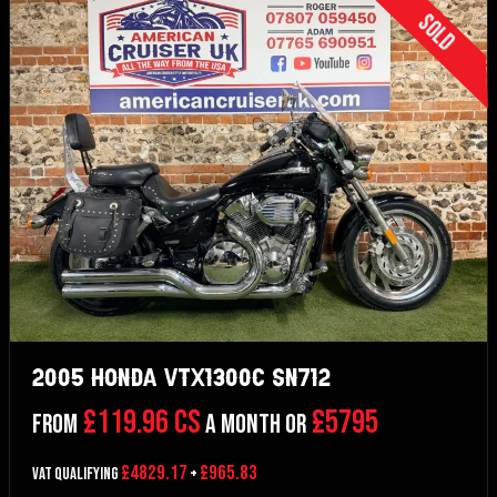
Sold
2005 Honda VTX1300C SN712
£119.96 CS
£5795
From
a month or
£4829.17
£965.83
VAT Qualifying
+