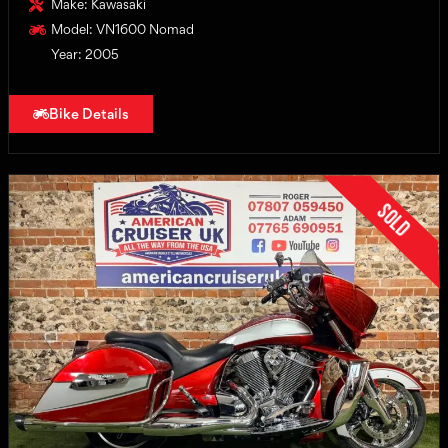
Make: Kawasaki
Model: VN1600 Nomad
Year: 2005
Bike Details
Sold