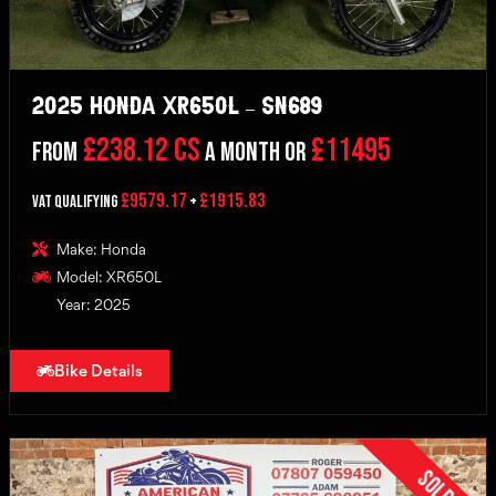
2025 Honda XR650L – SN689
£238.12 CS
£11495
From
a month or
£9579.17
£1915.83
VAT Qualifying
+
Make: Honda
Model: XR650L
Year: 2025
Bike Details
Sold