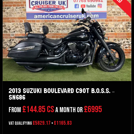
2013 Suzuki Boulevard C90T B.O.S.S. –
SN686
£144.85 CS
£6995
From
a month or
£5829.17
£1165.83
VAT Qualifying
+