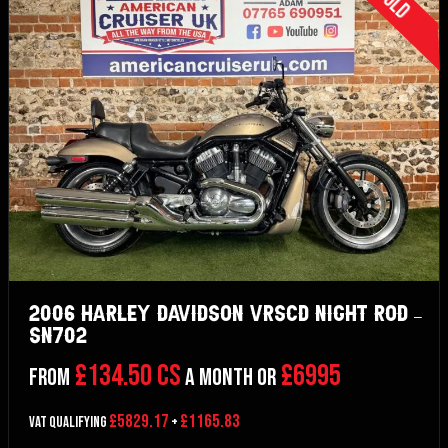
Sold
2006 Harley Davidson VRSCD Night Rod –
SN702
£134.50 CS
£6995
From
a month or
£5829.17
£1165.83
VAT Qualifying
+