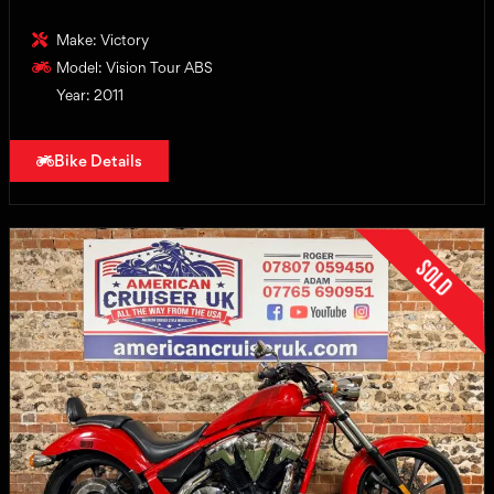
Make: Victory
Model: Vision Tour ABS
Year: 2011
Bike Details
Sold