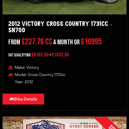
2012 Victory Cross Country 1731cc –
SN700
£227.76 CS
£10995
From
a month or
£9162.50
£1832.50
VAT Qualifying
+
Make: Victory
Model: Cross Country 1731cc
Year: 2012
Bike Details