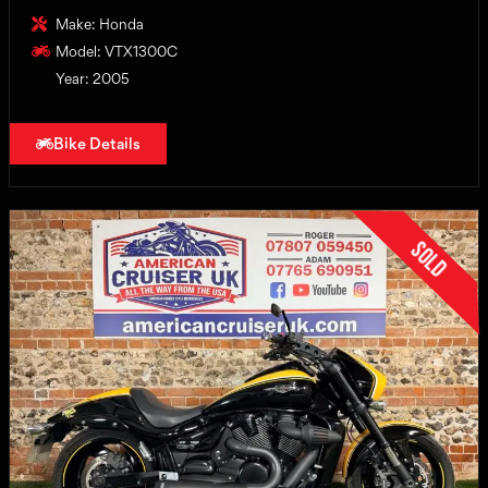
Make: Honda
Model: VTX1300C
Year: 2005
Bike Details
Sold