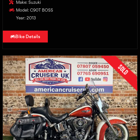
Make: Suzuki
Model: C90T BOSS
Year: 2013
Bike Details
Sold