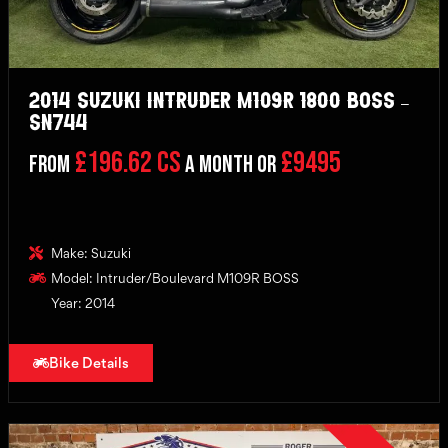
2014 Suzuki Intruder M109R 1800 BOSS –
SN744
£196.62 CS
£9495
From
a month or
Make: Suzuki
Model: Intruder/Boulevard M109R BOSS
Year: 2014
Bike Details