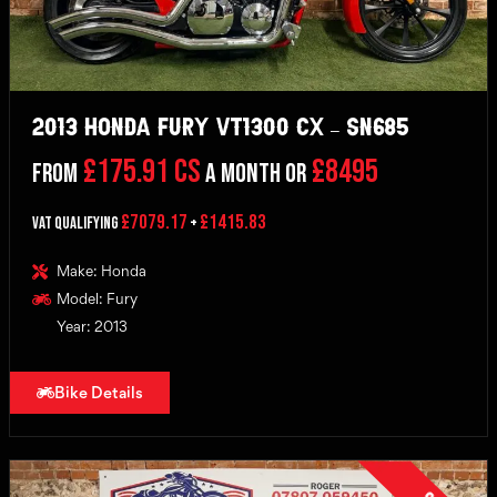
2013 Honda Fury VT1300 CX – SN685
£175.91 CS
£8495
From
a month or
£7079.17
£1415.83
VAT Qualifying
+
Make: Honda
Model: Fury
Year: 2013
Bike Details