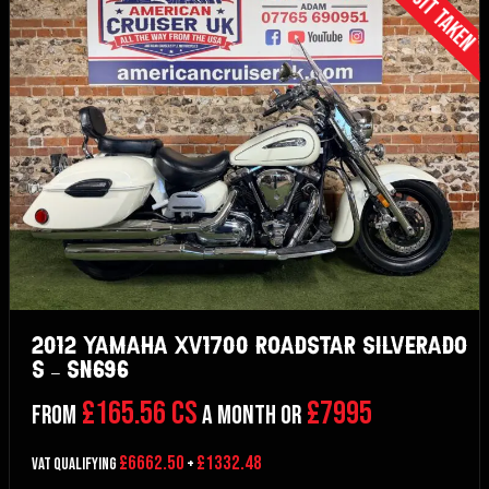
Deposit Taken
2012 Yamaha XV1700 Roadstar Silverado
S – SN696
£165.56 CS
£7995
From
a month or
£6662.50
£1332.48
VAT Qualifying
+