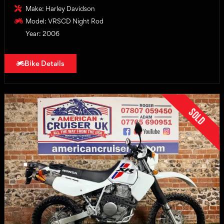
Make: Harley Davidson
Model: VRSCD Night Rod
Year: 2006
Bike Details
Sold