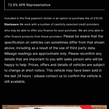
13.9% APR Representative
Included in the final payment shown is an option to purchase fee of £10.00.
Disclosure
We work with a number of carefully selected credit providers
who may be able to offer you finance for your purchase. We are only able to
Please be aware that the
offer finance products from these providers.
specification on vehicles can sometimes differ from that shown
above, including as a result of the use of third party data.
Mileage readings are approximate only. Please reconfirm any
details that are important to you with sales person who will be
happy to help. Prices, offers and details of vehicles are subject
to change at short notice. This vehicle may have been sold in
the last 24 hours - please contact us to confirm the vehicle is
still available.