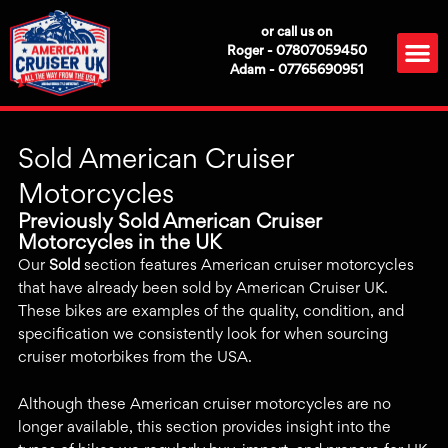
Skip
or call us on
to
M
Roger - 07807059450
content
Adam - 07765690951
Sold American Cruiser
Motorcycles
Previously Sold American Cruiser
Motorcycles in the UK
Our
Sold
section features American cruiser motorcycles
that have already been sold by American Cruiser UK.
These bikes are examples of the quality, condition, and
specification we consistently look for when sourcing
cruiser motorbikes from the USA.
Although these American cruiser motorcycles are no
longer available, this section provides insight into the