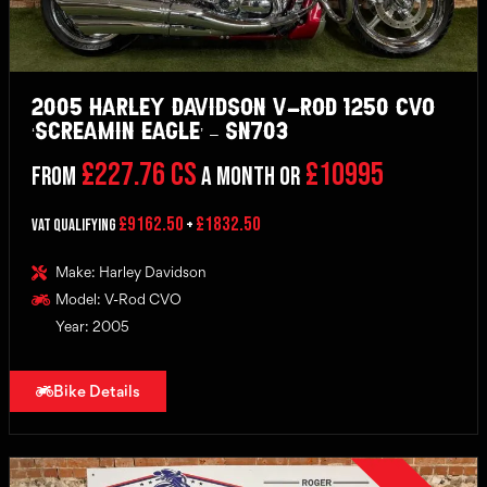
2005 Harley Davidson V-Rod 1250 CVO
‘Screamin Eagle’ – SN703
£227.76 CS
£10995
From
a month or
£9162.50
£1832.50
VAT Qualifying
+
Make: Harley Davidson
Model: V-Rod CVO
Year: 2005
Bike Details