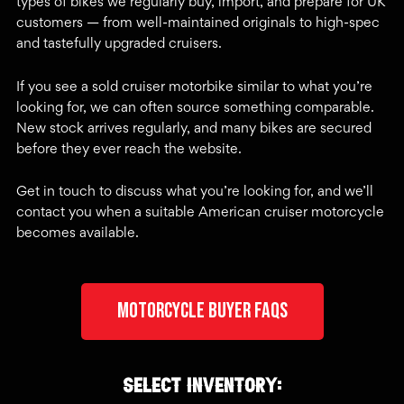
types of bikes we regularly buy, import, and prepare for UK
customers — from well-maintained originals to high-spec
and tastefully upgraded cruisers.
If you see a sold cruiser motorbike similar to what you’re
looking for, we can often source something comparable.
New stock arrives regularly, and many bikes are secured
before they ever reach the website.
Get in touch to discuss what you’re looking for, and we’ll
contact you when a suitable American cruiser motorcycle
becomes available.
Motorcycle Buyer FAQs
Select inventory: