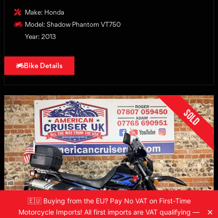
Make: Honda
Model: Shadow Phantom VT750
Year: 2013
Bike Details
Sold
🇪🇺 Buying from the EU? Pay No VAT on First-Time
✕
Motorcycle Imports! All first imports are VAT qualifying —