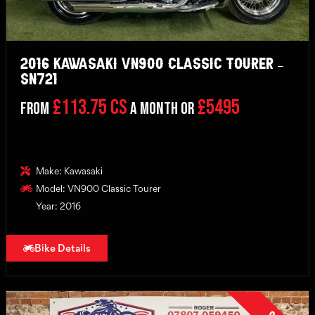
2016 Kawasaki VN900 Classic Tourer –
SN721
£113.75 CS
£5495
From
a month or
Make: Kawasaki
Model: VN900 Classic Tourer
Year: 2016
Bike Details