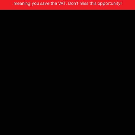
meaning you save the VAT. Don’t miss this opportunity!
2017 Suzuki DR650SE – SN660
£163.94 CS
£7995
From
a month or
£6662.50
£1332.50
VAT Qualifying
+
Make: Suzuki
Model: DR650 SE
Year: 2018
Bike Details