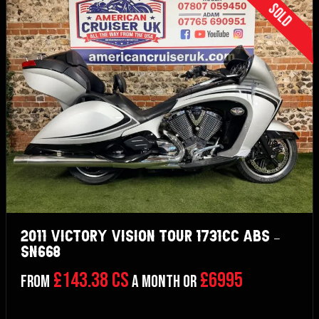
Sold
2011 Victory Vision Tour 1731cc ABS –
SN668
£143.38 CS
£6995
From
a month or