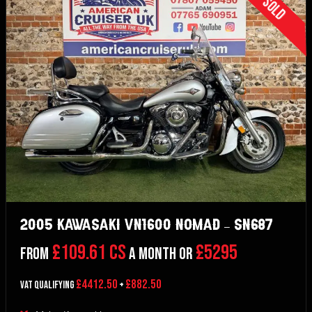
Sold
2005 Kawasaki VN1600 Nomad – SN687
£109.61 CS
£5295
From
a month or
£4412.50
£882.50
VAT Qualifying
+