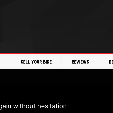
Sell Your Bike
Reviews
D
ain without hesitation