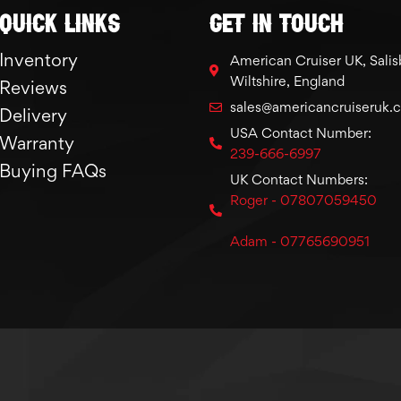
Quick links
GET IN TOUCH
Inventory
American Cruiser UK, Salis
Wiltshire, England
Reviews
sales@americancruiseruk.
Delivery
USA Contact Number:
Warranty
239-666-6997
Buying FAQs
UK Contact Numbers:
Roger - 07807059450
Adam - 07765690951