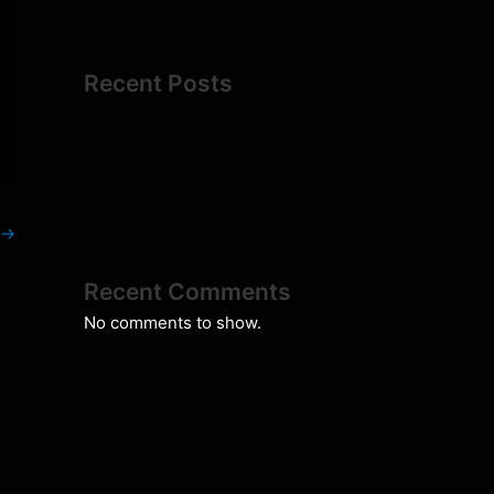
Recent Posts
→
Recent Comments
No comments to show.