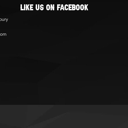
Like Us On Facebook
bury
com