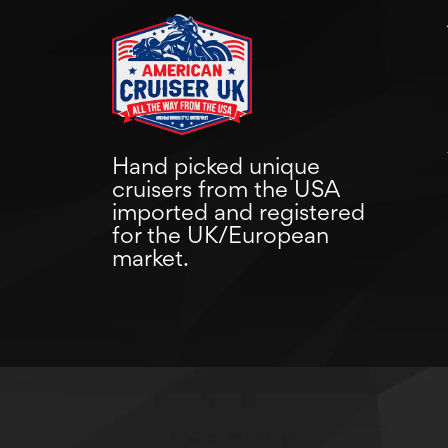
Hand picked unique
cruisers from the USA
imported and registered
for the UK/European
market.