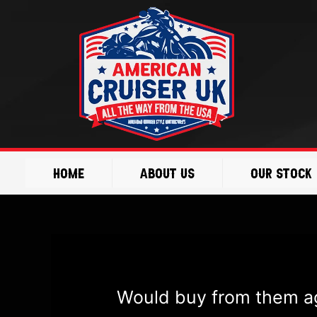
Skip
Post
to
navigation
content
Home
About Us
Our Stock
Would buy from them ag