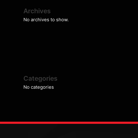
Archives
No archives to show.
Categories
No categories