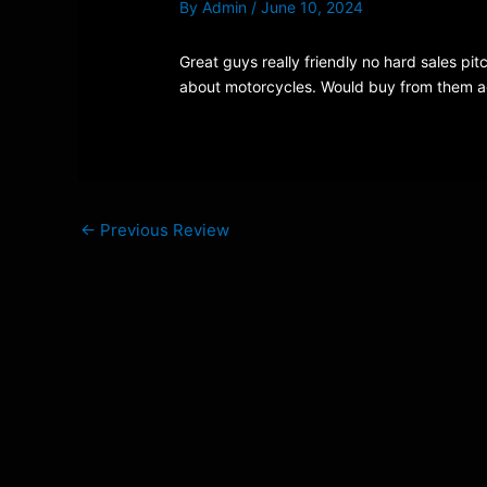
By
Admin
/
June 10, 2024
Great guys really friendly no hard sales pit
about motorcycles. Would buy from them ag
←
Previous Review