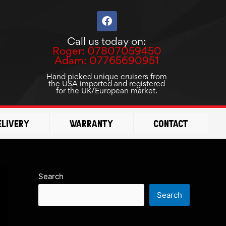
F
a
c
Call us today on:
e
Roger: 07807059450
b
Adam: 07765690951
o
o
Hand picked unique cruisers from
the USA imported and registered
k
for the UK/European market.
elivery
Warranty
Contact
Search
Search