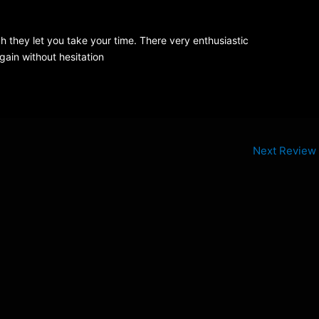
ch they let you take your time. There very enthusiastic
ain without hesitation
Next Review