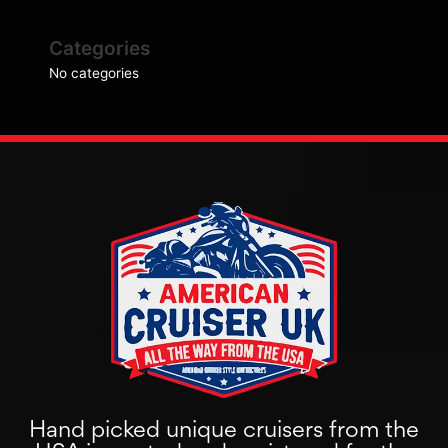
Categories
No categories
Hand picked unique cruisers from the