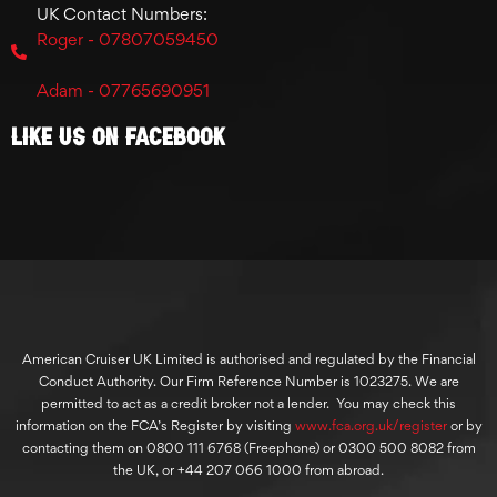
UK Contact Numbers:
Roger - 07807059450
Adam - 07765690951
Like Us On Facebook
American Cruiser UK Limited is authorised and regulated by the Financial
Conduct Authority. Our Firm Reference Number is 1023275. We are
permitted to act as a credit broker not a lender. You may check this
information on the FCA’s Register by visiting
www.fca.org.uk/register
or by
contacting them on 0800 111 6768 (Freephone) or 0300 500 8082 from
the UK, or +44 207 066 1000 from abroad.