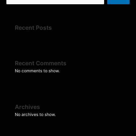
Recent Posts
Recent Comments
No comments to show.
Archives
No archives to show.