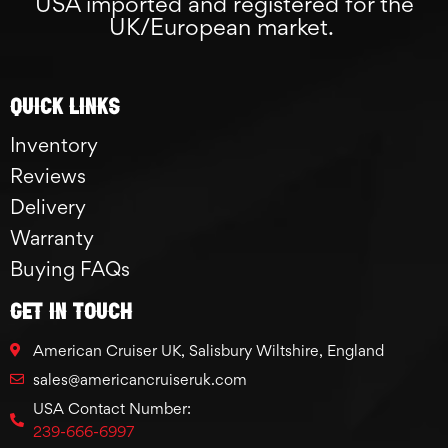
USA imported and registered for the
UK/European market.
Quick links
Inventory
Reviews
Delivery
Warranty
Buying FAQs
GET IN TOUCH
American Cruiser UK, Salisbury Wiltshire, England
sales@americancruiseruk.com
USA Contact Number:
239-666-6997