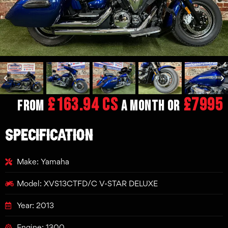
£163.94 CS
£7995
From
a month or
SPECIFICATION
Make: Yamaha
Model: XVS13CTFD/C V-STAR DELUXE
Year: 2013
Engine: 1300