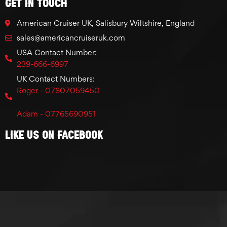
GET IN TOUCH
American Cruiser UK, Salisbury Wiltshire, England
sales@americancruiseruk.com
USA Contact Number:
239-666-6997
UK Contact Numbers:
Roger - 07807059450
Adam - 07765690951
Like Us On Facebook