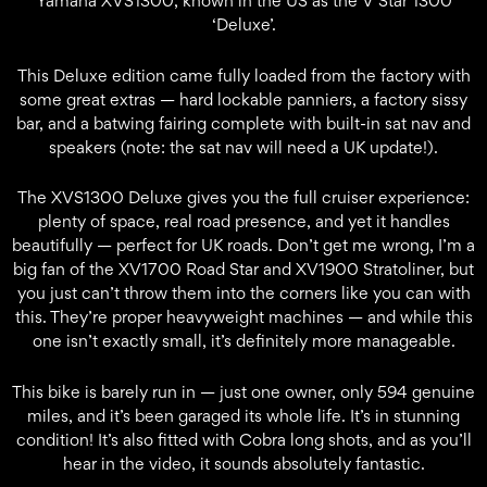
Yamaha XVS1300, known in the US as the V Star 1300
‘Deluxe’.
This Deluxe edition came fully loaded from the factory with
some great extras — hard lockable panniers, a factory sissy
bar, and a batwing fairing complete with built-in sat nav and
speakers (note: the sat nav will need a UK update!).
The XVS1300 Deluxe gives you the full cruiser experience:
plenty of space, real road presence, and yet it handles
beautifully — perfect for UK roads. Don’t get me wrong, I’m a
big fan of the XV1700 Road Star and XV1900 Stratoliner, but
you just can’t throw them into the corners like you can with
this. They’re proper heavyweight machines — and while this
one isn’t exactly small, it’s definitely more manageable.
This bike is barely run in — just one owner, only 594 genuine
miles, and it’s been garaged its whole life. It’s in stunning
condition! It’s also fitted with Cobra long shots, and as you’ll
hear in the video, it sounds absolutely fantastic.