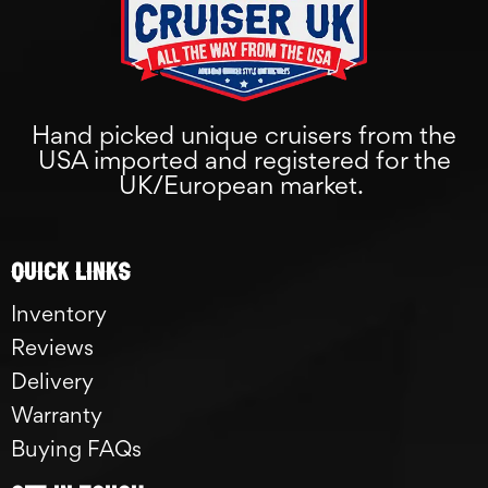
Hand picked unique cruisers from the
USA imported and registered for the
UK/European market.
Quick links
Inventory
Reviews
Delivery
Warranty
Buying FAQs