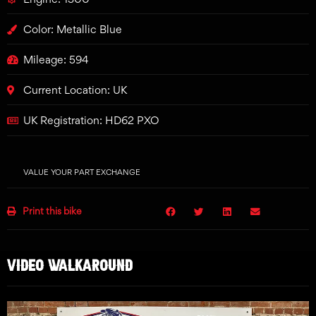
Color: Metallic Blue
Mileage: 594
Current Location: UK
UK Registration: HD62 PXO
VALUE YOUR PART EXCHANGE
Print this bike
VIDEO WALKAROUND