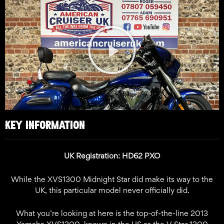
Play
Video
KEY INFORMATION
UK Registration: HD62 PXO
While the XVS1300 Midnight Star did make its way to the
UK, this particular model never officially did.
What you’re looking at here is the top-of-the-line 2013