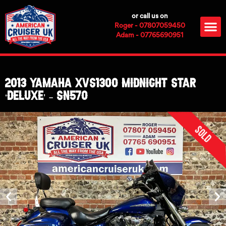
Skip
or call us on
to
M
Roger - 07807059450
content
Adam - 07765690951
2013 Yamaha XVS1300 Midnight Star
‘Deluxe’ – SN570
Sold