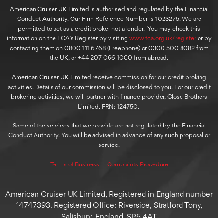
American Cruiser UK Limited is authorised and regulated by the Financial
Conduct Authority. Our Firm Reference Number is 1023275. We are
permitted to act as a credit broker not a lender. You may check this
information on the FCA’s Register by visiting
www.fca.org.uk/register
or by
contacting them on 0800 111 6768 (Freephone) or 0300 500 8082 from
the UK, or +44 207 066 1000 from abroad.
American Cruiser UK Limited receive commission for our credit broking
activities. Details of our commission will be disclosed to you. For our credit
brokering activities, we will partner with finance provider, Close Brothers
Limited, FRN: 124750.
Some of the services that we provide are not regulated by the Financial
Conduct Authority. You will be advised in advance of any such proposal or
service.
Terms of Business
⋅
Complaints Procedure
American Cruiser UK Limited, Registered in England number
14747393. Registered Office: Riverside, Stratford Tony,
Salisbury, England, SP5 4AT