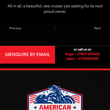
All in all, a beautiful, rare cruiser just waiting for its next
proud owner.
Previous
Next
or call us on
ENQUIRE BY EMAIL
Roger - 07807 059450
Adam - 07765690951