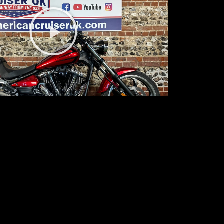
Play
Video