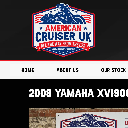
Skip
to
content
Home
About Us
Our Stock
2008 Yamaha XV1900