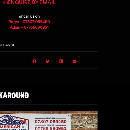
ENQUIRE BY EMAIL
or call us on
Roger - 07807 059450
Adam - 07765690951
EXCHANGE
LKAROUND