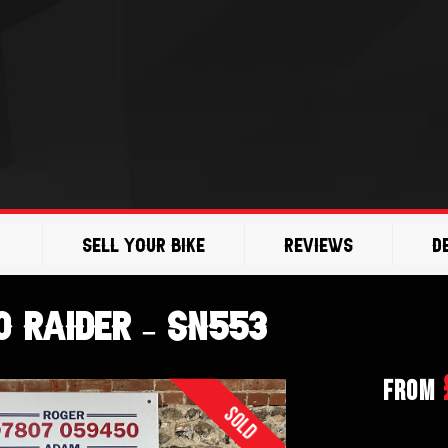
Sell Your Bike
Reviews
D
 Raider – SN553
From
Sold