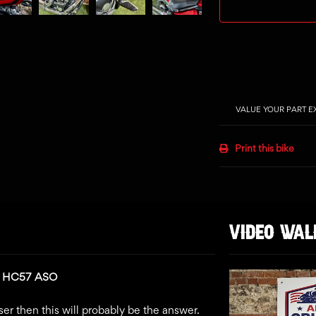
VALUE YOUR PART 
Print this bike
VIDEO WA
n: HC57 ASO
ser then this will probably be the answer.