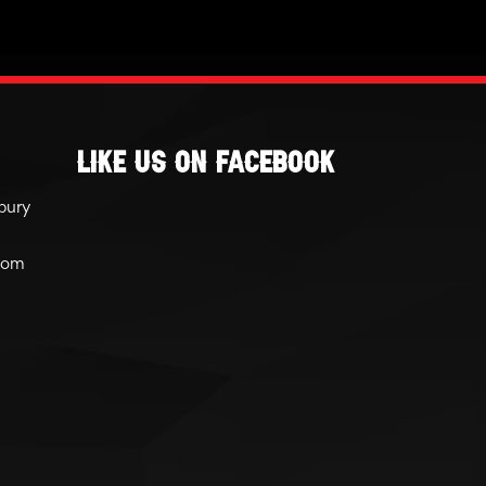
Like Us On Facebook
bury
com