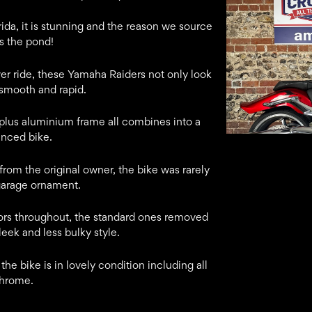
rida, it is stunning and the reason we source
s the pond!
er ride, these Yamaha Raiders not only look
smooth and rapid.
 plus aluminium frame all combines into a
anced bike.
rom the original owner, the bike was rarely
garage ornament.
tors throughout, the standard ones removed
sleek and less bulky style.
he bike is in lovely condition including all
chrome.