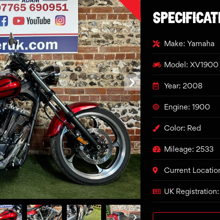
SPECIFICAT
Make: Yamaha
Model: XV1900 
Year: 2008
Engine: 1900
Color: Red
Mileage: 2533
Current Locatio
UK Registratio