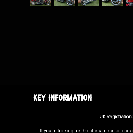
KEY INFORMATION
UK Registratio
If you’re looking for the ultimate muscle crui