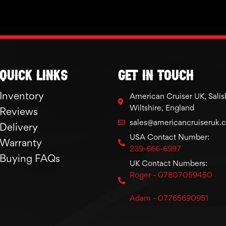
Quick links
GET IN TOUCH
Inventory
American Cruiser UK, Salis
Wiltshire, England
Reviews
sales@americancruiseruk.
Delivery
USA Contact Number:
Warranty
239-666-6997
Buying FAQs
UK Contact Numbers:
Roger - 07807059450
Adam - 07765690951