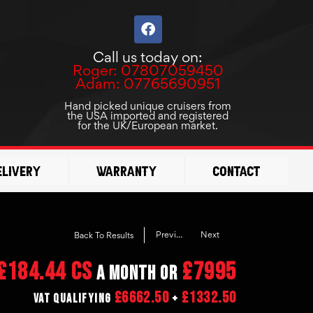
F
a
c
Call us today on:
e
Roger: 07807059450
b
Adam: 07765690951
o
o
Hand picked unique cruisers from
the USA imported and registered
k
for the UK/European market.
elivery
Warranty
Contact
Previous
Next
Back To Results
£184.44 CS
£7995
a month or
£6662.50
£1332.50
VAT Qualifying
+