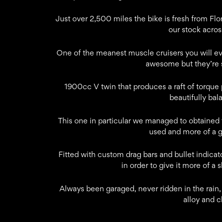
Just over 2,500 miles the bike is fresh from Flo
our stock acros
One of the meanest muscle cruisers you will ev
awesome but they’re 
1900cc V twin that produces a raft of torque
beautifully bal
This one in particular we managed to obtained f
used and more of a 
Fitted with custom drag bars and bullet indica
in order to give it more of a 
Always been garaged, never ridden in the rain, t
alloy and 