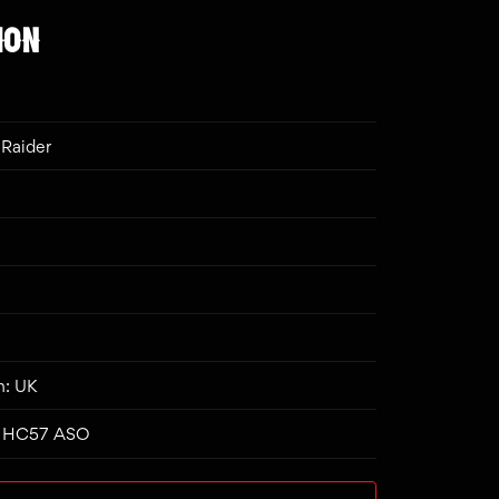
ION
Raider
n: UK
n: HC57 ASO