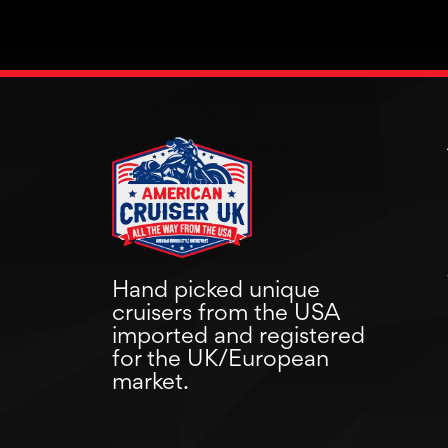
Hand picked unique
cruisers from the USA
imported and registered
for the UK/European
market.