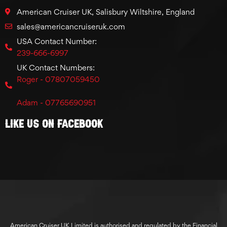
American Cruiser UK, Salisbury Wiltshire, England
sales@americancruiseruk.com
USA Contact Number:
239-666-6997
UK Contact Numbers:
Roger - 07807059450
Adam - 07765690951
Like Us On Facebook
American Cruiser UK Limited is authorised and regulated by the Financial