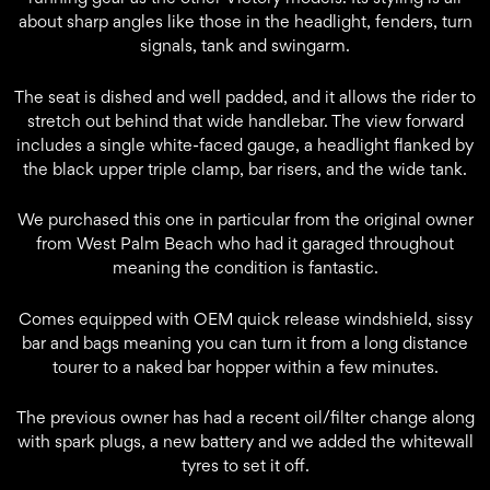
about sharp angles like those in the headlight, fenders, turn
signals, tank and swingarm.
The seat is dished and well padded, and it allows the rider to
stretch out behind that wide handlebar. The view forward
includes a single white-faced gauge, a headlight flanked by
the black upper triple clamp, bar risers, and the wide tank.
We purchased this one in particular from the original owner
from West Palm Beach who had it garaged throughout
meaning the condition is fantastic.
Comes equipped with OEM quick release windshield, sissy
bar and bags meaning you can turn it from a long distance
tourer to a naked bar hopper within a few minutes.
The previous owner has had a recent oil/filter change along
with spark plugs, a new battery and we added the whitewall
tyres to set it off.