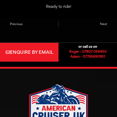
Ready to ride!
Previous
Next
or call us on
ENQUIRE BY EMAIL
Roger - 07807 059450
Adam - 07765690951