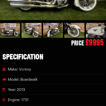
£9995
Price
SPECIFICATION
Make: Victory
Model: Boardwalk
Year: 2013
Engine: 1731