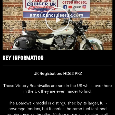
Play
Video
KEY INFORMATION
UK Registration: HD62 PKZ
These Victory Boardwalks are rare in the US whilst over here
in the UK they are even harder to find.
The Boardwalk model is distinguished by its larger, full-
coverage fenders, but it carries the same fuel tank and
running gear as the other Victory models. Its styling is all