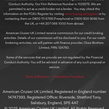
Conduct Authority. Our Firm Reference Number is 1023275. We are
permitted to act as a credit broker not a lender. You may check this
information on the FCA’s Register by visiting
www.fca.org.uk/register
or by
contacting them on 0800 111 6768 (Freephone) or 0300 500 8082 from
the UK, or +44 207 066 1000 from abroad.
American Cruiser UK Limited receive commission for our credit broking
activities. Details of our commission will be disclosed to you. For our credit
brokering activities, we will partner with finance provider, Close Brothers
Limited, FRN: 124750.
Some of the services that we provide are not regulated by the Financial
Conduct Authority. You will be advised in advance of any such proposal or
service.
Terms of Business
⋅
Complaints Procedure
American Cruiser UK Limited, Registered in England number
14747393. Registered Office: Riverside, Stratford Tony,
Salisbury, England, SP5 4AT
© 2025 American Cruiser UK Limited, All Rights Reserved.