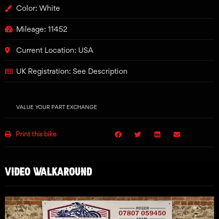
Color: White
Mileage: 11452
Current Location: USA
UK Registration: See Description
VALUE YOUR PART EXCHANGE
Print this bike
VIDEO WALKAROUND