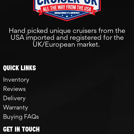
Hand picked unique cruisers from the
USA imported and registered for the
UK/European market.
Quick links
Inventory
Reviews
Delivery
Warranty
Buying FAQs
GET IN TOUCH