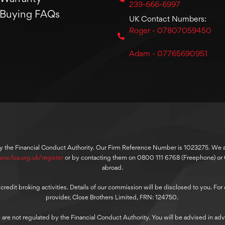
239-666-6997
Buying FAQs
UK Contact Numbers:
Roger - 07807059450
Adam - 07765690951
y the Financial Conduct Authority. Our Firm Reference Number is 1023275. We are
ww.fca.org.uk/register
or by contacting them on 0800 111 6768 (Freephone) o
abroad.
dit broking activities. Details of our commission will be disclosed to you. For ou
provider, Close Brothers Limited, FRN: 124750.
 are not regulated by the Financial Conduct Authority. You will be advised in adv