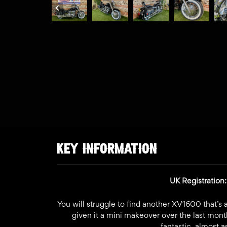
KEY INFORMATION
UK Registratio
You will struggle to find another XV1600 that’s a
given it a mini makeover over the last month
fantastic, almost 