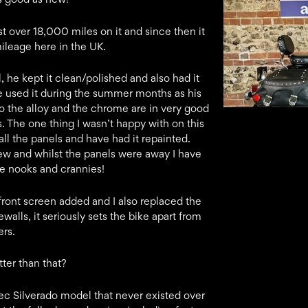
st over 18,000 miles on it and since then it
ileage here in the UK.
, he kept it clean/polished and also had it
 He used it during the summer months as his
o the alloy and the chrome are in very good
 The one thing I wasn’t happy with on this
ll the panels and have had it repainted.
ew and whilst the panels were away I have
he nooks and crannies!
front screen added and I also replaced the
lls, it seriously sets the bike apart from
ers.
tter than that?
spec Silverado model that never existed over