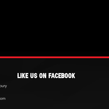
Like Us On Facebook
bury
com