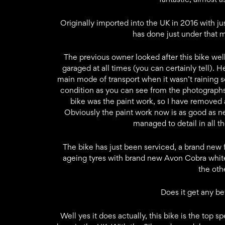
Originally imported into the UK in 2016 with ju
has done just under that m
The previous owner looked after this bike well
garaged at all times (you can certainly tell).
main mode of transport when it wasn’t raining s
condition as you can see from the photographs.
bike was the paint work, so I have removed a
Obviously the paint work now is as good as n
managed to detail in all t
The bike has just been serviced, a brand new 
ageing tyres with brand new Avon Cobra whitewa
the oth
Does it get any be
Well yes it does actually, this bike is the top 