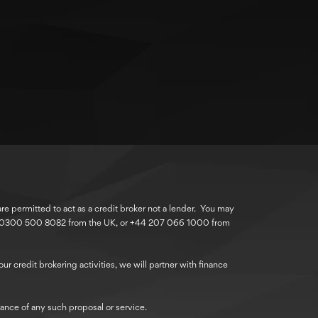
 permitted to act as a credit broker not a lender. You may
r 0300 500 8082 from the UK, or +44 207 066 1000 from
r credit brokering activities, we will partner with finance
ance of any such proposal or service.