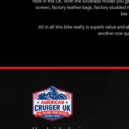
here in the UK. With the Silverado model you get
screen, factory leather bags, factory studded ri
bar.
All in all this bike really is superb value and 
another one qui