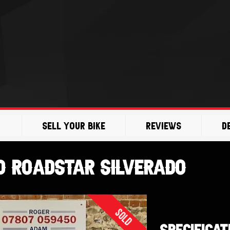
Sell Your Bike
Reviews
D
 Roadstar Silverado
Sold
SPECIFICAT