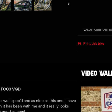
VALUE YOUR PART 
Print this bike
VIDEO WA
n: FC03 VGD
s well spec’d and as nice as this one, I have
 it has been with me and it really looks
as good as new!