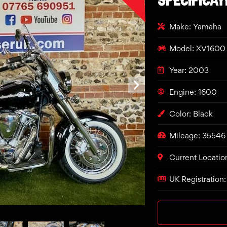
Make: Yamaha
Model: XV1600 
Year: 2003
Engine: 1600
Color: Black
Mileage: 35546
Current Locatio
UK Registration: