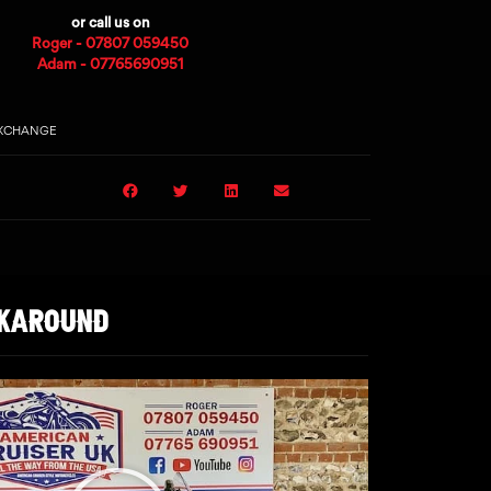
or call us on
Roger - 07807 059450
Adam - 07765690951
EXCHANGE
LKAROUND
Play