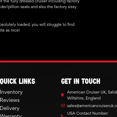
 the fully dressed cruiser including factory
der/pillion seats and also the factory sissy
absolutely loaded, you will struggle to find
te as nice!
Quick links
GET IN TOUCH
Inventory
American Cruiser UK, Salis
Wiltshire, England
Reviews
sales@americancruiseruk.
Delivery
USA Contact Number:
Warranty