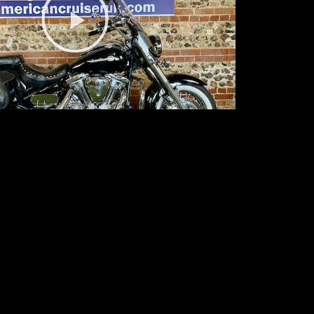
Video