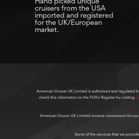
Hand picked unique
cruisers from the USA
imported and registered
for the UK/European
market.
American Cruiser UK Limited is authorised and regulated b
check this information on the FCA’s Register by visiting
w
American Cruiser UK Limited receive commission for our cre
Some of the services that we provide