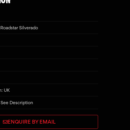
Roadstar Silverado
n: UK
 See Description
ENQUIRE BY EMAIL