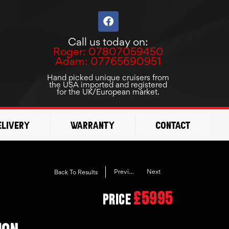
F
a
c
Call us today on:
e
Roger: 07807059450
b
Adam: 07765690951
o
o
Hand picked unique cruisers from
the USA imported and registered
k
for the UK/European market.
elivery
Warranty
Contact
Previous
Next
Back To Results
£5995
Price
ION