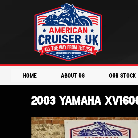
Skip
to
content
Home
About Us
Our Stock
2003 Yamaha XV1600