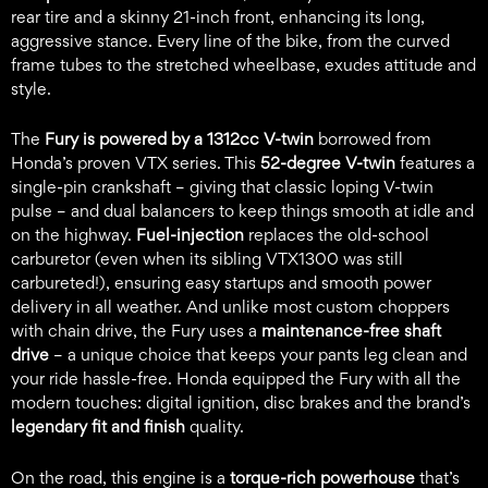
rear tire and a skinny 21-inch front, enhancing its long,
aggressive stance. Every line of the bike, from the curved
frame tubes to the stretched wheelbase, exudes attitude and
style.
The
Fury is powered by a 1312cc V-twin
borrowed from
Honda’s proven VTX series. This
52-degree V-twin
features a
single-pin crankshaft – giving that classic loping V-twin
pulse – and dual balancers to keep things smooth at idle and
on the highway.
Fuel-injection
replaces the old-school
carburetor (even when its sibling VTX1300 was still
carbureted!), ensuring easy startups and smooth power
delivery in all weather. And unlike most custom choppers
with chain drive, the Fury uses a
maintenance-free shaft
drive
– a unique choice that keeps your pants leg clean and
your ride hassle-free. Honda equipped the Fury with all the
modern touches: digital ignition, disc brakes and the brand’s
legendary fit and finish
quality.
On the road, this engine is a
torque-rich powerhouse
that’s