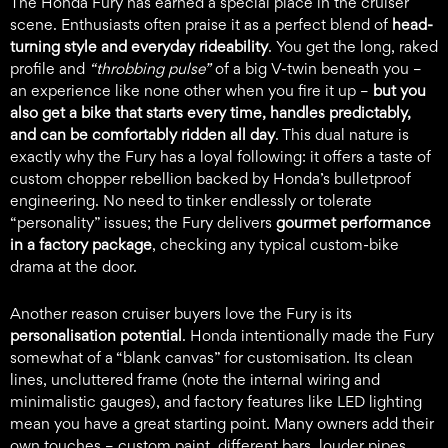
The Honda Fury has earned a special place in the cruiser
scene. Enthusiasts often praise it as a perfect blend of
head-
turning style and everyday rideability
. You get the long, raked
profile and
“throbbing pulse”
of a big V-twin beneath you –
an experience like none other when you fire it up –
but you
also get a bike that starts every time, handles predictably,
and can be comfortably ridden all day
. This dual nature is
exactly why the Fury has a loyal following: it offers a taste of
custom chopper rebellion backed by Honda’s bulletproof
engineering. No need to tinker endlessly or tolerate
“personality” issues; the Fury delivers
gourmet performance
in a factory package
, checking any typical custom-bike
drama at the door.
Another reason cruiser buyers love the Fury is its
personalisation potential
. Honda intentionally made the Fury
somewhat of a “blank canvas” for customisation. Its clean
lines, uncluttered frame (note the internal wiring and
minimalistic gauges), and factory features like LED lighting
mean you have a great starting point. Many owners add their
own touches – custom paint, different bars, louder pipes,