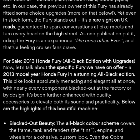
etc. In our case, the previous owner of this Fury has already
fitted some choice upgrades (more on that below!). Yet even
in stock form, the Fury stands out – it’s a
rare sight on UK
roads
, guaranteed to spark conversations at bike meets and
turn every head on the high street. As one publication put it,
riding the Fury is an experience
“like none other. Ever.”
, and
that’s a feeling cruiser fans crave.
For Sale: 2013 Honda Fury (All-Black Edition with Upgrades)
Now, let’s talk about
the specific Fury we have on offer
– a
2013 model year Honda Fury in a stunning All-Black edition.
This bike looks absolutely menacing and elegant all at once,
with nearly every component blacked-out at the factory or
by design. It’s been further enhanced with quality
accessories to elevate both its sound and practicality.
Below
are the highlights of this beautiful machine
:
Blacked-Out Beauty:
The
all-black colour scheme
covers
the frame, tank and fenders (the “tins”), engine, and
wheels for a cohesive, custom look. Even the Cobra