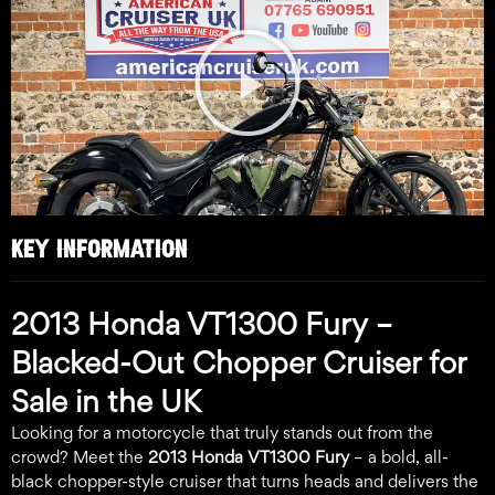
Play
Video
KEY INFORMATION
2013 Honda VT1300 Fury –
Blacked-Out Chopper Cruiser for
Sale in the UK
Looking for a motorcycle that truly stands out from the
crowd? Meet the
2013 Honda VT1300 Fury
– a bold, all-
black chopper-style cruiser that turns heads and delivers the