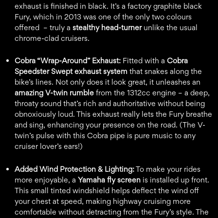
exhaust is finished in black. It’s a factory graphite black
Fury, which in 2013 was one of the only two colours
offered – truly a
stealthy head-turner
unlike the usual
chrome-clad cruisers.
Cobra “Wrap-Around” Exhaust:
Fitted with a
Cobra
Speedster Swept exhaust system
that snakes along the
bike’s lines. Not only does it look great, it unleashes an
amazing V-twin rumble
from the 1312cc engine – a deep,
throaty sound that’s rich and authoritative without being
obnoxiously loud. This exhaust really lets the Fury breathe
and sing, enhancing your presence on the road. (The V-
twin’s pulse with this Cobra pipe is pure music to any
cruiser lover’s ears!)
Added Wind Protection & Lighting:
To make your rides
more enjoyable, a
Yamaha fly screen
is installed up front.
This small tinted windshield helps deflect the wind off
your chest at speed, making highway cruising more
comfortable without detracting from the Fury’s style. The