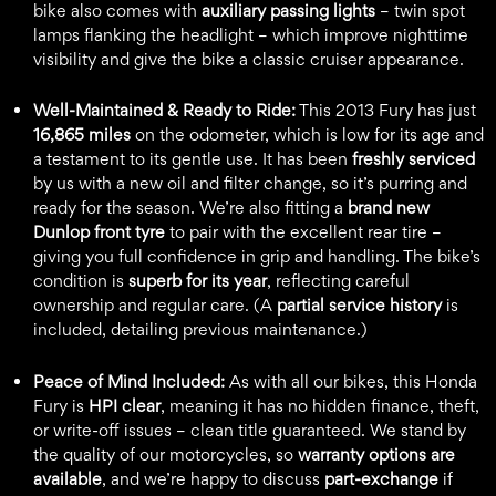
bike also comes with
auxiliary passing lights
– twin spot
lamps flanking the headlight – which improve nighttime
visibility and give the bike a classic cruiser appearance.
Well-Maintained & Ready to Ride:
This 2013 Fury has just
16,865 miles
on the odometer, which is low for its age and
a testament to its gentle use. It has been
freshly serviced
by us with a new oil and filter change, so it’s purring and
ready for the season. We’re also fitting a
brand new
Dunlop front tyre
to pair with the excellent rear tire –
giving you full confidence in grip and handling. The bike’s
condition is
superb for its year
, reflecting careful
ownership and regular care. (A
partial service history
is
included, detailing previous maintenance.)
Peace of Mind Included:
As with all our bikes, this Honda
Fury is
HPI clear
, meaning it has no hidden finance, theft,
or write-off issues – clean title guaranteed. We stand by
the quality of our motorcycles, so
warranty options are
available
, and we’re happy to discuss
part-exchange
if