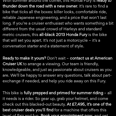
With summer around the corner, this Honda Fury is
ready to
thunder down the road with a new owner
. It’s rare to find a
bike that ticks all the boxes: killer looks, comfortable ride,
reliable Japanese engineering, and a price that won’t last
long. If you’re a cruiser enthusiast who wants something a bit
different from the usual crowd of Harleys and standard
metric cruisers, this
all-black 2013 Honda Fury
is the bike
that will set you apart. It’s not just a motorcycle – it’s a
conversation starter and a statement of style.
Ready to make it yours?
Don’t wait –
contact us at
American
Cruiser UK
to arrange a viewing. Our team is friendly,
knowledgeable, and just as passionate about cruisers as you
are. We’ll be happy to answer any questions, talk about part-
exchange if needed, and help you ride away on this Fury.
This bike is
fully prepped and primed for summer riding
– all
it needs is a rider. So gear up, grab your helmet, and come
check out this blacked-out beauty.
At £7,495, it’s one of the
best cruiser deals you’ll find
for a machine that offers this
level of flair and fun.
Book your appointment now
, and get