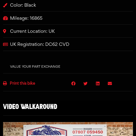
Color: Black
Mileage: 16865
Current Location: UK
UK Registration: DC62 CVD
VALUE YOUR PART EXCHANGE
Print this bike
VIDEO WALKAROUND