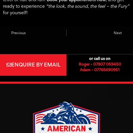
ready to experience
“the look, the sound, the feel – the Fury”
for yourself!
Previous
Next
or call us on
ENQUIRE BY EMAIL
Roger - 07807 059450
Adam - 07765690951