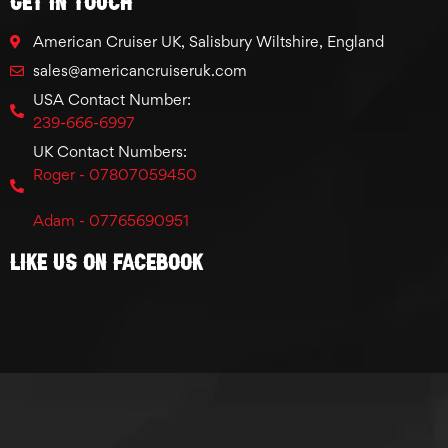
GET IN TOUCH
American Cruiser UK, Salisbury Wiltshire, England
sales@americancruiseruk.com
USA Contact Number:
239-666-6997
UK Contact Numbers:
Roger - 07807059450
Adam - 07765690951
Like Us On Facebook