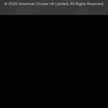
© 2025 American Cruiser UK Limited, All Rights Reserved.