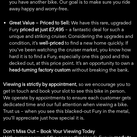
you have another bike. Our goal is to make sure you ride
away happy and worry-free.
Great Value – Priced to Sell:
We have this rare, upgraded
Fury
priced at just £7,495
– a fantastic deal for such a
unique and striking cruiser. Considering the upgrades and
condition, it’s
well-priced
to find a new home quickly. If
you’ve been watching the cruiser market, you know how
hard it is to find a Fury, especially one this good and this
decked out, at this price point. It’s an opportunity to own a
head-turning factory custom
without breaking the bank.
Viewing is strictly by appointment
, so we encourage you to
get in touch and book your slot to see this bike in person.
We operate by appointments to ensure each customer gets
dedicated time and our full attention when viewing a bike.
Trust us – when you see this blacked-out Fury in the metal,
you’ll appreciate just how special it is.
Don’t Miss Out – Book Your Viewing Today