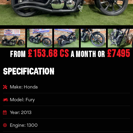
£153.68 CS
£7495
From
a month or
SPECIFICATION
Make: Honda
Model: Fury
Year: 2013
Engine: 1300