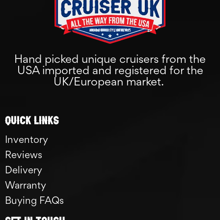
Hand picked unique cruisers from the
USA imported and registered for the
UK/European market.
Quick links
Inventory
Reviews
Delivery
Warranty
Buying FAQs