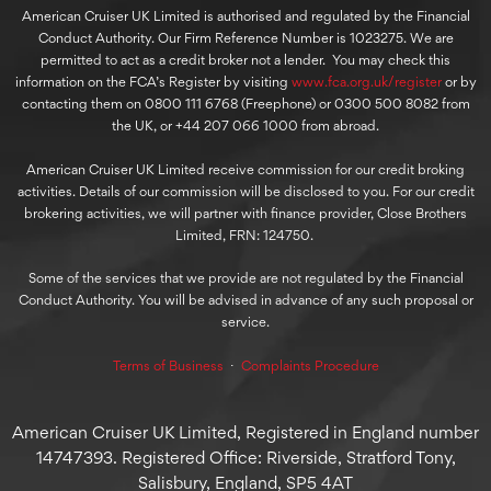
American Cruiser UK Limited is authorised and regulated by the Financial
Conduct Authority. Our Firm Reference Number is 1023275. We are
permitted to act as a credit broker not a lender. You may check this
information on the FCA’s Register by visiting
www.fca.org.uk/register
or by
contacting them on 0800 111 6768 (Freephone) or 0300 500 8082 from
the UK, or +44 207 066 1000 from abroad.
American Cruiser UK Limited receive commission for our credit broking
activities. Details of our commission will be disclosed to you. For our credit
brokering activities, we will partner with finance provider, Close Brothers
Limited, FRN: 124750.
Some of the services that we provide are not regulated by the Financial
Conduct Authority. You will be advised in advance of any such proposal or
service.
Terms of Business
⋅
Complaints Procedure
American Cruiser UK Limited, Registered in England number
14747393. Registered Office: Riverside, Stratford Tony,
Salisbury, England, SP5 4AT