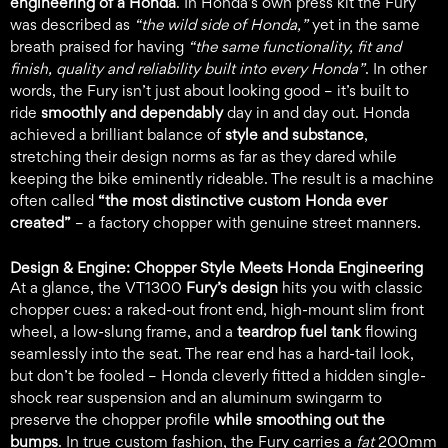
engineering of a Honda
. In Honda’s own press kit the Fury
was described as
“the wild side of Honda,”
yet in the same
breath praised for having
“the same functionality, fit and
finish, quality and reliability built into every Honda”
. In other
words, the Fury isn’t just about looking good – it’s built to
ride
smoothly and dependably
day in and day out. Honda
achieved a brilliant balance of
style and substance
,
stretching their design norms as far as they dared while
keeping the bike eminently rideable. The result is a machine
often called
“the most distinctive custom Honda ever
created”
– a factory chopper with genuine street manners.
Design & Engine: Chopper Style Meets Honda Engineering
At a glance, the VT1300
Fury’s design
hits you with classic
chopper cues: a raked-out front end, high-mount slim front
wheel, a low-slung frame, and a
teardrop fuel tank
flowing
seamlessly into the seat. The rear end has a hard-tail look,
but don’t be fooled – Honda cleverly fitted a hidden single-
shock rear suspension and an aluminum swingarm to
preserve the chopper profile
while smoothing out the
bumps
. In true custom fashion, the Fury carries a
fat
200mm