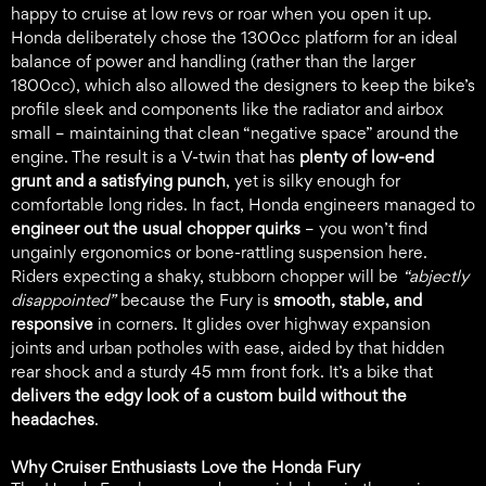
happy to cruise at low revs or roar when you open it up.
Honda deliberately chose the 1300cc platform for an ideal
balance of power and handling (rather than the larger
1800cc), which also allowed the designers to keep the bike’s
profile sleek and components like the radiator and airbox
small – maintaining that clean “negative space” around the
engine. The result is a V-twin that has
plenty of low-end
grunt and a satisfying punch
, yet is silky enough for
comfortable long rides. In fact, Honda engineers managed to
engineer out the usual chopper quirks
– you won’t find
ungainly ergonomics or bone-rattling suspension here.
Riders expecting a shaky, stubborn chopper will be
“abjectly
disappointed”
because the Fury is
smooth, stable, and
responsive
in corners. It glides over highway expansion
joints and urban potholes with ease, aided by that hidden
rear shock and a sturdy 45 mm front fork. It’s a bike that
delivers the edgy look of a custom build without the
headaches
.
Why Cruiser Enthusiasts Love the Honda Fury