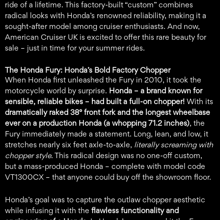
ride of a lifetime. This factory-built “custom” combines
radical looks with Honda’s renowned reliability, making it a
sought-after model among cruiser enthusiasts. And now,
American Cruiser UK is excited to offer this rare beauty for
sale – just in time for your summer rides.
The Honda Fury: Honda’s Bold Factory Chopper
When Honda first unleashed the Fury in 2010, it took the
motorcycle world by surprise.
Honda – a brand known for
sensible, reliable bikes – had built a full-on chopper!
With its
dramatically raked 38° front fork and the longest wheelbase
ever on a production Honda (a whopping 71.2 inches)
, the
Fury immediately made a statement. Long, lean, and low, it
stretches nearly six feet axle-to-axle,
literally screaming with
chopper style
. This radical design was no one-off custom,
but a mass-produced Honda – complete with model code
VT1300CX – that anyone could buy off the showroom floor.
Honda’s goal was to capture the outlaw chopper aesthetic
while infusing it with the
flawless functionality and