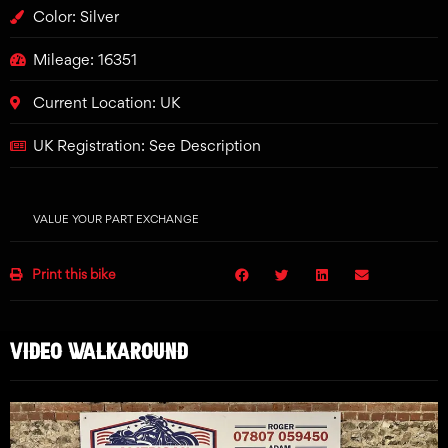
Color: Silver
Mileage: 16351
Current Location: UK
UK Registration: See Description
VALUE YOUR PART EXCHANGE
Print this bike
VIDEO WALKAROUND