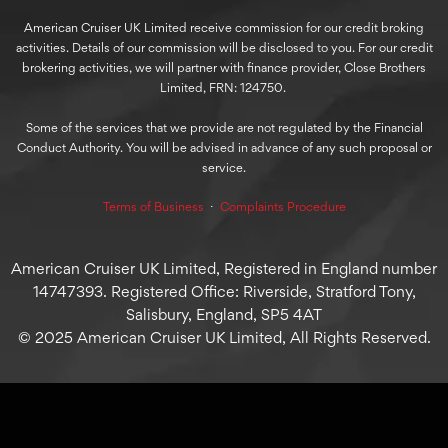
American Cruiser UK Limited receive commission for our credit broking
activities. Details of our commission will be disclosed to you. For our credit
brokering activities, we will partner with finance provider, Close Brothers
Limited, FRN: 124750.
Some of the services that we provide are not regulated by the Financial
Conduct Authority. You will be advised in advance of any such proposal or
service.
Terms of Business
⋅
Complaints Procedure
American Cruiser UK Limited, Registered in England number
14747393. Registered Office: Riverside, Stratford Tony,
Salisbury, England, SP5 4AT
© 2025 American Cruiser UK Limited, All Rights Reserved.