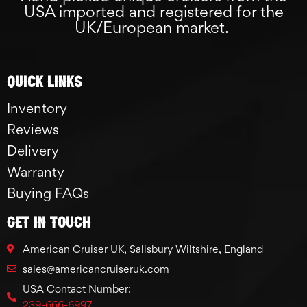
USA imported and registered for the
UK/European market.
Quick links
Inventory
Reviews
Delivery
Warranty
Buying FAQs
GET IN TOUCH
American Cruiser UK, Salisbury Wiltshire, England
sales@americancruiseruk.com
USA Contact Number:
239-666-6997