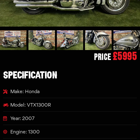
£5995
Price
SPECIFICATION
Make: Honda
Model: VTX1300R
Year: 2007
Engine: 1300