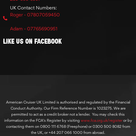
UK Contact Numbers:
Roger - 07807059450
Adam - 07765690951
Like Us On Facebook
American Cruiser UK Limited is authorised and regulated by the Financial
Conduct Authority. Our Firm Reference Number is 1023275. We are
permitted to act as a credit broker not a lender. You may check this
information on the FCA’s Register by visiting
www.fca.org.uk/register
or by
contacting them on 0800 111 6768 (Freephone) or 0300 500 8082 from
the UK, or +44 207 066 1000 from abroad.