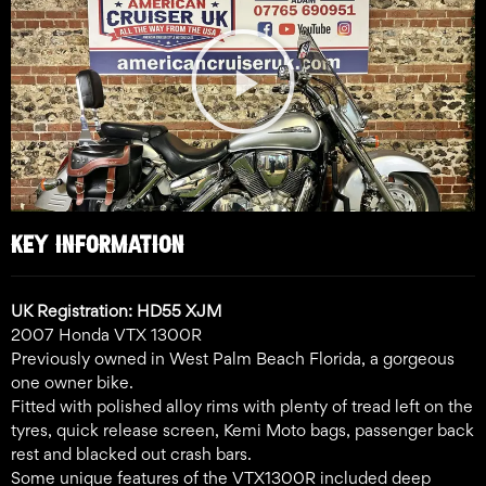
Play
Video
KEY INFORMATION
UK Registration: HD55 XJM
2007 Honda VTX 1300R
Previously owned in West Palm Beach Florida, a gorgeous
one owner bike.
Fitted with polished alloy rims with plenty of tread left on the
tyres, quick release screen, Kemi Moto bags, passenger back
rest and blacked out crash bars.
Some unique features of the VTX1300R included deep