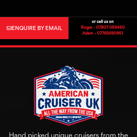
or call us on
ENQUIRE BY EMAIL
Roger - 07807 059450
Adam - 07765690951
Hand picked unique cruisers from the