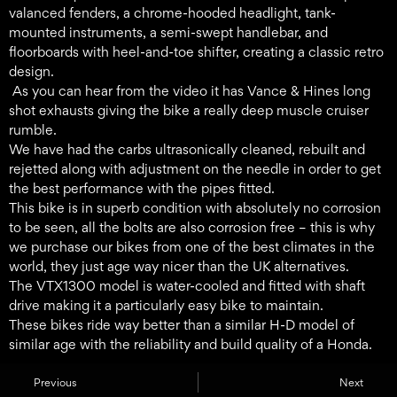
valanced fenders, a chrome-hooded headlight, tank-
mounted instruments, a semi-swept handlebar, and
floorboards with heel-and-toe shifter, creating a classic retro
design.
As you can hear from the video it has Vance & Hines long
shot exhausts giving the bike a really deep muscle cruiser
rumble.
We have had the carbs ultrasonically cleaned, rebuilt and
rejetted along with adjustment on the needle in order to get
the best performance with the pipes fitted.
This bike is in superb condition with absolutely no corrosion
to be seen, all the bolts are also corrosion free – this is why
we purchase our bikes from one of the best climates in the
world, they just age way nicer than the UK alternatives.
The VTX1300 model is water-cooled and fitted with shaft
drive making it a particularly easy bike to maintain.
These bikes ride way better than a similar H-D model of
similar age with the reliability and build quality of a Honda.
Previous
Next