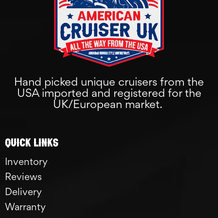
Hand picked unique cruisers from the
USA imported and registered for the
UK/European market.
Quick links
Inventory
Reviews
Delivery
Warranty