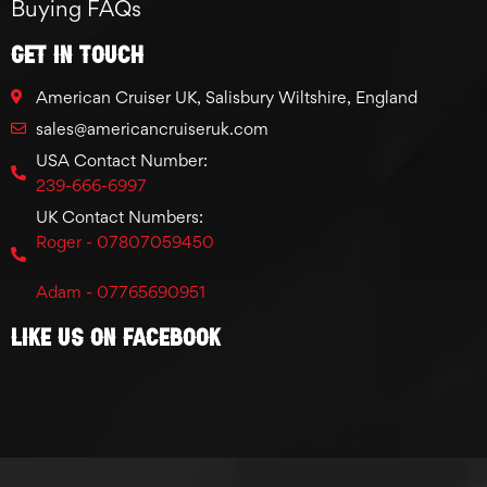
Buying FAQs
GET IN TOUCH
American Cruiser UK, Salisbury Wiltshire, England
sales@americancruiseruk.com
USA Contact Number:
239-666-6997
UK Contact Numbers:
Roger - 07807059450
Adam - 07765690951
Like Us On Facebook