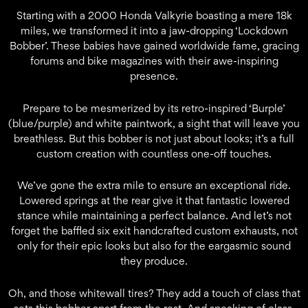
Starting with a 2000 Honda Valkyrie boasting a mere 18k
miles, we transformed it into a jaw-dropping ‘Lockdown
Bobber’. These babies have gained worldwide fame, gracing
forums and bike magazines with their awe-inspiring
presence.
Prepare to be mesmerized by its retro-inspired ‘Burple’
(blue/purple) and white paintwork, a sight that will leave you
breathless. But this bobber is not just about looks; it’s a full
custom creation with countless one-off touches.
We’ve gone the extra mile to ensure an exceptional ride.
Lowered springs at the rear give it that fantastic lowered
stance while maintaining a perfect balance. And let’s not
forget the baffled six exit handcrafted custom exhausts, not
only for their epic looks but also for the eargasmic sound
they produce.
Oh, and those whitewall tires? They add a touch of class that