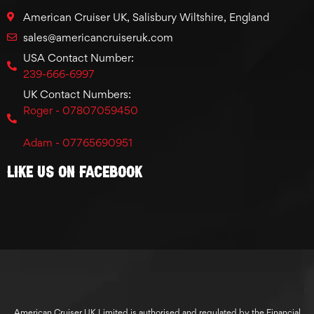
American Cruiser UK, Salisbury Wiltshire, England
sales@americancruiseruk.com
USA Contact Number:
239-666-6997
UK Contact Numbers:
Roger - 07807059450
Adam - 07765690951
Like Us On Facebook
American Cruiser UK Limited is authorised and regulated by the Financial