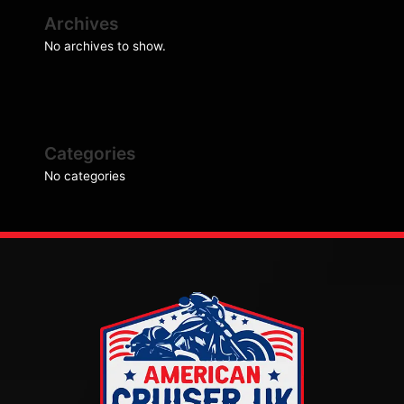
Archives
No archives to show.
Categories
No categories