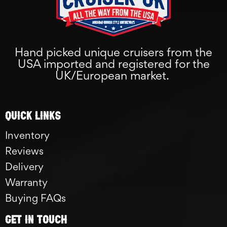
Hand picked unique cruisers from the
USA imported and registered for the
UK/European market.
Quick links
Inventory
Reviews
Delivery
Warranty
Buying FAQs
GET IN TOUCH