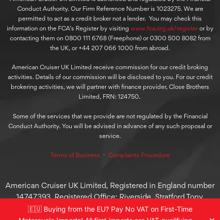
Conduct Authority. Our Firm Reference Number is 1023275. We are
permitted to act as a credit broker not a lender. You may check this
information on the FCA’s Register by visiting
www.fca.org.uk/register
or by
contacting them on 0800 111 6768 (Freephone) or 0300 500 8082 from
the UK, or +44 207 066 1000 from abroad.
American Cruiser UK Limited receive commission for our credit broking
activities. Details of our commission will be disclosed to you. For our credit
brokering activities, we will partner with finance provider, Close Brothers
Limited, FRN: 124750.
Some of the services that we provide are not regulated by the Financial
Conduct Authority. You will be advised in advance of any such proposal or
service.
Terms of Business
⋅
Complaints Procedure
American Cruiser UK Limited, Registered in England number
14747393. Registered Office: Riverside, Stratford Tony,
Salisbury, England, SP5 4AT
🇪🇺 Buying from the EU? Pay No VAT on First-Time
© 2025 American Cruiser UK Limited, All Rights Reserved.