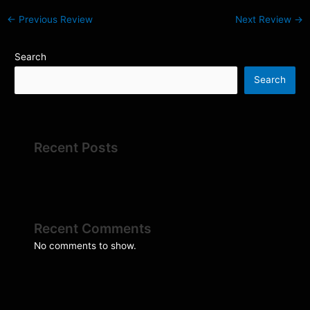
←
Previous Review
Next Review
→
Search
Search
Recent Posts
Recent Comments
No comments to show.