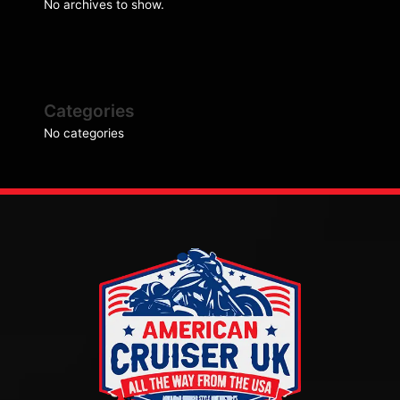
No archives to show.
Categories
No categories