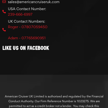
sales@americancruiseruk.com
USA Contact Number:
239-666-6997
UK Contact Numbers:
Roger - 07807059450
Adam - 07765690951
Like Us On Facebook
American Cruiser UK Limited is authorised and regulated by the Financial
Conduct Authority. Our Firm Reference Number is 1023275. We are
permitted to act as a credit broker not a lender. You may check this