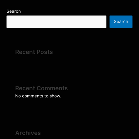
Search
Search
Recent Posts
Recent Comments
No comments to show.
Archives