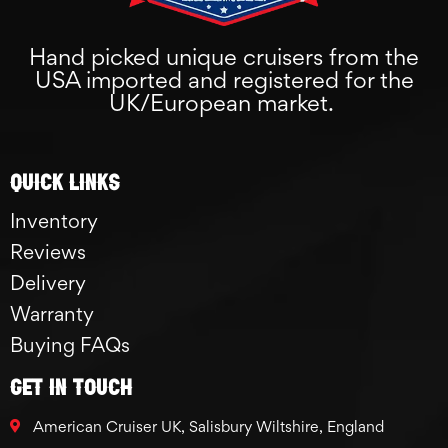
Hand picked unique cruisers from the
USA imported and registered for the
UK/European market.
Quick links
Inventory
Reviews
Delivery
Warranty
Buying FAQs
GET IN TOUCH
American Cruiser UK, Salisbury Wiltshire, England