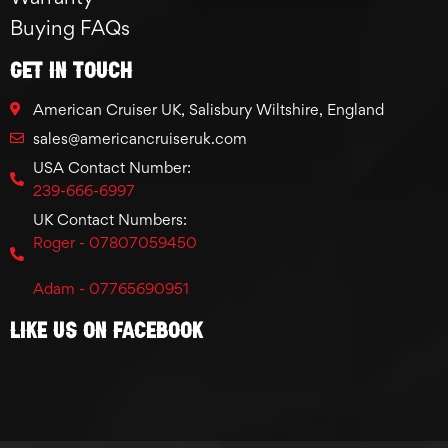
Buying FAQs
GET IN TOUCH
American Cruiser UK, Salisbury Wiltshire, England
sales@americancruiseruk.com
USA Contact Number:
239-666-6997
UK Contact Numbers:
Roger - 07807059450
Adam - 07765690951
Like Us On Facebook