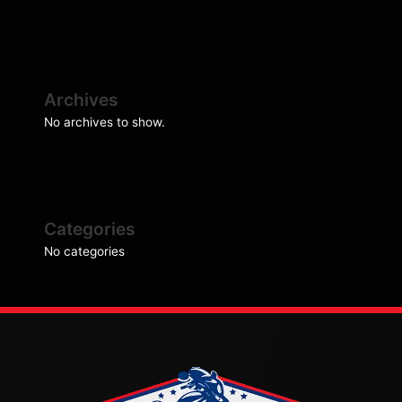
Archives
No archives to show.
Categories
No categories