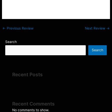
is extensive. Thanks again to Adam for his help and
assurance and Liam for a prompt and professional delivery.
←
Previous Review
Next Review
→
Search
Search
Recent Posts
Recent Comments
No comments to show.