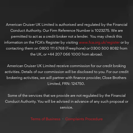
American Cruiser UK Limited is authorised and regulated by the Financial
Conduct Authority. Our Firm Reference Number is 1023275. We are
permitted to act as a credit broker not a lender. You may check this
information on the FCA’s Register by visiting
www.fca.org.uk/register
or by
contacting them on 0800 111 6768 (Freephone) or 0300 500 8082 from
the UK, or +44 207 066 1000 from abroad.
American Cruiser UK Limited receive commission for our credit broking
activities. Details of our commission will be disclosed to you. For our credit
brokering activities, we will partner with finance provider, Close Brothers
Limited, FRN: 124750.
Some of the services that we provide are not regulated by the Financial
Conduct Authority. You will be advised in advance of any such proposal or
service.
Terms of Business
⋅
Complaints Procedure