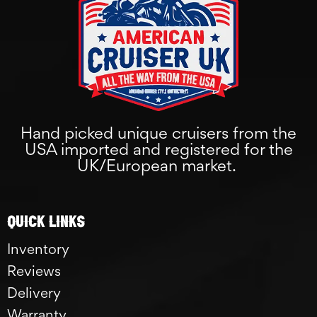
Hand picked unique cruisers from the
USA imported and registered for the
UK/European market.
Quick links
Inventory
Reviews
Delivery
Warranty