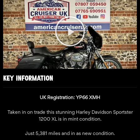
Play
Video
KEY INFORMATION
UK Registration: YP66 XMH
Taken in on trade this stunning Harley Davidson Sportster
1200 XL is in mint condition.
Just 5,381 miles and in as new condition.