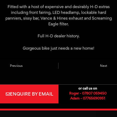
Fitted with a host of expensive and desirably H-D extras
including front fairing, LED headlamp, lockable hard
panniers, sissy bar, Vance & Hines exhaust and Screaming
Eagle filter.
Full H-D dealer history.
Gorgeous bike just needs a new home!
Previous
Next
or call us on
ENQUIRE BY EMAIL
Roger - 07807 059450
Adam - 07765690951