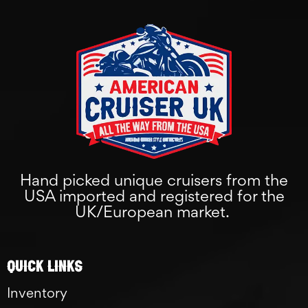
Hand picked unique cruisers from the
USA imported and registered for the
UK/European market.
Quick links
Inventory