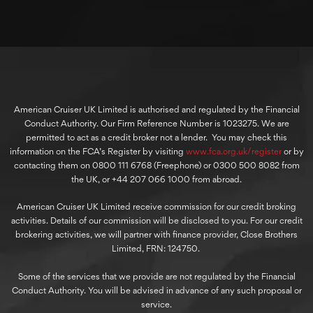
American Cruiser UK Limited is authorised and regulated by the Financial
Conduct Authority. Our Firm Reference Number is 1023275. We are
permitted to act as a credit broker not a lender. You may check this
information on the FCA’s Register by visiting
www.fca.org.uk/register
or by
contacting them on 0800 111 6768 (Freephone) or 0300 500 8082 from
the UK, or +44 207 066 1000 from abroad.
American Cruiser UK Limited receive commission for our credit broking
activities. Details of our commission will be disclosed to you. For our credit
brokering activities, we will partner with finance provider, Close Brothers
Limited, FRN: 124750.
Some of the services that we provide are not regulated by the Financial
Conduct Authority. You will be advised in advance of any such proposal or
service.