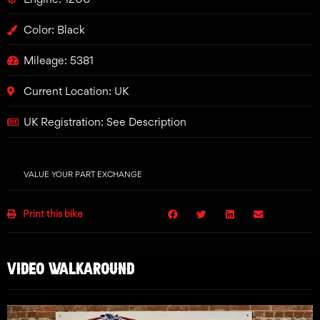
Color: Black
Mileage: 5381
Current Location: UK
UK Registration: See Description
VALUE YOUR PART EXCHANGE
Print this bike
VIDEO WALKAROUND