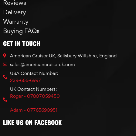
Reviews
Delivery
Warranty
Buying FAQs
GET IN TOUCH
American Cruiser UK, Salisbury Wiltshire, England
sales@americancruiseruk.com
USA Contact Number:
239-666-6997
UK Contact Numbers:
Roger - 07807059450
Adam - 07765690951
Like Us On Facebook