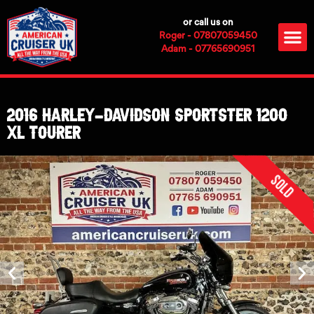
Skip
or call us on
to
M
Roger - 07807059450
content
Adam - 07765690951
2016 Harley-Davidson Sportster 1200
XL Tourer
Sold