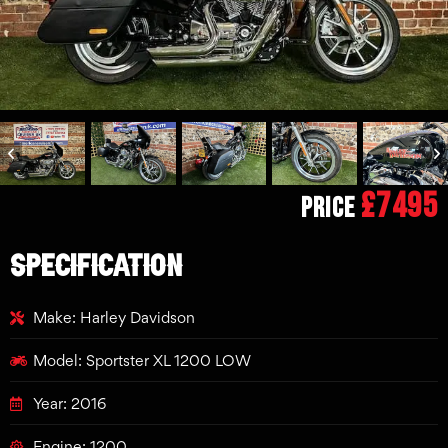
£7495
Price
SPECIFICATION
Make: Harley Davidson
Model: Sportster XL 1200 LOW
Year: 2016
Engine: 1200