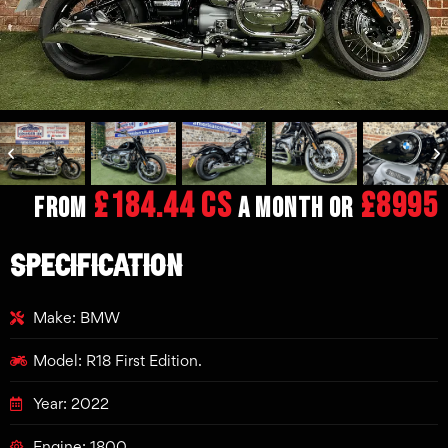
£184.44 CS
£8995
From
a month or
SPECIFICATION
Make: BMW
Model: R18 First Edition.
Year: 2022
Engine: 1800