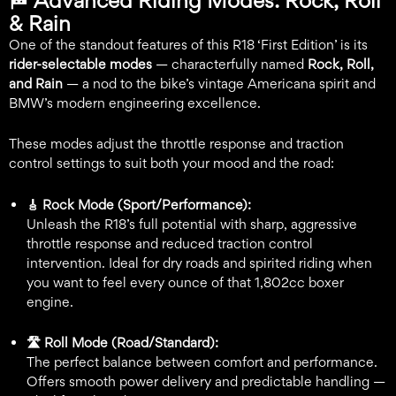
🏁
Advanced Riding Modes: Rock, Roll
& Rain
One of the standout features of this R18 ‘First Edition’ is its
rider-selectable modes
— characterfully named
Rock, Roll,
and Rain
— a nod to the bike’s vintage Americana spirit and
BMW’s modern engineering excellence.
These modes adjust the throttle response and traction
control settings to suit both your mood and the road:
🎸 Rock Mode (Sport/Performance):
Unleash the R18’s full potential with sharp, aggressive
throttle response and reduced traction control
intervention. Ideal for dry roads and spirited riding when
you want to feel every ounce of that 1,802cc boxer
engine.
🛣️ Roll Mode (Road/Standard):
The perfect balance between comfort and performance.
Offers smooth power delivery and predictable handling —