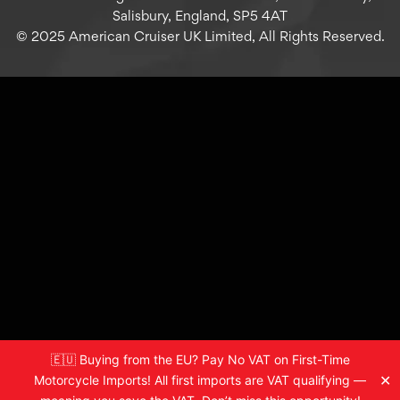
Salisbury, England, SP5 4AT
© 2025 American Cruiser UK Limited, All Rights Reserved.
🇪🇺 Buying from the EU? Pay No VAT on First-Time
✕
Motorcycle Imports! All first imports are VAT qualifying —