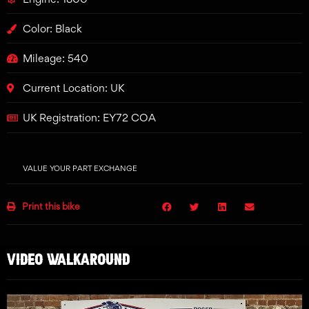
Color: Black
Mileage: 540
Current Location: UK
UK Registration: EY72 COA
VALUE YOUR PART EXCHANGE
Print this bike
VIDEO WALKAROUND