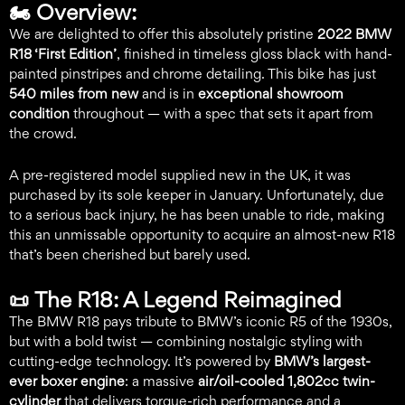
🏍️
Overview:
We are delighted to offer this absolutely pristine
2022 BMW
R18 ‘First Edition’
, finished in timeless gloss black with hand-
painted pinstripes and chrome detailing. This bike has just
540 miles from new
and is in
exceptional showroom
condition
throughout — with a spec that sets it apart from
the crowd.
A pre-registered model supplied new in the UK, it was
purchased by its sole keeper in January. Unfortunately, due
to a serious back injury, he has been unable to ride, making
this an unmissable opportunity to acquire an almost-new R18
that’s been cherished but barely used.
📜
The R18: A Legend Reimagined
The BMW R18 pays tribute to BMW’s iconic R5 of the 1930s,
but with a bold twist — combining nostalgic styling with
cutting-edge technology. It’s powered by
BMW’s largest-
ever boxer engine
: a massive
air/oil-cooled 1,802cc twin-
cylinder
that delivers torque-rich performance and a