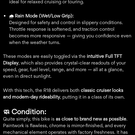
ideal for relaxed cruising or touring.
🌧️ Rain Mode (Wet/Low Grip):
Designed for safety and control in slippery conditions.
Throttle response is softened, and traction control
becomes more responsive — giving you confidence even
when the weather turns.
These modes are easily toggled via the
intuitive Full TFT
Display
, which also provides crystal-clear readouts of your
speed, gear, fuel level, range, and more — all at a glance,
even in direct sunlight.
With this tech, the R18 delivers both
classic cruiser looks
and modern-day rideability
, putting it in a class of its own.
🧼
Condition:
Quite simply, this bike is
as close to brand new as possible
.
Paintwork is flawless, chrome is mirror-finished, and every
mechanical element operates with factory freshness. It has