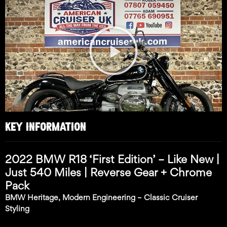
Play
Video
KEY INFORMATION
2022 BMW R18 ‘First Edition’ – Like New |
Just 540 Miles | Reverse Gear + Chrome
Pack
BMW Heritage, Modern Engineering – Classic Cruiser
Styling