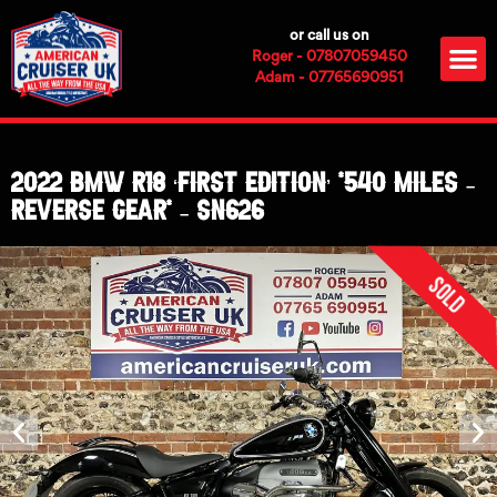
Skip
or call us on
to
M
Roger - 07807059450
content
Adam - 07765690951
2022 BMW R18 ‘First Edition’ *540 Miles –
Reverse Gear* – SN626
Sold