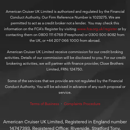
American Cruiser UK Limited is authorised and regulated by the Financial
Conduct Authority. Our Firm Reference Number is 1023275. We are
permitted to act as a credit broker not a lender. You may check this
information on the FCA’s Register by visiting
www.fca.org.uk/register
or by
contacting them on 0800 111 6768 (Freephone) or 0300 500 8082 from
the UK, or +44 207 066 1000 from abroad.
American Cruiser UK Limited receive commission for our credit broking
activities. Details of our commission will be disclosed to you. For our credit
brokering activities, we will partner with finance provider, Close Brothers
Limited, FRN: 124750.
Some of the services that we provide are not regulated by the Financial
Conduct Authority. You will be advised in advance of any such proposal or
service.
Terms of Business
⋅
Complaints Procedure
American Cruiser UK Limited, Registered in England number
14747393. Registered Office: Riverside, Stratford Tony,