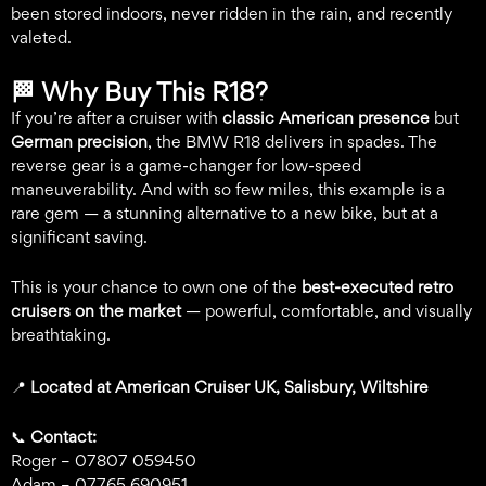
been stored indoors, never ridden in the rain, and recently
valeted.
🏁
Why Buy This R18?
If you’re after a cruiser with
classic American presence
but
German precision
, the BMW R18 delivers in spades. The
reverse gear is a game-changer for low-speed
maneuverability. And with so few miles, this example is a
rare gem — a stunning alternative to a new bike, but at a
significant saving.
This is your chance to own one of the
best-executed retro
cruisers on the market
— powerful, comfortable, and visually
breathtaking.
📍
Located at American Cruiser UK, Salisbury, Wiltshire
📞
Contact:
Roger – 07807 059450
Adam – 07765 690951