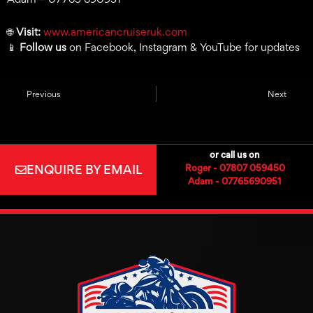
🌐
Visit:
www.americancruiseruk.com
📱
Follow us
on Facebook, Instagram & YouTube for updates
Previous
Next
or call us on
ENQUIRE BY EMAIL
Roger - 07807 059450
Adam - 07765690951