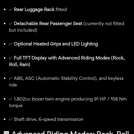
✅
Rear Luggage Rack
fitted
✅
Detachable Rear Passenger Seat
(currently not fitted
but included)
✅
Optional Heated Grips and LED Lighting
✅
Full TFT Display with Advanced Riding Modes (Rock,
Roll, Rain)
✅ ABS, ASC (Automatic Stability Control), and keyless
ride
✅ 1,802cc boxer twin engine producing 91 HP / 158 Nm
torque
✅ Shaft drive, 6-speed transmission