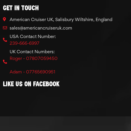
GET IN TOUCH
American Cruiser UK, Salisbury Wiltshire, England
sales@americancruiseruk.com
USA Contact Number:
239-666-6997
UK Contact Numbers:
Roger - 07807059450
Adam - 07765690951
Like Us On Facebook