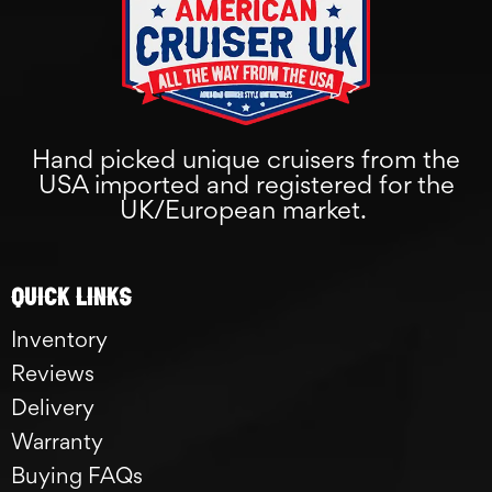
Hand picked unique cruisers from the
USA imported and registered for the
UK/European market.
Quick links
Inventory
Reviews
Delivery
Warranty
Buying FAQs