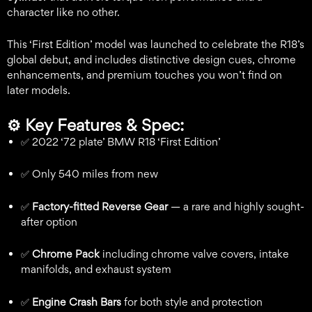
character like no other.
This ‘First Edition’ model was launched to celebrate the R18’s
global debut, and includes distinctive design cues, chrome
enhancements, and premium touches you won’t find on
later models.
⚙️
Key Features & Spec:
✅ 2022 ‘72 plate’ BMW R18 ‘First Edition’
✅ Only 540 miles from new
✅
Factory-fitted Reverse Gear
— a rare and highly sought-
after option
✅
Chrome Pack
including chrome valve covers, intake
manifolds, and exhaust system
✅
Engine Crash Bars
for both style and protection