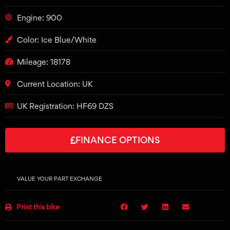
Engine: 900
Color: Ice Blue/White
Mileage: 18178
Current Location: UK
UK Registration: HF69 DZS
FINANCE OPTIONS
VALUE YOUR PART EXCHANGE
Print this bike