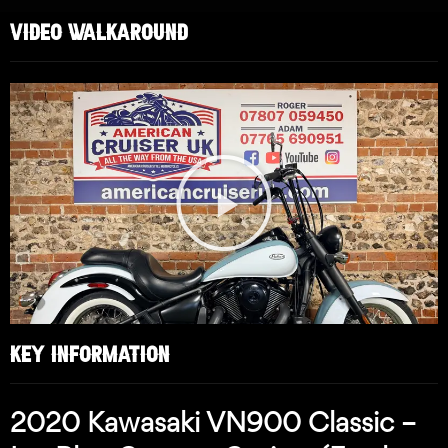
VIDEO WALKAROUND
Play
Video
KEY INFORMATION
2020 Kawasaki VN900 Classic –