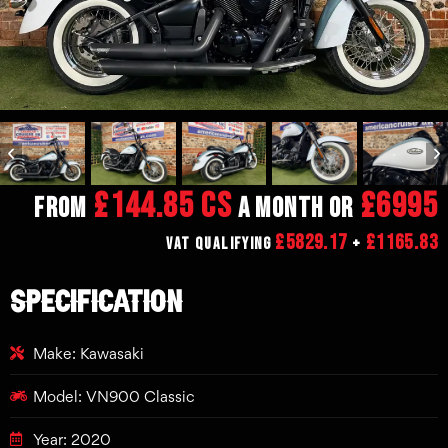
£144.85 CS
£6995
From
a month or
£5829.17
£1165.83
VAT Qualifying
+
SPECIFICATION
Make: Kawasaki
Model: VN900 Classic
Year: 2020