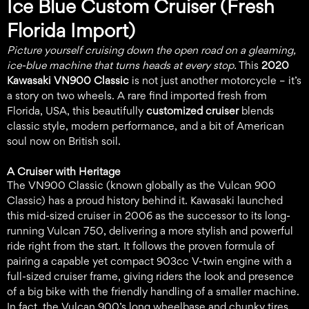
Ice Blue Custom Cruiser (Fresh
Florida Import)
Picture yourself cruising down the open road on a gleaming,
ice-blue machine that turns heads at every stop.
This
2020
Kawasaki VN900 Classic
is not just another motorcycle – it’s
a story on two wheels. A rare find imported fresh from
Florida, USA, this beautifully
customized cruiser
blends
classic style, modern performance, and a bit of American
soul now on British soil.
A Cruiser with Heritage
The VN900 Classic (known globally as the Vulcan 900
Classic) has a proud history behind it. Kawasaki launched
this mid-sized cruiser in 2006 as the successor to its long-
running Vulcan 750, delivering a more stylish and powerful
ride right from the start. It follows the proven formula of
pairing a capable yet compact 903cc V-twin engine with a
full-sized cruiser frame, giving riders the look and presence
of a big bike with the friendly handling of a smaller machine.
In fact, the Vulcan 900’s long wheelbase and chunky tires