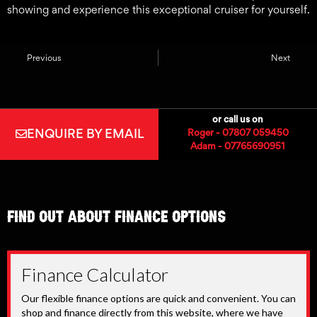
showing and experience this exceptional cruiser for yourself.
Previous
Next
or call us on
ENQUIRE BY EMAIL
Roger - 07807 059450
Adam - 07765690951
find out about finance options