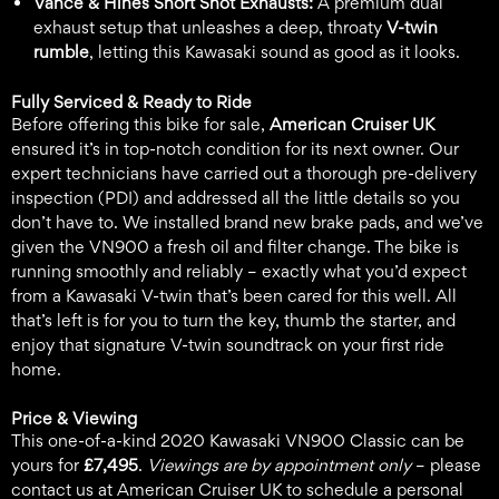
Vance & Hines Short Shot Exhausts:
A premium dual
exhaust setup that unleashes a deep, throaty
V-twin
rumble
, letting this Kawasaki sound as good as it looks.
Fully Serviced & Ready to Ride
Before offering this bike for sale,
American Cruiser UK
ensured it’s in top-notch condition for its next owner. Our
expert technicians have carried out a thorough pre-delivery
inspection (PDI) and addressed all the little details so you
don’t have to. We installed brand new brake pads, and we’ve
given the VN900 a fresh oil and filter change. The bike is
running smoothly and reliably – exactly what you’d expect
from a Kawasaki V-twin that’s been cared for this well. All
that’s left is for you to turn the key, thumb the starter, and
enjoy that signature V-twin soundtrack on your first ride
home.
Price & Viewing
This one-of-a-kind 2020 Kawasaki VN900 Classic can be
yours for
£7,495
.
Viewings are by appointment only
– please
contact us at American Cruiser UK to schedule a personal