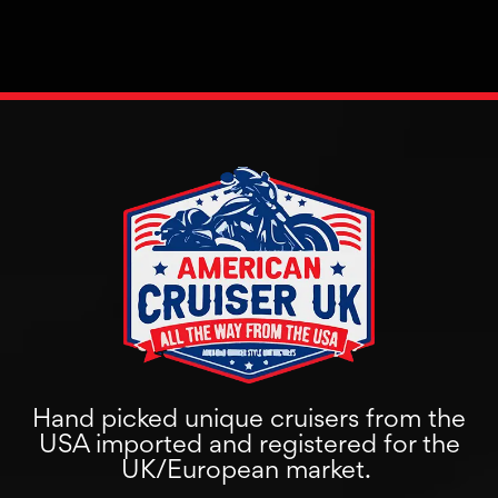
Hand picked unique cruisers from the
USA imported and registered for the
UK/European market.