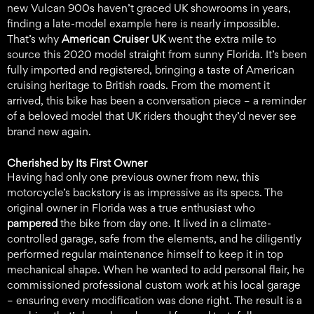
new Vulcan 900s haven’t graced UK showrooms in years,
finding a late-model example here is nearly impossible.
That’s why
American Cruiser UK
went the extra mile to
source this 2020 model straight from sunny Florida. It’s been
fully imported and registered, bringing a taste of American
cruising heritage to British roads. From the moment it
arrived, this bike has been a conversation piece – a reminder
of a beloved model that UK riders thought they’d never see
brand new again.
Cherished by Its First Owner
Having had only one previous owner from new, this
motorcycle’s backstory is as impressive as its specs. The
original owner in Florida was a true enthusiast who
pampered
the bike from day one. It lived in a climate-
controlled garage, safe from the elements, and he diligently
performed regular maintenance himself to keep it in top
mechanical shape. When he wanted to add personal flair, he
commissioned professional custom work at his local garage
– ensuring every modification was done right. The result is a