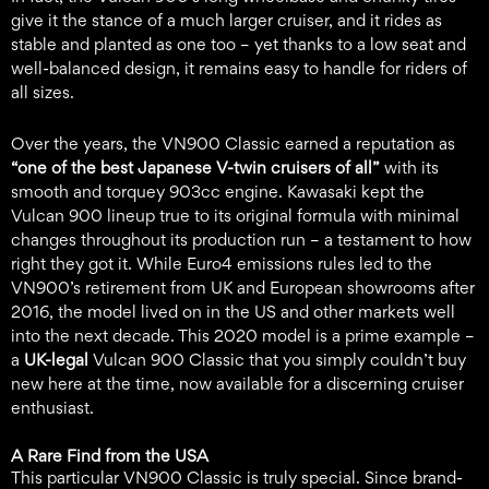
give it the stance of a much larger cruiser, and it rides as
stable and planted as one too – yet thanks to a low seat and
well-balanced design, it remains easy to handle for riders of
all sizes.
Over the years, the VN900 Classic earned a reputation as
“one of the best Japanese V-twin cruisers of all”
with its
smooth and torquey 903cc engine. Kawasaki kept the
Vulcan 900 lineup true to its original formula with minimal
changes throughout its production run – a testament to how
right they got it. While Euro4 emissions rules led to the
VN900’s retirement from UK and European showrooms after
2016, the model lived on in the US and other markets well
into the next decade. This 2020 model is a prime example –
a
UK-legal
Vulcan 900 Classic that you simply couldn’t buy
new here at the time, now available for a discerning cruiser
enthusiast.
A Rare Find from the USA
This particular VN900 Classic is truly special. Since brand-