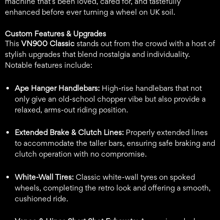
machine that’s been loved, cared for, and tastefully
enhanced before ever turning a wheel on UK soil.
Custom Features & Upgrades
This
VN900 Classic
stands out from the crowd with a host of
stylish upgrades that blend nostalgia and individuality.
Notable features include:
Ape Hanger Handlebars:
High-rise handlebars that not
only give an old-school chopper vibe but also provide a
relaxed, arms-out riding position.
Extended Brake & Clutch Lines:
Properly extended lines
to accommodate the taller bars, ensuring safe braking and
clutch operation with no compromise.
White-Wall Tires:
Classic white-wall tyres on spoked
wheels, completing the retro look and offering a smooth,
cushioned ride.