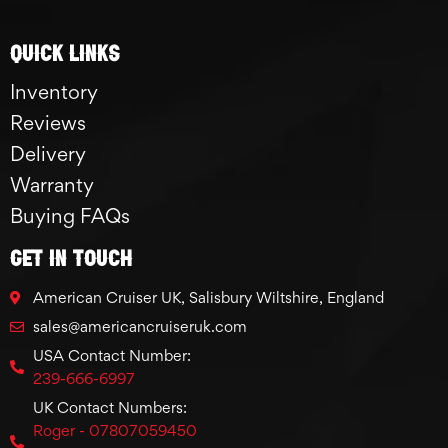
Quick links
Inventory
Reviews
Delivery
Warranty
Buying FAQs
GET IN TOUCH
American Cruiser UK, Salisbury Wiltshire, England
sales@americancruiseruk.com
USA Contact Number:
239-666-6997
UK Contact Numbers:
Roger - 07807059450