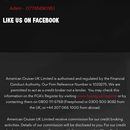
Adam - 07765690951
Like Us On Facebook
American Cruiser UK Limited is authorised and regulated by the Financial
Conduct Authority. Our Firm Reference Number is 1023275. We are
permitted to act as a credit broker not a lender. You may check this
information on the FCA’s Register by visiting
www.fca.org.uk/register
or by
contacting them on 0800 111 6768 (Freephone) or 0300 500 8082 from
the UK, or +44 207 066 1000 from abroad.
American Cruiser UK Limited receive commission for our credit broking
activities. Details of our commission will be disclosed to you. For our credit