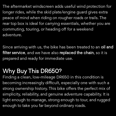
The aftermarket windscreen adds useful wind protection for
longer rides, while the skid plate/engine guard gives extra
peace of mind when riding on rougher roads or trails. The
rear top box is ideal for carrying essentials, whether you are
commuting, touring, or heading off for a weekend
adventure.
Since arriving with us, the bike has been treated to an
oil and
filter service
, and we have also
replaced the chain
, so it is
prepared and ready for immediate use.
Why Buy This DR650?
Finding a clean, low-mileage DR650 in this condition is
becoming increasingly difficult, especially one with such a
strong ownership history. This bike offers the perfect mix of
simplicity, reliability, and genuine adventure capability. It is
light enough to manage, strong enough to tour, and rugged
enough to take you far beyond ordinary roads.