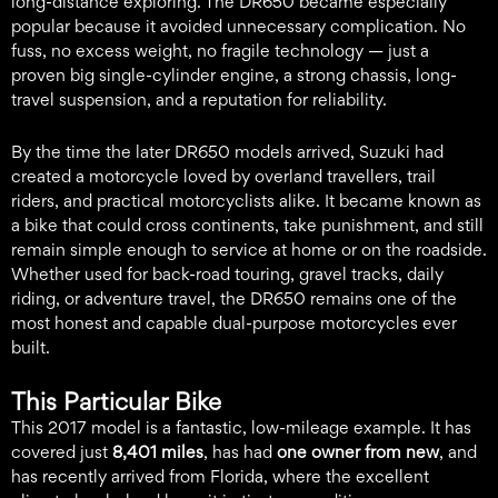
long-distance exploring. The DR650 became especially
popular because it avoided unnecessary complication. No
fuss, no excess weight, no fragile technology — just a
proven big single-cylinder engine, a strong chassis, long-
travel suspension, and a reputation for reliability.
By the time the later DR650 models arrived, Suzuki had
created a motorcycle loved by overland travellers, trail
riders, and practical motorcyclists alike. It became known as
a bike that could cross continents, take punishment, and still
remain simple enough to service at home or on the roadside.
Whether used for back-road touring, gravel tracks, daily
riding, or adventure travel, the DR650 remains one of the
most honest and capable dual-purpose motorcycles ever
built.
This Particular Bike
This 2017 model is a fantastic, low-mileage example. It has
covered just
8,401 miles
, has had
one owner from new
, and
has recently arrived from Florida, where the excellent