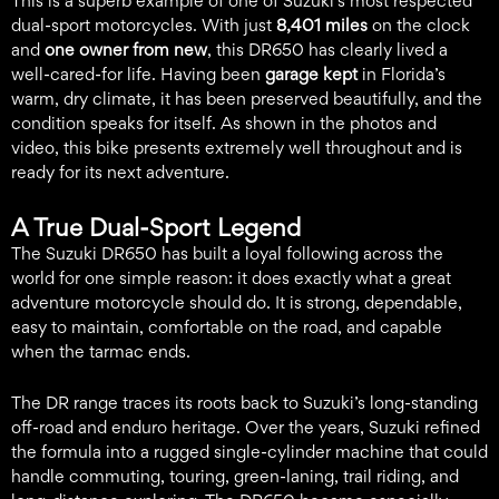
This is a superb example of one of Suzuki’s most respected
dual-sport motorcycles. With just
8,401 miles
on the clock
and
one owner from new
, this DR650 has clearly lived a
well-cared-for life. Having been
garage kept
in Florida’s
warm, dry climate, it has been preserved beautifully, and the
condition speaks for itself. As shown in the photos and
video, this bike presents extremely well throughout and is
ready for its next adventure.
A True Dual-Sport Legend
The Suzuki DR650 has built a loyal following across the
world for one simple reason: it does exactly what a great
adventure motorcycle should do. It is strong, dependable,
easy to maintain, comfortable on the road, and capable
when the tarmac ends.
The DR range traces its roots back to Suzuki’s long-standing
off-road and enduro heritage. Over the years, Suzuki refined
the formula into a rugged single-cylinder machine that could
handle commuting, touring, green-laning, trail riding, and