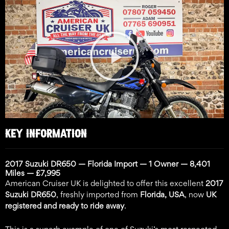
Play
Video
KEY INFORMATION
2017 Suzuki DR650 — Florida Import — 1 Owner — 8,401
Miles — £7,995
American Cruiser UK is delighted to offer this excellent
2017
Suzuki DR650
, freshly imported from
Florida, USA
, now
UK
registered and ready to ride away
.