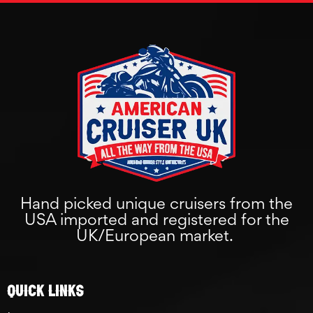
Hand picked unique cruisers from the
USA imported and registered for the
UK/European market.
Quick links