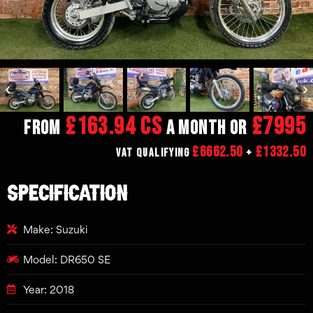
£163.94 CS
£7995
From
a month or
£6662.50
£1332.50
VAT Qualifying
+
SPECIFICATION
Make: Suzuki
Model: DR650 SE
Year: 2018