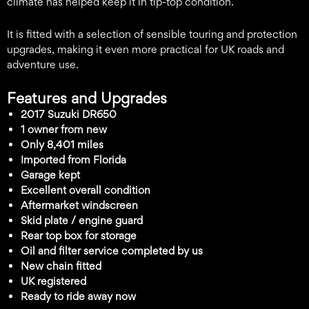
climate has helped keep it in tip-top condition.
It is fitted with a selection of sensible touring and protection
upgrades, making it even more practical for UK roads and
adventure use.
Features and Upgrades
2017 Suzuki DR650
1 owner from new
Only 8,401 miles
Imported from Florida
Garage kept
Excellent overall condition
Aftermarket windscreen
Skid plate / engine guard
Rear top box for storage
Oil and filter service completed by us
New chain fitted
UK registered
Ready to ride away now