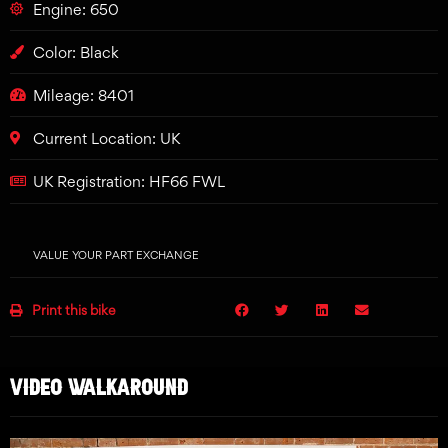
Engine: 650
Color: Black
Mileage: 8401
Current Location: UK
UK Registration: HF66 FWL
VALUE YOUR PART EXCHANGE
Print this bike
VIDEO WALKAROUND