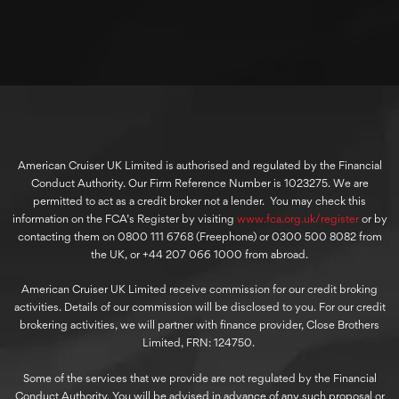
American Cruiser UK Limited is authorised and regulated by the Financial
Conduct Authority. Our Firm Reference Number is 1023275. We are
permitted to act as a credit broker not a lender. You may check this
information on the FCA’s Register by visiting
www.fca.org.uk/register
or by
contacting them on 0800 111 6768 (Freephone) or 0300 500 8082 from
the UK, or +44 207 066 1000 from abroad.
American Cruiser UK Limited receive commission for our credit broking
activities. Details of our commission will be disclosed to you. For our credit
brokering activities, we will partner with finance provider, Close Brothers
Limited, FRN: 124750.
Some of the services that we provide are not regulated by the Financial
Conduct Authority. You will be advised in advance of any such proposal or