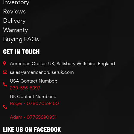
Inventory
Reviews
Delivery
Warranty
Buying FAQs
GET IN TOUCH
American Cruiser UK, Salisbury Wiltshire, England
sales@americancruiseruk.com
USA Contact Number:
239-666-6997
UK Contact Numbers:
Roger - 07807059450
Adam - 07765690951
Like Us On Facebook