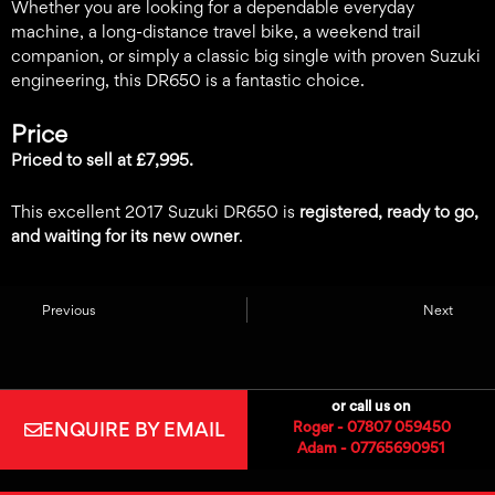
Whether you are looking for a dependable everyday
machine, a long-distance travel bike, a weekend trail
companion, or simply a classic big single with proven Suzuki
engineering, this DR650 is a fantastic choice.
Price
Priced to sell at £7,995.
This excellent 2017 Suzuki DR650 is
registered, ready to go,
and waiting for its new owner
.
Previous
Next
or call us on
ENQUIRE BY EMAIL
Roger - 07807 059450
Adam - 07765690951