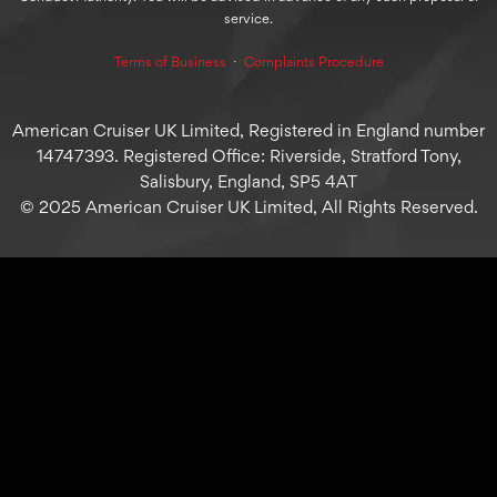
service.
Terms of Business
⋅
Complaints Procedure
American Cruiser UK Limited, Registered in England number
14747393. Registered Office: Riverside, Stratford Tony,
Salisbury, England, SP5 4AT
© 2025 American Cruiser UK Limited, All Rights Reserved.