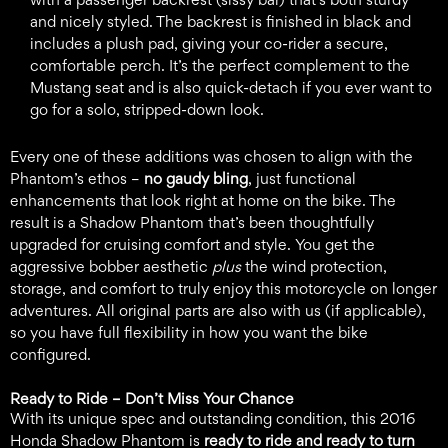
and nicely styled. The backrest is finished in black and
includes a plush pad, giving your co-rider a secure,
comfortable perch. It’s the perfect complement to the
Mustang seat and is also quick-detach if you ever want to
go for a solo, stripped-down look.
Every one of these additions was chosen to align with the
Phantom’s ethos –
no gaudy bling
, just functional
enhancements that look right at home on the bike. The
result is a Shadow Phantom that’s been thoughtfully
upgraded for cruising comfort and style. You get the
aggressive bobber aesthetic
plus
the wind protection,
storage, and comfort to truly enjoy this motorcycle on longer
adventures. All original parts are also with us (if applicable),
so you have full flexibility in how you want the bike
configured.
Ready to Ride – Don’t Miss Your Chance
With its unique spec and outstanding condition, this 2016
Honda Shadow Phantom is
ready to ride and ready to turn