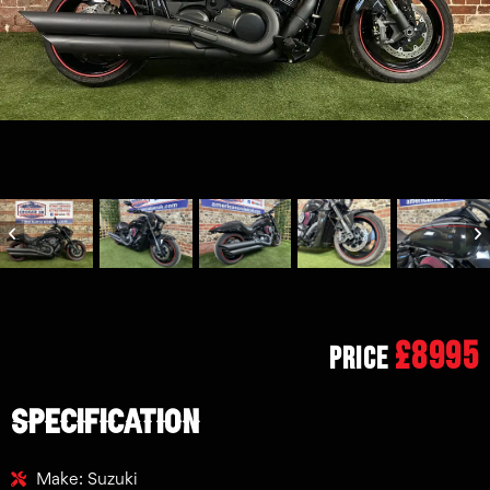
£8995
Price
SPECIFICATION
Make: Suzuki