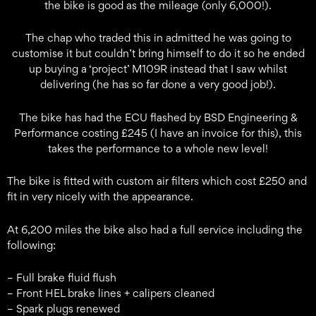
the bike is good as the mileage (only 6,000!).
The chap who traded this in admitted he was going to
customise it but couldn’t bring himself to do it so he ended
up buying a ‘project’ M109R instead that I saw whilst
delivering (he has so far done a very good job!).
The bike has had the ECU flashed by BSD Engineering &
Performance costing £245 (I have an invoice for this), this
takes the performance to a whole new level!
The bike is fitted with custom air filters which cost £250 and
fit in very nicely with the appearance.
At 6,200 miles the bike also had a full service including the
following:
– Full brake fluid flush
– Front HEL brake lines + calipers cleaned
– Spark plugs renewed