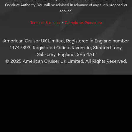
Conduct Authority. You will be advised in advance of any such proposal or
service.
Terms of Business
⋅
Complaints Procedure
American Cruiser UK Limited, Registered in England number
14747393. Registered Office: Riverside, Stratford Tony,
Salisbury, England, SP5 4AT
© 2025 American Cruiser UK Limited, All Rights Reserved.