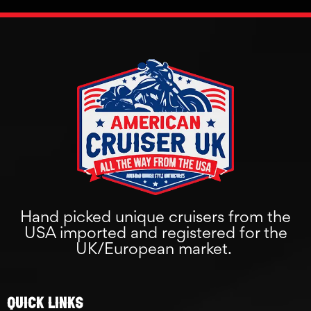
Hand picked unique cruisers from the
USA imported and registered for the
UK/European market.
Quick links