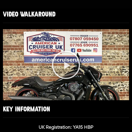
VIDEO WALKAROUND
Play
Video
KEY INFORMATION
UK Registration: YA15 HBP