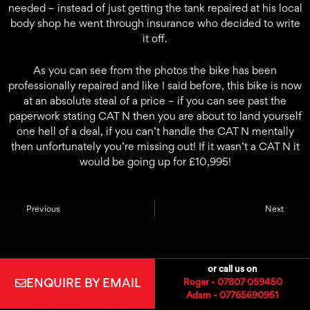
needed – instead of just getting the tank repaired at his local
body shop he went through insurance who decided to write
it off.
As you can see from the photos the bike has been
professionally repaired and like I said before, this bike is now
at an absolute steal of a price – if you can see past the
paperwork stating CAT N then you are about to land yourself
one hell of a deal, if you can’t handle the CAT N mentally
then unfortunately you’re missing out! If it wasn’t a CAT N it
would be going up for £10,995!
Previous
Next
or call us on
ENQUIRE BY EMAIL
Roger - 07807 059450
Adam - 07765690951