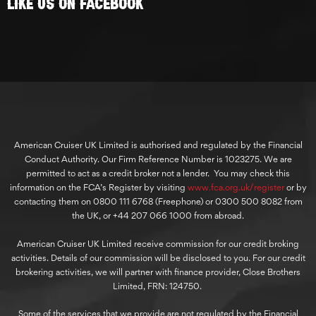
Like Us On Facebook
American Cruiser UK Limited is authorised and regulated by the Financial
Conduct Authority. Our Firm Reference Number is 1023275. We are
permitted to act as a credit broker not a lender. You may check this
information on the FCA’s Register by visiting
www.fca.org.uk/register
or by
contacting them on 0800 111 6768 (Freephone) or 0300 500 8082 from
the UK, or +44 207 066 1000 from abroad.
American Cruiser UK Limited receive commission for our credit broking
activities. Details of our commission will be disclosed to you. For our credit
brokering activities, we will partner with finance provider, Close Brothers
Limited, FRN: 124750.
Some of the services that we provide are not regulated by the Financial