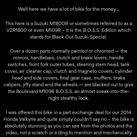
Well here we have a lot of bike for the money…
This here is a Suzuki M1800R or sometimes referred to as a
VZR1800 or even M109R – It is the B.O.S.S. Edition which
stands for Black Out Suzuki Special.
Over a dozen parts normally painted or chromed — the
mirrors, handlebars, clutch and brake levers, handle
switches, front fork outer tubes, steering stem head, tank
cover, air cleaner cap, clutch and magneto covers, cylinder
head and side covers, final gear case, mufflers, brake
calipers, jiffy stand and the wheels — are blacked out to give
the Boulevard M109R B.O.S.S. an almost sneak-into-the-
night stealthy look.
I was offered this bike in a part exchange deal for our 2014
Honda Valkyrie and quite simply couldn’t say no – the bike is
absolutely stunning as you can see from the photos and the
video, not a scratch or a ding to mention and mechanically