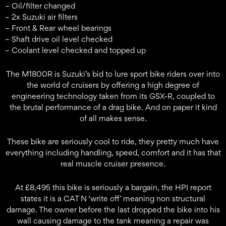
– Oil/filter changed
– 2x Suzuki air filters
– Front & Rear wheel bearings
– Shaft drive oil level checked
– Coolant level checked and topped up
The M1800R is Suzuki’s bid to lure sport bike riders over into
the world of cruisers by offering a high degree of
engineering technology taken from its GSX-R, coupled to
the brutal performance of a drag bike. And on paper it kind
of all makes sense.
These bike are seriously cool to ride, they pretty much have
everything including handling, speed, comfort and it has that
real muscle cruiser presence.
At £8,495 this bike is seriously a bargain, the HPI report
states it is a CAT N ‘write off’ meaning non structural
damage. The owner before the last dropped the bike into his
wall causing damage to the tank meaning a repair was