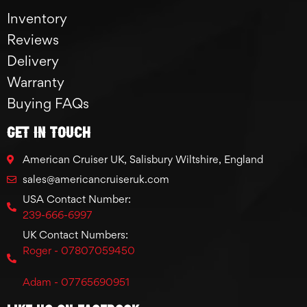
Inventory
Reviews
Delivery
Warranty
Buying FAQs
GET IN TOUCH
American Cruiser UK, Salisbury Wiltshire, England
sales@americancruiseruk.com
USA Contact Number:
239-666-6997
UK Contact Numbers:
Roger - 07807059450
Adam - 07765690951