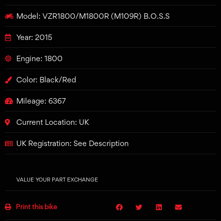
Model: VZR1800/M1800R (M109R) B.O.S.S
Year: 2015
Engine: 1800
Color: Black/Red
Mileage: 6367
Current Location: UK
UK Registration: See Description
VALUE YOUR PART EXCHANGE
Print this bike