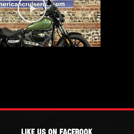
Video
Like Us On Facebook