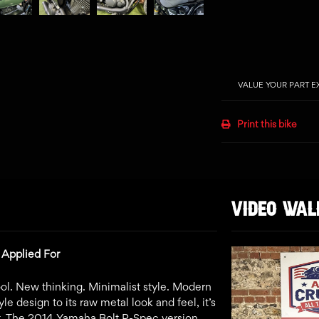
VALUE YOUR PART 
Print this bike
VIDEO WA
 Applied For
l. New thinking. Minimalist style. Modern
 design to its raw metal look and feel, it’s
t. The 2014 Yamaha Bolt R-Spec version