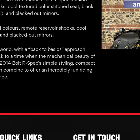
ks, cool textured color stitched seat, black
, and blacked out mirrors.
l colours, remote reservoir shocks, cool
 and blacked-out mirrors.
orld, with a “back to basics” approach.
ck to a time when the mechanical beauty of
e 2014 Bolt R-Spec’s simple styling, compact
n combine to offer an incredibly fun riding
nce.
Quick links
GET IN TOUCH