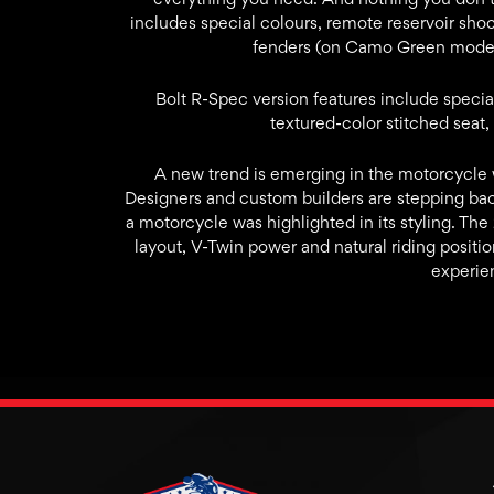
includes special colours, remote reservoir shoc
fenders (on Camo Green model)
Bolt R-Spec version features include specia
textured-color stitched seat,
A new trend is emerging in the motorcycle w
Designers and custom builders are stepping ba
a motorcycle was highlighted in its styling. Th
layout, V-Twin power and natural riding positio
experie