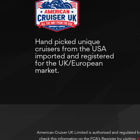
Hand picked unique
cruisers from the USA
imported and registered
for the UK/European
market.
American Cruiser UK Limited is authorised and regulated b
check this information on the FCA’s Register by visiting
w