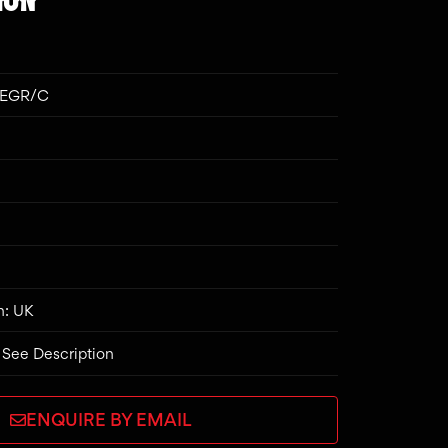
CEGR/C
n: UK
 See Description
ENQUIRE BY EMAIL