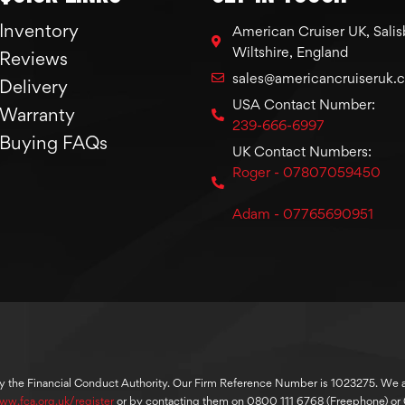
Inventory
American Cruiser UK, Salis
Wiltshire, England
Reviews
sales@americancruiseruk.
Delivery
USA Contact Number:
Warranty
239-666-6997
Buying FAQs
UK Contact Numbers:
Roger - 07807059450
Adam - 07765690951
y the Financial Conduct Authority. Our Firm Reference Number is 1023275. We are
ww.fca.org.uk/register
or by contacting them on 0800 111 6768 (Freephone) o