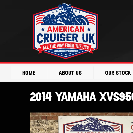
Skip
to
content
Home
About Us
Our Stock
2014 Yamaha XVS95C