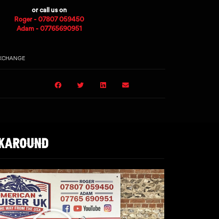
or call us on
Roger - 07807 059450
Adam - 07765690951
EXCHANGE
LKAROUND
Play