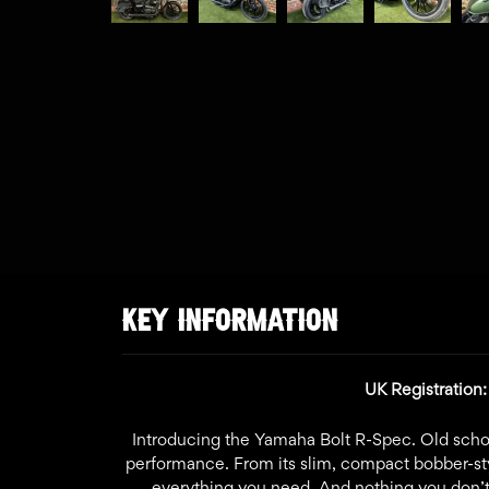
KEY INFORMATION
UK Registration:
Introducing the Yamaha Bolt R-Spec. Old schoo
performance. From its slim, compact bobber-style
everything you need. And nothing you don’