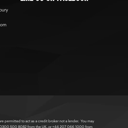
bury
com
 permitted to act as a credit broker not a lender. You may
r 0300 500 8082 from the UK, or +44 207 066 1000 from