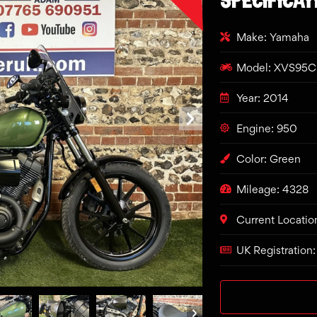
Make: Yamaha
Model: XVS95
Year: 2014
Engine: 950
Color: Green
Mileage: 4328
Current Locatio
UK Registration: