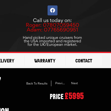
F
a
c
Call us today on:
e
Roger: 07807059450
b
Adam: 07765690951
o
o
Hand picked unique cruisers from
the USA imported and registered
k
for the UK/European market.
elivery
Warranty
Contact
7
Previous
Next
Back To Results
£5995
Price
ION