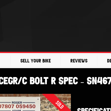
Sell Your Bike
Reviews
D
EGR/C Bolt R Spec – SN46
Sold
SPECIFICAT