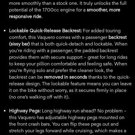
more smoothly than a stock one. It truly unlocks the full
potential of the 1700cc engine for a
smoother, more
responsive ride
.
Lockable Quick-Release Backrest:
For added touring
comfort, this Vaquero comes with a passenger
backrest
(sissy bar)
that is both quick-detach and lockable. When
you’re riding with a passenger, the padded backrest
provides them with secure support – great for long rides
to keep your pillion comfortable and feeling safe. When
you’re flying solo and prefer the cleaner look, the
backrest can be
removed in seconds
thanks to the quick-
release design. The lockable feature means you can leave
it on the bike without worry, as it secures firmly in place
(no one’s walking off with it).
Highway Pegs:
Long highway run ahead? No problem –
this Vaquero has adjustable highway pegs mounted on
the front crash bars. You can flip these pegs out and
stretch your legs forward while cruising, which makes a