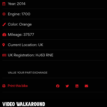
Year: 2014
Engine: 1700
Color: Orange
Mileage: 37577
Current Location: UK
UK Registration: HJ63 RNE
VALUE YOUR PART EXCHANGE
Print this bike
VIDEO WALKAROUND