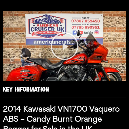
Play
Video
KEY INFORMATION
2014 Kawasaki VN1700 Vaquero
ABS – Candy Burnt Orange