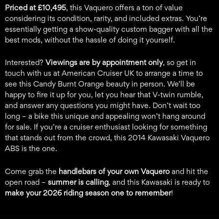
Priced at £10,495
, this Vaquero offers a ton of value
considering its condition, rarity, and included extras. You’re
essentially getting a show-quality custom bagger with all the
best mods, without the hassle of doing it yourself.
Interested?
Viewings are by appointment only
, so get in
touch with us at American Cruiser UK to arrange a time to
see this Candy Burnt Orange beauty in person. We’ll be
happy to fire it up for you, let you hear that V-twin rumble,
and answer any questions you might have. Don’t wait too
long – a bike this unique and appealing won’t hang around
for sale. If you’re a cruiser enthusiast looking for something
that stands out from the crowd, this 2014 Kawasaki Vaquero
ABS is the one.
Come grab the
handlebars of your own Vaquero
and hit the
open road –
summer is calling
, and this Kawasaki is ready to
make your 2026 riding season one to remember
!