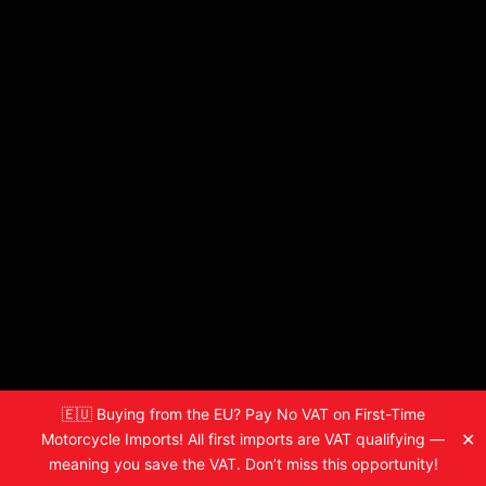
🇪🇺 Buying from the EU? Pay No VAT on First-Time
✕
Motorcycle Imports! All first imports are VAT qualifying —
meaning you save the VAT. Don’t miss this opportunity!