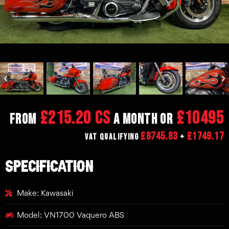
£215.20 CS
£10495
From
a month or
£8745.83
£1749.17
VAT Qualifying
+
SPECIFICATION
Make: Kawasaki
Model: VN1700 Vaquero ABS