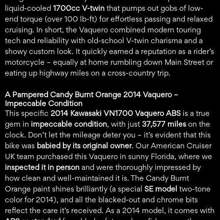
liquid-cooled
1700cc V-twin
that pumps out gobs of low-
end torque (over 100 lb-ft) for effortless passing and relaxed
cruising. In short, the Vaquero combined modern touring
tech and reliability with old-school V-twin charisma and a
showy custom look. It quickly earned a reputation as a rider’s
motorcycle – equally at home rumbling down Main Street or
eating up highway miles on a cross-country trip.
A Pampered Candy Burnt Orange 2014 Vaquero –
Impeccable Condition
This specific
2014 Kawasaki VN1700 Vaquero ABS
is a true
gem in
impeccable condition
, with just
37,577 miles
on the
clock. Don’t let the mileage deter you – it’s evident that this
bike was
babied by its original owner
. Our American Cruiser
UK team purchased this Vaquero in sunny Florida, where we
inspected it in person
and were thoroughly impressed by
how clean and well-maintained it is. The Candy Burnt
Orange paint shines brilliantly (a special
SE model
two-tone
color for 2014), and all the blacked-out and chrome bits
reflect the care it’s received. As a 2014 model, it comes with