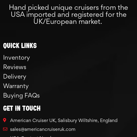
Hand picked unique cruisers from the
USA imported and registered for the
UK/European market.
Quick links
Inventory
Reviews
Delivery
Warranty
Buying FAQs
GET IN TOUCH
American Cruiser UK, Salisbury Wiltshire, England
sales@americancruiseruk.com