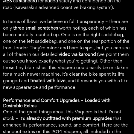
ABS as standard
for added safety and confidence on the
road (Kawasaki’s advanced coactive braking system).
In terms of flaws, we believe in full transparency – there are
only
three small scratches
worth noting, each of which has
been carefully touched up. One is on the right saddlebag,
one on the left saddlebag, and one on the rear portion of the
front fender. They’re minor and hard to spot, but you can see
all of these in our detailed
video walkaround
(we point them
out so you know exactly what you’re getting). Other than
those tiny blemishes, this Vaquero could easily be mistaken
for a much newer machine. It’s clear the bike spent its life
garaged and
treated with love
, and it rewards you with a like-
new appearance and performance.
Performance and Comfort Upgrades –
Loaded with
Desirable Extras
One of the great things about this Vaquero is that it’s not
stock – it’s
already outfitted with premium upgrades
that
enhance its performance, sound, and comfort. Here are the
standout extras on this 2014 Vaquero, all included in the