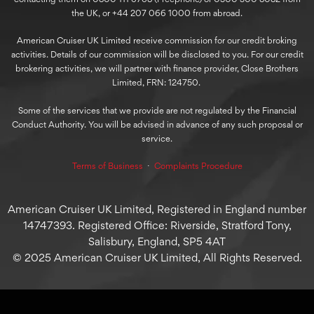
the UK, or +44 207 066 1000 from abroad.
American Cruiser UK Limited receive commission for our credit broking
activities. Details of our commission will be disclosed to you. For our credit
brokering activities, we will partner with finance provider, Close Brothers
Limited, FRN: 124750.
Some of the services that we provide are not regulated by the Financial
Conduct Authority. You will be advised in advance of any such proposal or
service.
Terms of Business
⋅
Complaints Procedure
American Cruiser UK Limited, Registered in England number
14747393. Registered Office: Riverside, Stratford Tony,
Salisbury, England, SP5 4AT
© 2025 American Cruiser UK Limited, All Rights Reserved.