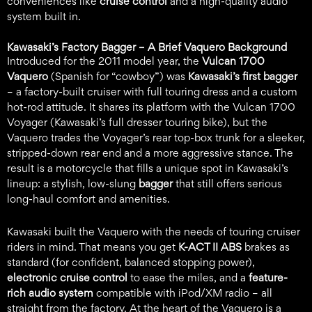
conveniences like
cruise control
and a high-quality audio
system built in.
Kawasaki’s Factory Bagger – A Brief Vaquero Background
Introduced for the 2011 model year, the
Vulcan 1700
Vaquero
(Spanish for “cowboy”) was
Kawasaki’s first bagger
– a factory-built cruiser with full touring dress and a custom
hot-rod attitude. It shares its platform with the Vulcan 1700
Voyager (Kawasaki’s full dresser touring bike), but the
Vaquero trades the Voyager’s rear top-box trunk for a sleeker,
stripped-down rear end and a more aggressive stance. The
result is a motorcycle that fills a unique spot in Kawasaki’s
lineup: a stylish, low-slung
bagger
that still offers serious
long-haul comfort and amenities.
Kawasaki built the Vaquero with the needs of touring cruiser
riders in mind. That means you get
K-ACT II ABS
brakes as
standard (for confident, balanced stopping power),
electronic cruise control
to ease the miles, and a
feature-
rich audio system
compatible with iPod/XM radio – all
straight from the factory. At the heart of the Vaquero is a