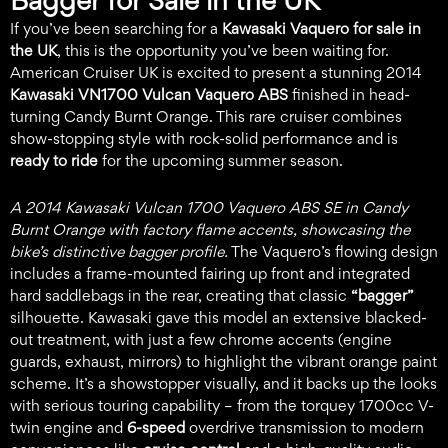
Bagger for Sale in the UK
If you’ve been searching for a
Kawasaki Vaquero for sale in
the UK
, this is the opportunity you’ve been waiting for.
American Cruiser UK is excited to present a stunning 2014
Kawasaki VN1700 Vulcan Vaquero ABS
finished in head-
turning Candy Burnt Orange. This rare cruiser combines
show-stopping style with rock-solid performance and is
ready to ride
for the upcoming summer season.
A 2014 Kawasaki Vulcan 1700 Vaquero ABS SE in Candy
Burnt Orange with factory flame accents, showcasing the
bike’s distinctive bagger profile.
The Vaquero’s flowing design
includes a frame-mounted fairing up front and integrated
hard saddlebags in the rear, creating that classic
“bagger”
silhouette. Kawasaki gave this model an extensive blacked-
out treatment, with just a few chrome accents (engine
guards, exhaust, mirrors) to highlight the vibrant orange paint
scheme. It’s a showstopper visually, and it backs up the looks
with serious touring capability – from the torquey 1700cc V-
twin engine and
6-speed
overdrive transmission to modern