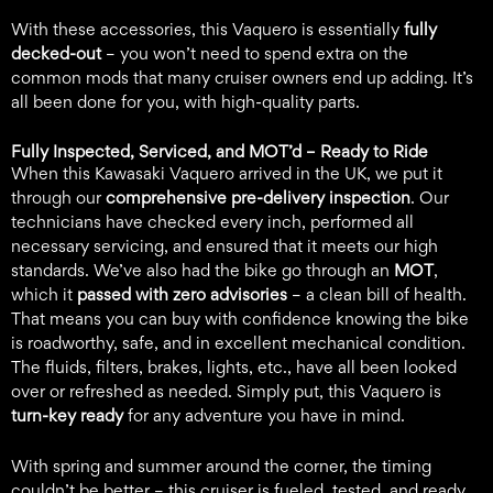
With these accessories, this Vaquero is essentially
fully
decked-out
– you won’t need to spend extra on the
common mods that many cruiser owners end up adding. It’s
all been done for you, with high-quality parts.
Fully Inspected, Serviced, and MOT’d –
Ready to Ride
When this Kawasaki Vaquero arrived in the UK, we put it
through our
comprehensive pre-delivery inspection
. Our
technicians have checked every inch, performed all
necessary servicing, and ensured that it meets our high
standards. We’ve also had the bike go through an
MOT
,
which it
passed with zero advisories
– a clean bill of health.
That means you can buy with confidence knowing the bike
is roadworthy, safe, and in excellent mechanical condition.
The fluids, filters, brakes, lights, etc., have all been looked
over or refreshed as needed. Simply put, this Vaquero is
turn-key ready
for any adventure you have in mind.
With spring and summer around the corner, the timing
couldn’t be better – this cruiser is fueled, tested, and ready