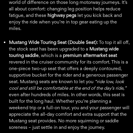
world of difference on those long motorway journeys. It’s
all about comfort: changing leg position helps reduce
fatigue, and these
highway pegs
let you kick back and
enjoy the ride when you’re in top gear eating up the
miles.
Mustang Wide Touring Seat (Double Seat):
To top it all off,
the stock seat has been upgraded to a
Mustang wide
touring saddle
, which is a
premium aftermarket seat
revered in the cruiser community for its comfort. This is a
one-piece two-up seat that offers a deeply contoured,
supportive bucket for the rider and a generous passenger
seat. Mustang seats are known to let you
“ride low, look
cool and still be comfortable at the end of the day’s ride,”
even after hundreds of miles. In other words, this seat is
built for the long haul. Whether you’re planning a
weekend trip or a full-on tour, you and your passenger will
appreciate the all-day comfort and extra support that the
Mustang seat provides. No more squirming or saddle
soreness – just settle in and enjoy the journey.