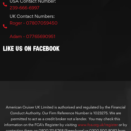
USA Contact Number:
239-666-6997
UK Contact Numbers:
Roger - 07807059450
Adam - 07765690951
Like Us On Facebook
American Cruiser UK Limited is authorised and regulated by the Financial
Conduct Authority. Our Firm Reference Number is 1023275. We are
permitted to act as a credit broker not a lender. You may check this
information on the FCA’s Register by visiting
www.fca.org.uk/register
or by
contacting them on 0800 111 6768 (Freephone) or 0300 500 8082 from