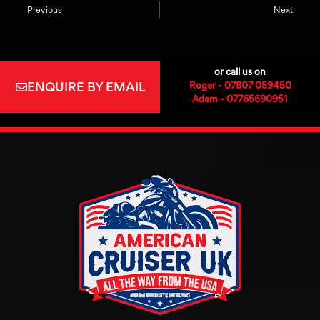
Previous
Next
or call us on
ENQUIRE BY EMAIL
Roger - 07807 059450
Adam - 07765690951