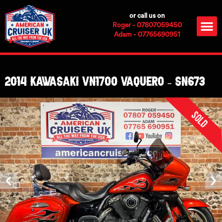
Skip
or call us on
to
M
Roger - 07807059450
content
Adam - 07765690951
2014 Kawasaki VN1700 Vaquero – SN673
Sold