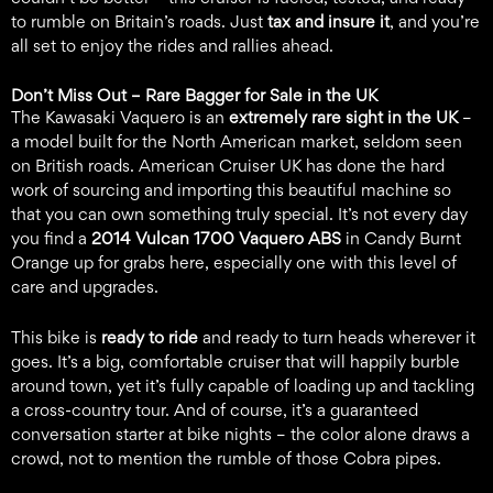
to rumble on Britain’s roads. Just
tax and insure it
, and you’re
all set to enjoy the rides and rallies ahead.
Don’t Miss Out –
Rare Bagger for Sale in the UK
The Kawasaki Vaquero is an
extremely rare sight in the UK
–
a model built for the North American market, seldom seen
on British roads. American Cruiser UK has done the hard
work of sourcing and importing this beautiful machine so
that you can own something truly special. It’s not every day
you find a
2014 Vulcan 1700 Vaquero ABS
in Candy Burnt
Orange up for grabs here, especially one with this level of
care and upgrades.
This bike is
ready to ride
and ready to turn heads wherever it
goes. It’s a big, comfortable cruiser that will happily burble
around town, yet it’s fully capable of loading up and tackling
a cross-country tour. And of course, it’s a guaranteed
conversation starter at bike nights – the color alone draws a
crowd, not to mention the rumble of those Cobra pipes.