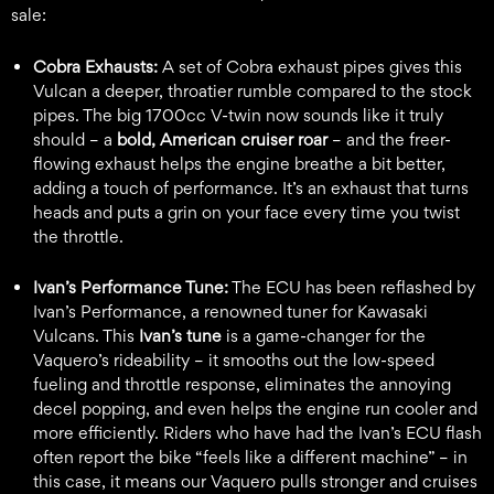
sale:
Cobra Exhausts:
A set of Cobra exhaust pipes gives this
Vulcan a deeper, throatier rumble compared to the stock
pipes. The big 1700cc V-twin now sounds like it truly
should – a
bold, American cruiser roar
– and the freer-
flowing exhaust helps the engine breathe a bit better,
adding a touch of performance. It’s an exhaust that turns
heads and puts a grin on your face every time you twist
the throttle.
Ivan’s Performance Tune:
The ECU has been reflashed by
Ivan’s Performance, a renowned tuner for Kawasaki
Vulcans. This
Ivan’s tune
is a game-changer for the
Vaquero’s rideability – it smooths out the low-speed
fueling and throttle response, eliminates the annoying
decel popping, and even helps the engine run cooler and
more efficiently. Riders who have had the Ivan’s ECU flash
often report the bike “feels like a different machine” – in
this case, it means our Vaquero pulls stronger and cruises