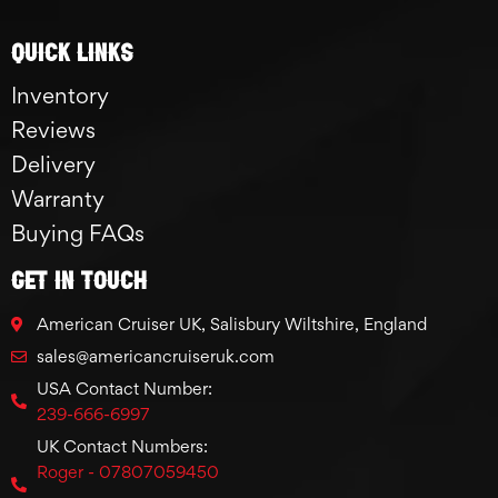
Quick links
Inventory
Reviews
Delivery
Warranty
Buying FAQs
GET IN TOUCH
American Cruiser UK, Salisbury Wiltshire, England
sales@americancruiseruk.com
USA Contact Number:
239-666-6997
UK Contact Numbers:
Roger - 07807059450