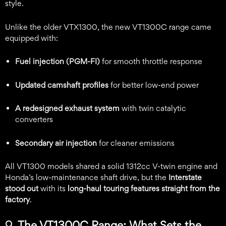
style.
Unlike the older VTX1300, the new VT1300C range came
equipped with:
Fuel injection (PGM-FI)
for smooth throttle response
Updated camshaft profiles
for better low-end power
A redesigned exhaust system
with twin catalytic
converters
Secondary air injection
for cleaner emissions
All VT1300 models shared a solid 1312cc V-twin engine and
Honda’s low-maintenance shaft drive, but the
Interstate
stood out
with its
long-haul touring features straight from the
factory
.
🔍
The VT1300C Range: What Sets the