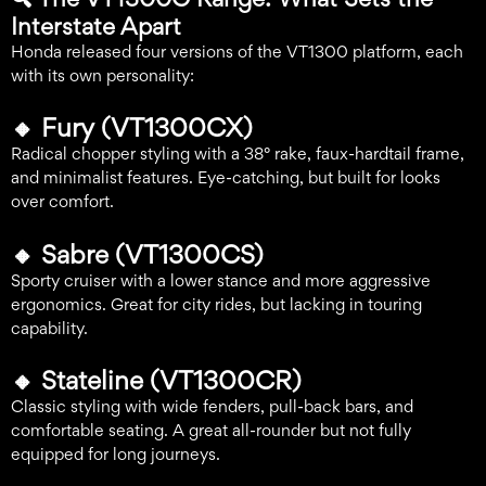
Interstate Apart
Honda released four versions of the VT1300 platform, each
with its own personality:
🔸
Fury (VT1300CX)
Radical chopper styling with a 38° rake, faux-hardtail frame,
and minimalist features. Eye-catching, but built for looks
over comfort.
🔸
Sabre (VT1300CS)
Sporty cruiser with a lower stance and more aggressive
ergonomics. Great for city rides, but lacking in touring
capability.
🔸
Stateline (VT1300CR)
Classic styling with wide fenders, pull-back bars, and
comfortable seating. A great all-rounder but not fully
equipped for long journeys.