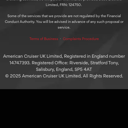
Limited, FRN: 124750.
Some of the services that we provide are not regulated by the Financial
Conduct Authority. You will be advised in advance of any such proposal or
service.
Terms of Business
⋅
Complaints Procedure
American Cruiser UK Limited, Registered in England number
14747393. Registered Office: Riverside, Stratford Tony,
Salisbury, England, SP5 4AT
© 2025 American Cruiser UK Limited, All Rights Reserved.