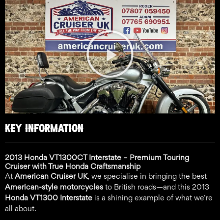
Play
Video
KEY INFORMATION
2013 Honda VT1300CT Interstate – Premium Touring
Cruiser with True Honda Craftsmanship
At
American Cruiser UK
, we specialise in bringing the best
American-style motorcycles
to British roads—and this 2013
Honda VT1300 Interstate
is a shining example of what we’re
all about.