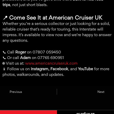
trips
, not just short blasts.
📍
Come See It at American Cruiser UK
Whether you’re a serious collector or just looking for a solid,
reliable cruiser that’s ready for touring, this Interstate will
impress. It’s available to view now and we’re happy to answer
any questions.
📞 Call
Roger
on 07807 059450
📞 Or call
Adam
on 07765 690951
🌐 Visit us at:
www.americancruiseruk.com
📱 Follow us on
Instagram, Facebook
, and
YouTube
for more
photos, walkarounds, and updates.
Previous
Next
or call us on