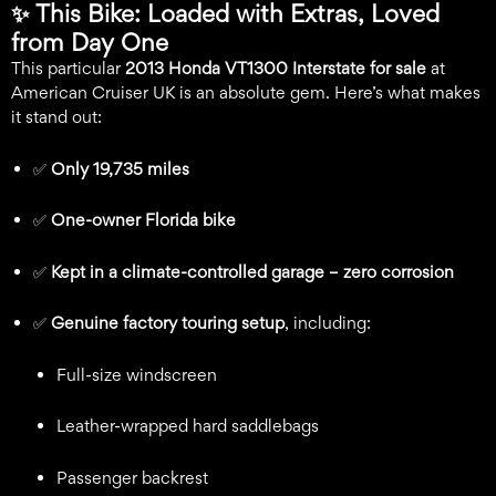
✨
This Bike: Loaded with Extras, Loved
from Day One
This particular
2013 Honda VT1300 Interstate for sale
at
American Cruiser UK is an absolute gem. Here’s what makes
it stand out:
✅
Only 19,735 miles
✅
One-owner Florida bike
✅
Kept in a climate-controlled garage – zero corrosion
✅
Genuine factory touring setup
, including:
Full-size windscreen
Leather-wrapped hard saddlebags
Passenger backrest