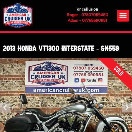
Skip
or call us on
to
M
Roger - 07807059450
content
Adam - 07765690951
2013 Honda VT1300 Interstate – SN559
Sold