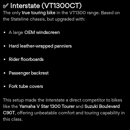
✅
Interstate (VT1300CT)
The only
true touring bike
in the VT1300 range. Based on
the Stateline chassis, but upgraded with:
A large
OEM windscreen
Hard leather-wrapped panniers
Rider floorboards
Passenger backrest
Fork tube covers
This setup made the Interstate a direct competitor to bikes
like the
Yamaha V Star 1300 Tourer
and
Suzuki Boulevard
C90T
, offering unbeatable comfort and touring capability in
this class.