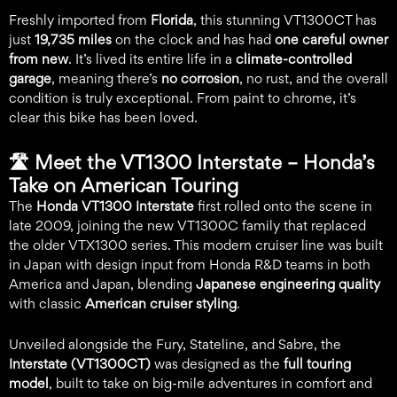
Freshly imported from
Florida
, this stunning VT1300CT has
just
19,735 miles
on the clock and has had
one careful owner
from new
. It’s lived its entire life in a
climate-controlled
garage
, meaning there’s
no corrosion
, no rust, and the overall
condition is truly exceptional. From paint to chrome, it’s
clear this bike has been loved.
🛣️
Meet the VT1300 Interstate – Honda’s
Take on American Touring
The
Honda VT1300 Interstate
first rolled onto the scene in
late 2009, joining the new VT1300C family that replaced
the older VTX1300 series. This modern cruiser line was built
in Japan with design input from Honda R&D teams in both
America and Japan, blending
Japanese engineering quality
with classic
American cruiser styling
.
Unveiled alongside the Fury, Stateline, and Sabre, the
Interstate (VT1300CT)
was designed as the
full touring
model
, built to take on big-mile adventures in comfort and