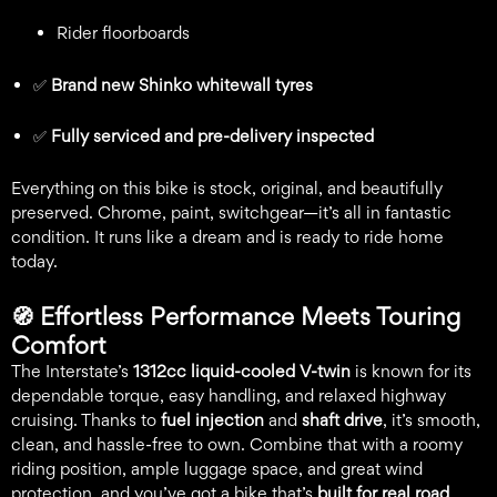
Rider floorboards
✅
Brand new Shinko whitewall tyres
✅
Fully serviced and pre-delivery inspected
Everything on this bike is stock, original, and beautifully
preserved. Chrome, paint, switchgear—it’s all in fantastic
condition. It runs like a dream and is ready to ride home
today.
🧭
Effortless Performance Meets Touring
Comfort
The Interstate’s
1312cc liquid-cooled V-twin
is known for its
dependable torque, easy handling, and relaxed highway
cruising. Thanks to
fuel injection
and
shaft drive
, it’s smooth,
clean, and hassle-free to own. Combine that with a roomy
riding position, ample luggage space, and great wind
protection, and you’ve got a bike that’s
built for real road