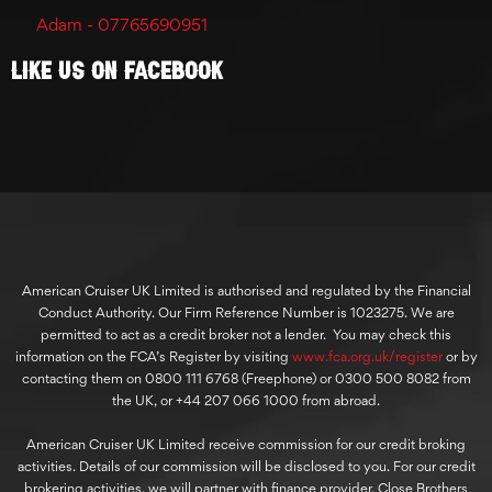
Adam - 07765690951
Like Us On Facebook
American Cruiser UK Limited is authorised and regulated by the Financial
Conduct Authority. Our Firm Reference Number is 1023275. We are
permitted to act as a credit broker not a lender. You may check this
information on the FCA’s Register by visiting
www.fca.org.uk/register
or by
contacting them on 0800 111 6768 (Freephone) or 0300 500 8082 from
the UK, or +44 207 066 1000 from abroad.
American Cruiser UK Limited receive commission for our credit broking
activities. Details of our commission will be disclosed to you. For our credit
brokering activities, we will partner with finance provider, Close Brothers