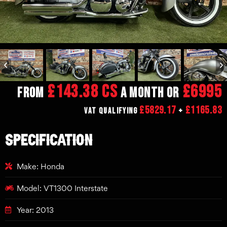
£143.38 CS
£6995
From
a month or
£5829.17
£1165.83
VAT Qualifying
+
SPECIFICATION
Make: Honda
Model: VT1300 Interstate
Year: 2013