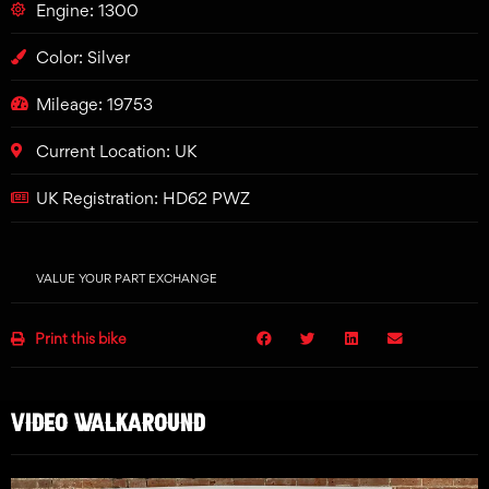
Engine: 1300
Color: Silver
Mileage: 19753
Current Location: UK
UK Registration: HD62 PWZ
VALUE YOUR PART EXCHANGE
Print this bike
VIDEO WALKAROUND