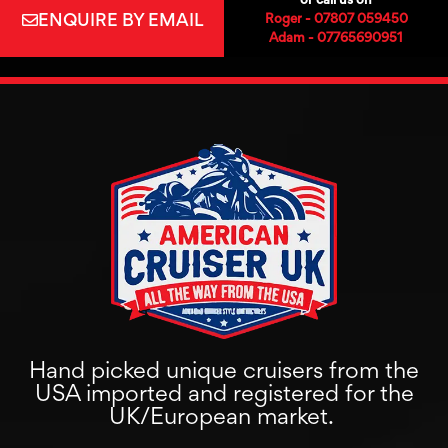
ENQUIRE BY EMAIL
Roger - 07807 059450
Adam - 07765690951
Hand picked unique cruisers from the
USA imported and registered for the
UK/European market.