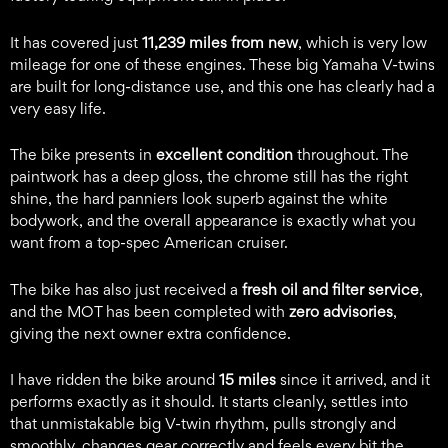
It has covered just
11,239 miles from new
, which is very low
mileage for one of these engines. These big Yamaha V-twins
are built for long-distance use, and this one has clearly had a
very easy life.
The bike presents in
excellent condition
throughout. The
paintwork has a deep gloss, the chrome still has the right
shine, the hard panniers look superb against the white
bodywork, and the overall appearance is exactly what you
want from a top-spec American cruiser.
The bike has also just received a
fresh oil and filter service
,
and the MOT has been completed with
zero advisories
,
giving the next owner extra confidence.
I have ridden the bike around
15 miles
since it arrived, and it
performs exactly as it should. It starts cleanly, settles into
that unmistakable big V-twin rhythm, pulls strongly and
smoothly, changes gear correctly and feels every bit the