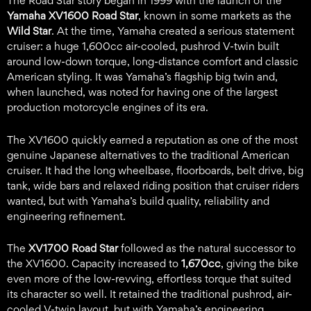
The Road Star story began in 1999 with the launch of the
Yamaha XV1600 Road Star
, known in some markets as the
Wild Star
. At the time, Yamaha created a serious statement
cruiser: a huge 1,600cc air-cooled, pushrod V-twin built
around low-down torque, long-distance comfort and classic
American styling. It was Yamaha’s flagship big twin and,
when launched, was noted for having one of the largest
production motorcycle engines of its era.
The XV1600 quickly earned a reputation as one of the most
genuine Japanese alternatives to the traditional American
cruiser. It had the long wheelbase, floorboards, belt drive, big
tank, wide bars and relaxed riding position that cruiser riders
wanted, but with Yamaha’s build quality, reliability and
engineering refinement.
The
XV1700 Road Star
followed as the natural successor to
the XV1600. Capacity increased to
1,670cc
, giving the bike
even more of the low-revving, effortless torque that suited
its character so well. It retained the traditional pushrod, air-
cooled V-twin layout, but with Yamaha’s engineering