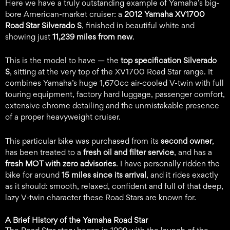
Here we have a truly outstanding example of Yamaha’s big-
bore American-market cruiser: a
2012 Yamaha XV1700
Road Star Silverado S
, finished in beautiful white and
showing just
11,239 miles from new
.
This is the model to have — the
top specification Silverado
S
, sitting at the very top of the XV1700 Road Star range. It
combines Yamaha’s huge 1,670cc air-cooled V-twin with full
touring equipment, factory hard luggage, passenger comfort,
extensive chrome detailing and the unmistakable presence
of a proper heavyweight cruiser.
This particular bike was purchased from its
second owner
,
has been treated to a
fresh oil and filter service
, and has a
fresh MOT with zero advisories
. I have personally ridden the
bike for around
15 miles since its arrival
, and it rides exactly
as it should: smooth, relaxed, confident and full of that deep,
lazy V-twin character these Road Stars are known for.
A Brief History of the Yamaha Road Star