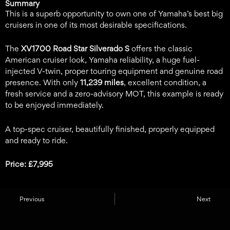
Summary
This is a superb opportunity to own one of Yamaha’s best big
cruisers in one of its most desirable specifications.
The
XV1700 Road Star Silverado S
offers the classic
American cruiser look, Yamaha reliability, a huge fuel-
injected V-twin, proper touring equipment and genuine road
presence. With only
11,239 miles
, excellent condition, a
fresh service and a zero-advisory MOT, this example is ready
to be enjoyed immediately.
A top-spec cruiser, beautifully finished, properly equipped
and ready to ride.
Price: £7,995
Previous
Next