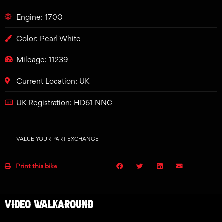
Engine: 1700
Color: Pearl White
Mileage: 11239
Current Location: UK
UK Registration: HD61 NNC
VALUE YOUR PART EXCHANGE
Print this bike
VIDEO WALKAROUND