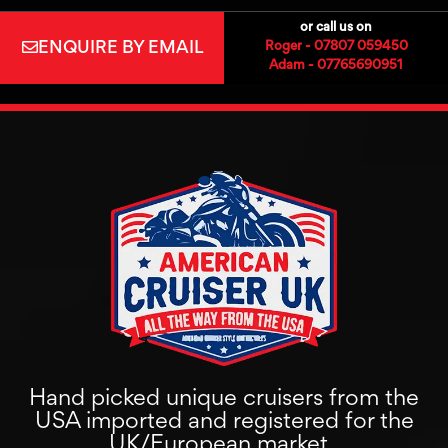
or call us on
ENQUIRE BY EMAIL
Roger - 07807 059450
Adam - 07765690951
Hand picked unique cruisers from the
USA imported and registered for the
UK/European market.