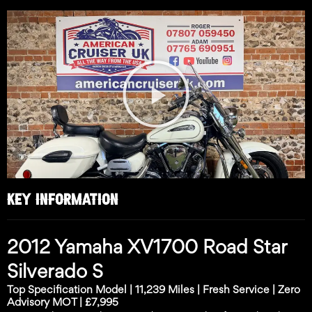
Play
Video
KEY INFORMATION
2012 Yamaha XV1700 Road Star
Silverado S
Top Specification Model | 11,239 Miles | Fresh Service | Zero
Advisory MOT | £7,995