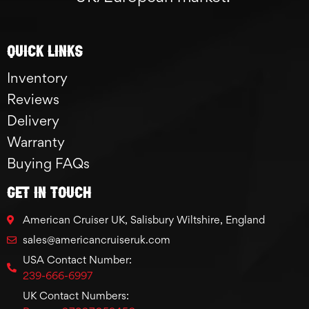
Quick links
Inventory
Reviews
Delivery
Warranty
Buying FAQs
GET IN TOUCH
American Cruiser UK, Salisbury Wiltshire, England
sales@americancruiseruk.com
USA Contact Number:
239-666-6997
UK Contact Numbers: