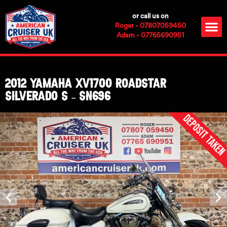
Skip
or call us on
to
M
Roger - 07807059450
content
Adam - 07765690951
2012 Yamaha XV1700 Roadstar
Silverado S – SN696
Deposit Take