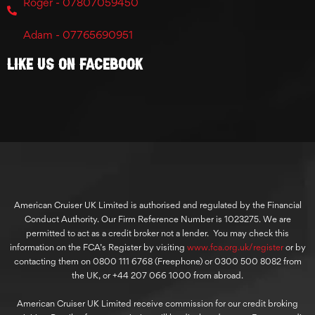
Roger - 07807059450
Adam - 07765690951
Like Us On Facebook
American Cruiser UK Limited is authorised and regulated by the Financial
Conduct Authority. Our Firm Reference Number is 1023275. We are
permitted to act as a credit broker not a lender. You may check this
information on the FCA’s Register by visiting
www.fca.org.uk/register
or by
contacting them on 0800 111 6768 (Freephone) or 0300 500 8082 from
the UK, or +44 207 066 1000 from abroad.
American Cruiser UK Limited receive commission for our credit broking