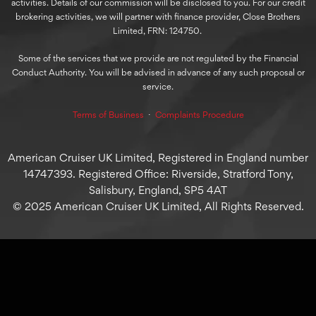
activities. Details of our commission will be disclosed to you. For our credit
brokering activities, we will partner with finance provider, Close Brothers
Limited, FRN: 124750.
Some of the services that we provide are not regulated by the Financial
Conduct Authority. You will be advised in advance of any such proposal or
service.
Terms of Business
⋅
Complaints Procedure
American Cruiser UK Limited, Registered in England number
14747393. Registered Office: Riverside, Stratford Tony,
Salisbury, England, SP5 4AT
© 2025 American Cruiser UK Limited, All Rights Reserved.