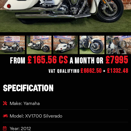
£165.56 CS
£7995
From
a month or
£6662.50
£1332.48
VAT Qualifying
+
SPECIFICATION
Make: Yamaha
Model: XV1700 Silverado
Year: 2012