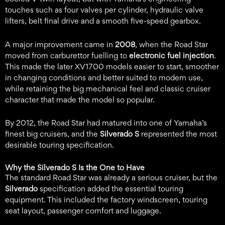
touches such as four valves per cylinder, hydraulic valve
lifters, belt final drive and a smooth five-speed gearbox.
A major improvement came in
2008
, when the Road Star
moved from carburettor fuelling to
electronic fuel injection
.
This made the later XV1700 models easier to start, smoother
in changing conditions and better suited to modern use,
while retaining the big mechanical feel and classic cruiser
character that made the model so popular.
By 2012, the Road Star had matured into one of Yamaha’s
finest big cruisers, and the
Silverado S
represented the most
desirable touring specification.
Why the Silverado S Is the One to Have
The standard Road Star was already a serious cruiser, but the
Silverado
specification added the essential touring
equipment. This included the factory windscreen, touring
seat layout, passenger comfort and luggage.