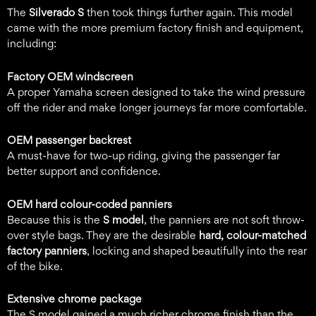
The
Silverado S
then took things further again. This model
came with the more premium factory finish and equipment,
including:
Factory OEM windscreen
A proper Yamaha screen designed to take the wind pressure
off the rider and make longer journeys far more comfortable.
OEM passenger backrest
A must-have for two-up riding, giving the passenger far
better support and confidence.
OEM hard colour-coded panniers
Because this is the
S model
, the panniers are not soft throw-
over style bags. They are the desirable
hard, colour-matched
factory panniers
, locking and shaped beautifully into the rear
of the bike.
Extensive chrome package
The S model gained a much richer chrome finish than the