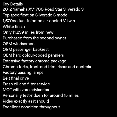
Key Details
2012 Yamaha XV1700 Road Star Silverado S
Top specification Silverado S model
1,670cc fuel-injected air-cooled V-twin
White finish
Only 11,239 miles from new
Purchased from the second owner
OEM windscreen
OEM passenger backrest
OEM hard colour-coded panniers
Extensive factory chrome package
Chrome forks, front-end trim, risers and controls
Factory passing lamps
Belt final drive
Fresh oil and filter service
MOT with zero advisories
Personally test-ridden for around 15 miles
Rides exactly as it should
Excellent condition throughout