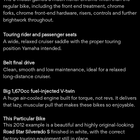
regular bike, including the front end treatment, chrome
forks, chrome front-end hardware, risers, controls and further
brightwork throughout.
Touring rider and passenger seats
A wide, relaxed cruiser saddle with the proper touring
position Yamaha intended.
Belt final drive
Clean, smooth and low maintenance, ideal for a relaxed
long-distance cruiser.
Big 1,670cc fuel-injected V-twin
A huge air-cooled engine built for torque, not revs. It delivers
that lazy, muscular pull that makes these bikes so enjoyable.
This Particular Bike
This 2012 example is a beautiful and highly original-looking
Road Star Silverado S
finished in white, with the correct
factory touring equipment still in place.