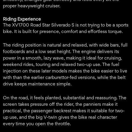
proper heavyweight cruiser.
Riding Experience
The XV1700 Road Star Silverado S is not trying to be a sports
bike. It is built for presence, comfort and effortless torque.
The riding position is natural and relaxed, with wide bars, full
footboards and a low seat height. The engine delivers its
power in a smooth, lazy wave, making it ideal for cruising,
weekend rides, touring and relaxed two-up use. The fuel
injection on these later models makes the bike easier to live
with than the earlier carburettor-fed versions, while the belt
drive keeps maintenance simple.
On the road, it feels planted, substantial and reassuring. The
screen takes pressure off the rider, the panniers make it
practical, the passenger backrest makes it suitable for two-
up use, and the big V-twin gives the bike real character
every time you open the throttle.