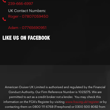
239-666-6997
UK Contact Numbers:
Roger - 07807059450
Adam - 07765690951
Like Us On Facebook
American Cruiser UK Limited is authorised and regulated by the Financial
Conduct Authority. Our Firm Reference Number is 1023275. We are
permitted to act as a credit broker not a lender. You may check this
information on the FCA’s Register by visiting
www.fca.org.uk/register
or by
contacting them on 0800 111 6768 (Freephone) or 0300 500 8082 from