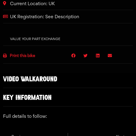
Current Location: UK
UK Registration: See Description
VALUE YOUR PART EXCHANGE
Print this bike
VIDEO WALKAROUND
KEY INFORMATION
Full details to follow: