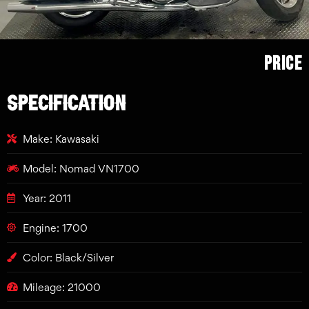
Price
SPECIFICATION
Make: Kawasaki
Model: Nomad VN1700
Year: 2011
Engine: 1700
Color: Black/Silver
Mileage: 21000