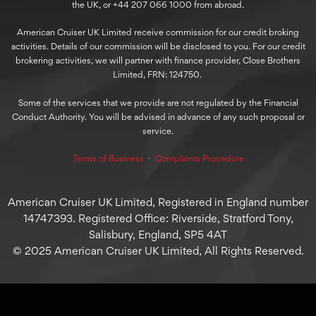
the UK, or +44 207 066 1000 from abroad.
American Cruiser UK Limited receive commission for our credit broking
activities. Details of our commission will be disclosed to you. For our credit
brokering activities, we will partner with finance provider, Close Brothers
Limited, FRN: 124750.
Some of the services that we provide are not regulated by the Financial
Conduct Authority. You will be advised in advance of any such proposal or
service.
Terms of Business
⋅
Complaints Procedure
American Cruiser UK Limited, Registered in England number
14747393. Registered Office: Riverside, Stratford Tony,
Salisbury, England, SP5 4AT
© 2025 American Cruiser UK Limited, All Rights Reserved.