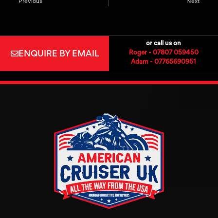
Previous
Next
or call us on
ENQUIRE BY EMAIL
Roger - 07807 059450
Adam - 07765690951