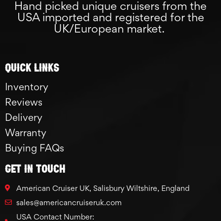
Hand picked unique cruisers from the
USA imported and registered for the
UK/European market.
Quick links
Inventory
Reviews
Delivery
Warranty
Buying FAQs
GET IN TOUCH
American Cruiser UK, Salisbury Wiltshire, England
sales@americancruiseruk.com
USA Contact Number: