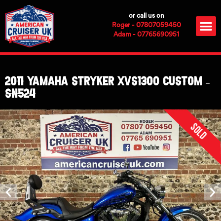
Skip
or call us on
to
M
Roger - 07807059450
content
Adam - 07765690951
2011 Yamaha Stryker XVS1300 Custom –
SN524
Sold