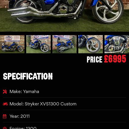
£6995
Price
SPECIFICATION
Make: Yamaha
Model: Stryker XVS1300 Custom
Year: 2011
Engine: 1300