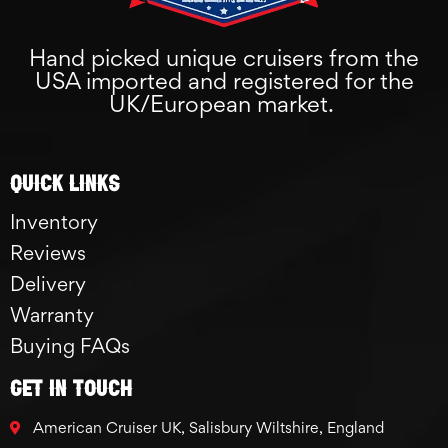
Hand picked unique cruisers from the
USA imported and registered for the
UK/European market.
Quick links
Inventory
Reviews
Delivery
Warranty
Buying FAQs
GET IN TOUCH
American Cruiser UK, Salisbury Wiltshire, England