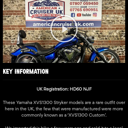
Play
Video
KEY INFORMATION
UK Registration: HD60 NJF
These Yamaha XVS1300 Stryker models are a rare outfit over
here in the UK, the few that were manufactured were more
commonly known as a ‘XVS1300 Custom’.