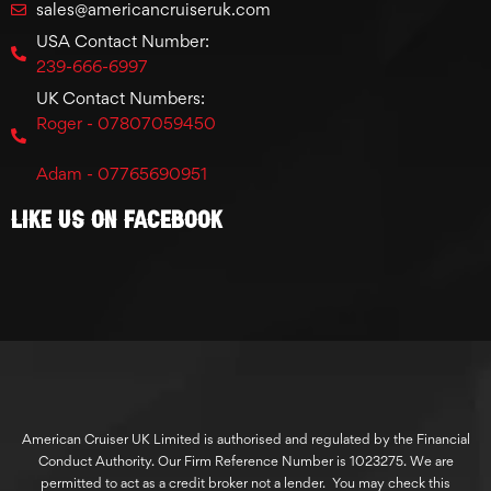
sales@americancruiseruk.com
USA Contact Number:
239-666-6997
UK Contact Numbers:
Roger - 07807059450
Adam - 07765690951
Like Us On Facebook
American Cruiser UK Limited is authorised and regulated by the Financial
Conduct Authority. Our Firm Reference Number is 1023275. We are
permitted to act as a credit broker not a lender. You may check this