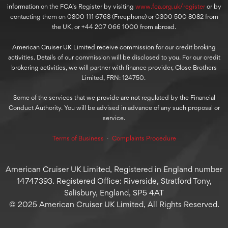
information on the FCA’s Register by visiting
www.fca.org.uk/register
or by
contacting them on 0800 111 6768 (Freephone) or 0300 500 8082 from
the UK, or +44 207 066 1000 from abroad.
American Cruiser UK Limited receive commission for our credit broking
activities. Details of our commission will be disclosed to you. For our credit
brokering activities, we will partner with finance provider, Close Brothers
Limited, FRN: 124750.
Some of the services that we provide are not regulated by the Financial
Conduct Authority. You will be advised in advance of any such proposal or
service.
Terms of Business
⋅
Complaints Procedure
American Cruiser UK Limited, Registered in England number
14747393. Registered Office: Riverside, Stratford Tony,
Salisbury, England, SP5 4AT
© 2025 American Cruiser UK Limited, All Rights Reserved.