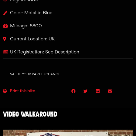
Color: Metallic Blue
Mileage: 8800
Current Location: UK
UK Registration: See Description
VALUE YOUR PART EXCHANGE
Print this bike
VIDEO WALKAROUND