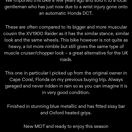
We imported this bike a few years ago and sold it to a local
gentleman who has just now due to a wrist injury gone onto
an automatic Honda DCT.
These are often compared to its bigger and more muscular
cousin the XV1900 Raider as it has the similar stance, similar
look and the same wheels. This bike however is not quite as
heavy, a lot more nimble but still gives the same type of
muscle cruiser/chopper look – a great alternative for the UK
roads.
This one in particular I picked up from the original owner in
Cape Coral, Florida on my previous buying trip. Always
garaged and never ridden in rain so as you can imagine it is
in very good condition.
Finished in stunning blue metallic and has fitted sissy bar
and Oxford heated grips.
New MOT and ready to enjoy this season