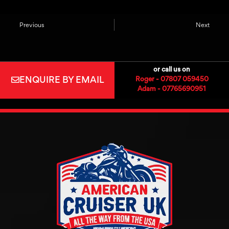
Previous
Next
or call us on
ENQUIRE BY EMAIL
Roger - 07807 059450
Adam - 07765690951