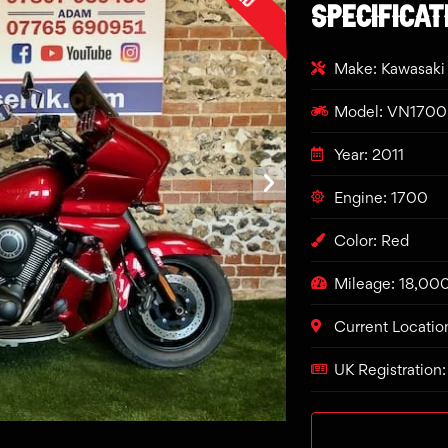
SPECIFICAT
Make: Kawasaki
Model: VN1700 
Year: 2011
Engine: 1700
Color: Red
Mileage: 18,00
Current Locatio
UK Registration: