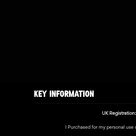
KEY INFORMATION
UK Registratio
I Purchased for my personal use o