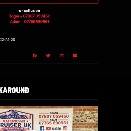
or call us on
Roger - 07807 059450
Adam - 07765690951
EXCHANGE
LKAROUND