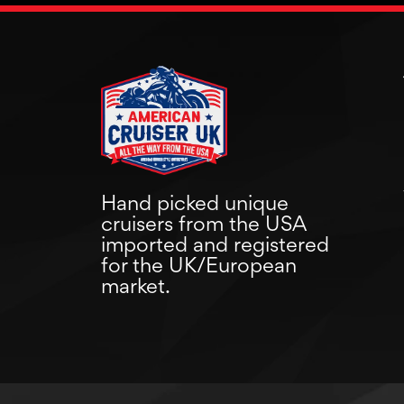
Hand picked unique
cruisers from the USA
imported and registered
for the UK/European
market.