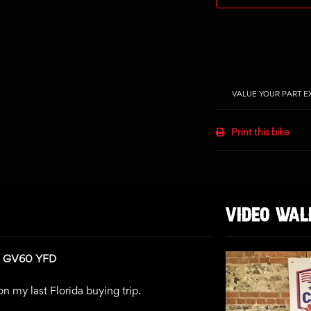
VALUE YOUR PART 
Print this bike
VIDEO WA
n: GV60 YFD
n my last Florida buying trip.