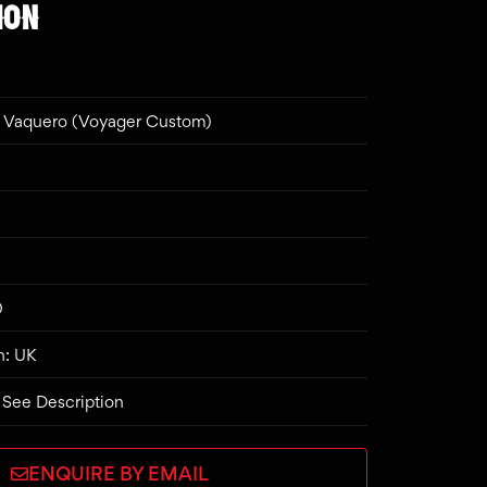
ION
Vaquero (Voyager Custom)
0
n: UK
 See Description
ENQUIRE BY EMAIL