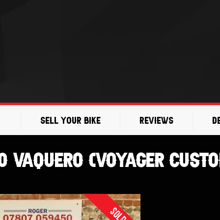
Sell Your Bike
Reviews
D
00 Vaquero (Voyager Cust
Sold