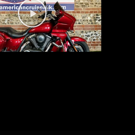
Play
Video