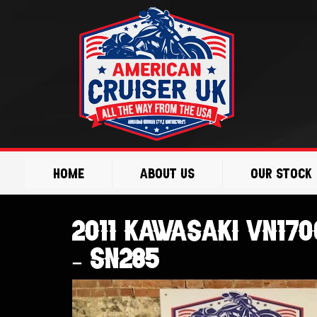
Skip
to
content
Home
About Us
Our Stock
2011 Kawasaki VN17
– SN285