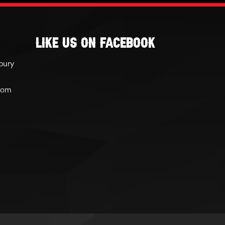
Like Us On Facebook
bury
com