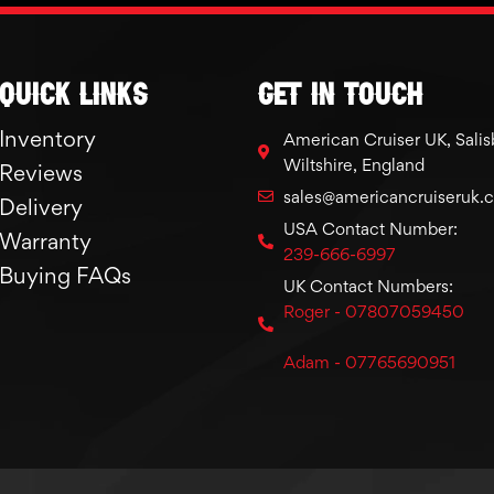
Quick links
GET IN TOUCH
Inventory
American Cruiser UK, Salis
Wiltshire, England
Reviews
sales@americancruiseruk.
Delivery
USA Contact Number:
Warranty
239-666-6997
Buying FAQs
UK Contact Numbers:
Roger - 07807059450
Adam - 07765690951