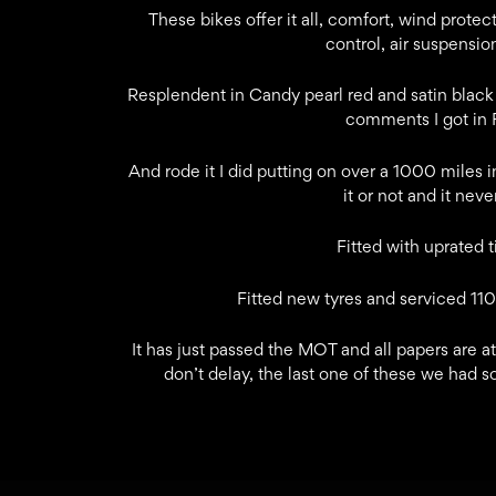
These bikes offer it all, comfort, wind prote
control, air suspension
Resplendent in Candy pearl red and satin black 
comments I got in Fl
And rode it I did putting on over a 1000 miles in
it or not and it nev
Fitted with uprated 
Fitted new tyres and serviced 1100
It has just passed the MOT and all papers are at
don’t delay, the last one of these we had so