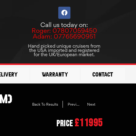
F
a
c
Call us today on:
e
Roger: 07807059450
b
Adam: 07765690951
o
o
Hand picked unique cruisers from
the USA imported and registered
k
for the UK/European market.
elivery
Warranty
Contact
om)
Previous
Next
Back To Results
£11995
Price