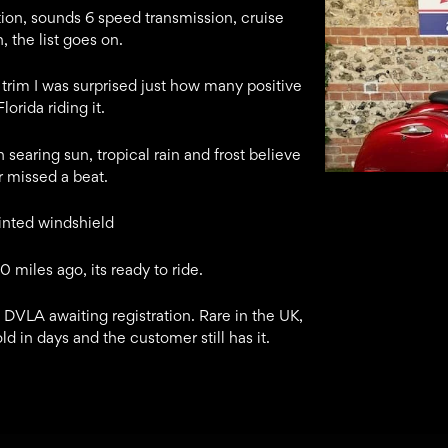
ction, sounds 6 speed transmission, cruise
, the list goes on.
trim I was surprised just how many positive
orida riding it.
 searing sun, tropical rain and frost believe
er missed a beat.
tinted windshield
 miles ago, its ready to ride.
 DVLA awaiting registration. Rare in the UK,
ld in days and the customer still has it.