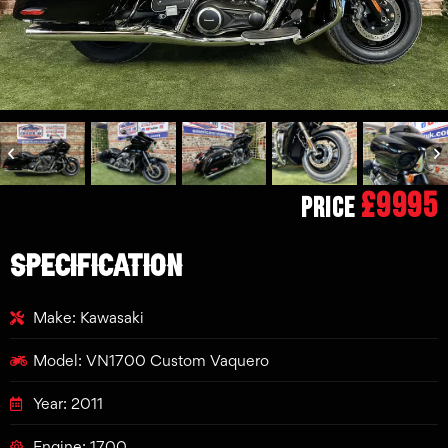
£9995
Price
SPECIFICATION
Make: Kawasaki
Model: VN1700 Custom Vaquero
Year: 2011
Engine: 1700