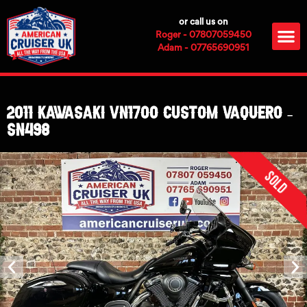
Skip
or call us on
to
M
Roger - 07807059450
content
Adam - 07765690951
2011 Kawasaki VN1700 Custom Vaquero –
SN498
Sold