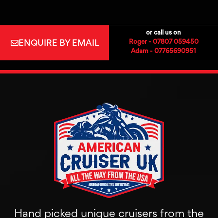
or call us on
ENQUIRE BY EMAIL
Roger - 07807 059450
Adam - 07765690951
Hand picked unique cruisers from the