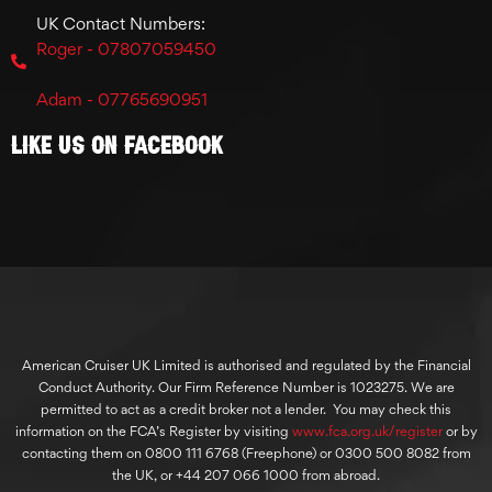
UK Contact Numbers:
Roger - 07807059450
Adam - 07765690951
Like Us On Facebook
American Cruiser UK Limited is authorised and regulated by the Financial
Conduct Authority. Our Firm Reference Number is 1023275. We are
permitted to act as a credit broker not a lender. You may check this
information on the FCA’s Register by visiting
www.fca.org.uk/register
or by
contacting them on 0800 111 6768 (Freephone) or 0300 500 8082 from
the UK, or +44 207 066 1000 from abroad.