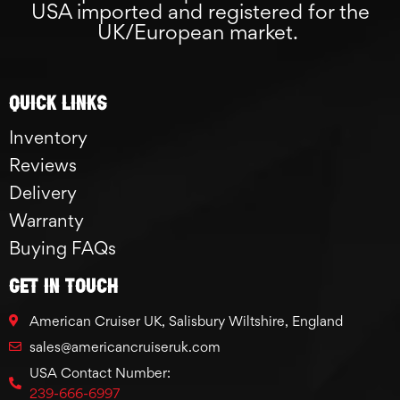
USA imported and registered for the
UK/European market.
Quick links
Inventory
Reviews
Delivery
Warranty
Buying FAQs
GET IN TOUCH
American Cruiser UK, Salisbury Wiltshire, England
sales@americancruiseruk.com
USA Contact Number:
239-666-6997