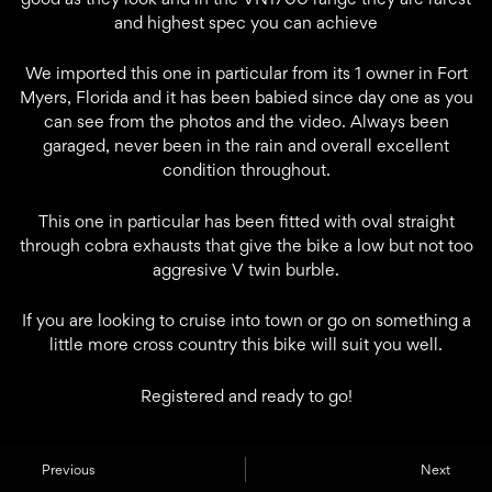
and highest spec you can achieve
We imported this one in particular from its 1 owner in Fort
Myers, Florida and it has been babied since day one as you
can see from the photos and the video. Always been
garaged, never been in the rain and overall excellent
condition throughout.
This one in particular has been fitted with oval straight
through cobra exhausts that give the bike a low but not too
aggresive V twin burble.
If you are looking to cruise into town or go on something a
little more cross country this bike will suit you well.
Registered and ready to go!
Previous
Next