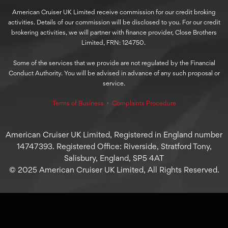
American Cruiser UK Limited receive commission for our credit broking
activities. Details of our commission will be disclosed to you. For our credit
brokering activities, we will partner with finance provider, Close Brothers
Limited, FRN: 124750.
Some of the services that we provide are not regulated by the Financial
Conduct Authority. You will be advised in advance of any such proposal or
service.
Terms of Business
⋅
Complaints Procedure
American Cruiser UK Limited, Registered in England number
14747393. Registered Office: Riverside, Stratford Tony,
Salisbury, England, SP5 4AT
© 2025 American Cruiser UK Limited, All Rights Reserved.