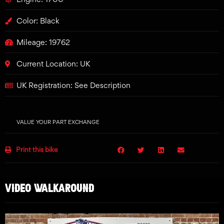
Color: Black
Mileage: 19762
Current Location: UK
UK Registration: See Description
VALUE YOUR PART EXCHANGE
Print this bike
VIDEO WALKAROUND