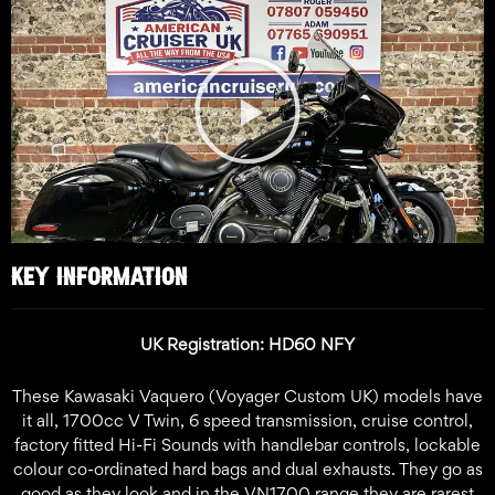
Play
Video
KEY INFORMATION
UK Registration: HD60 NFY
These Kawasaki Vaquero (Voyager Custom UK) models have
it all, 1700cc V Twin, 6 speed transmission, cruise control,
factory fitted Hi-Fi Sounds with handlebar controls, lockable
colour co-ordinated hard bags and dual exhausts. They go as
good as they look and in the VN1700 range they are rarest