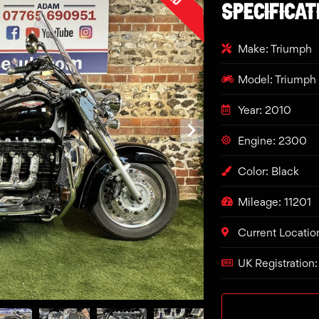
SPECIFICAT
Make: Triumph
Model: Triumph 
Year: 2010
Engine: 2300
Color: Black
Mileage: 11201
Current Locatio
UK Registration: