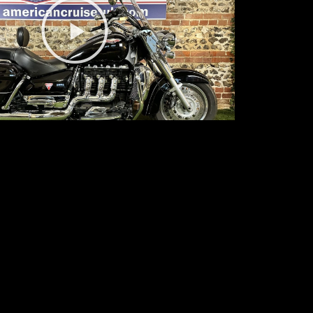
Play
Video