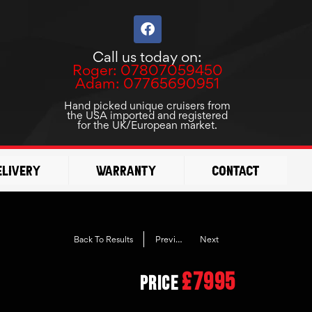
F
a
c
Call us today on:
e
Roger: 07807059450
b
Adam: 07765690951
o
o
Hand picked unique cruisers from
the USA imported and registered
k
for the UK/European market.
elivery
Warranty
Contact
Previous
Next
Back To Results
£7995
Price