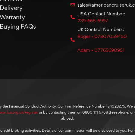
sales@americancruiseruk.
Delivery
USA Contact Number:
Warranty
239-666-6997
Buying FAQs
UK Contact Numbers:
Roger - 07807059450
Adam - 07765690951
y the Financial Conduct Authority. Our Firm Reference Number is 1023275. We are
ww.fca.org.uk/register
or by contacting them on 0800 111 6768 (Freephone) o
abroad.
dit broking activities. Details of our commission will be disclosed to you. For ou