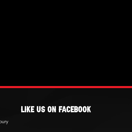
Like Us On Facebook
bury