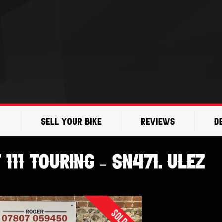
Sell Your Bike
Reviews
D
111 Touring – SN471. ULEZ
Sold