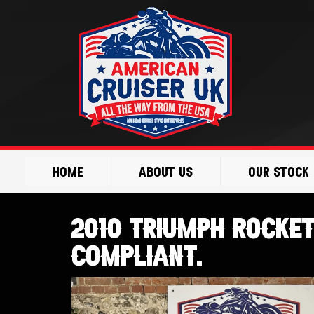
Skip
to
content
Home
About Us
Our Stock
2010 Triumph Rocket 
Compliant.