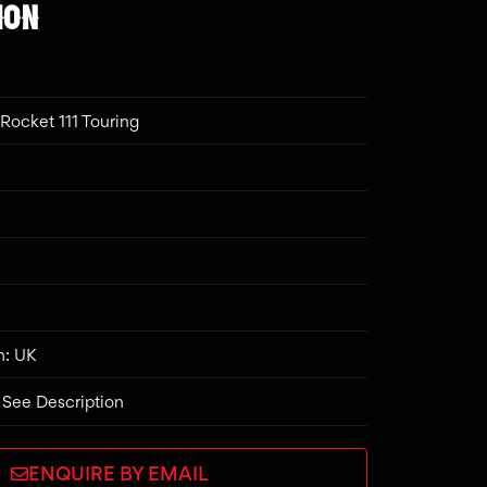
ION
Rocket 111 Touring
n: UK
 See Description
ENQUIRE BY EMAIL