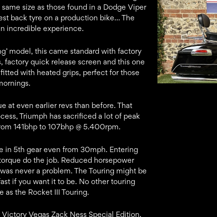
e same size as those found in a Dodge Viper
est back tyre on a production bike… The
an incredible experience.
ring’ model, this came standard with factory
, factory quick release screen and this one
 fitted with heated grips, perfect for those
mornings.
e at even earlier revs than before. That
ocess, Triumph has sacrificed a lot of peak
from 141bhp to 107bhp @ 5.400rpm.
e in 5th gear even from 30mph. Entering
he torque do the job. Reduced horsepower
c was never a problem. The Touring might be
ly fast if you want it to be. No other touring
as the Rocket III Touring.
r Victory Vegas Zack Ness Special Edition.