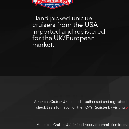
Hand picked unique
cruisers from the USA
imported and registered
for the UK/European
market.
American Cruiser UK Limited is authorised and regulated b
check this information on the FCA’s Register by visiting
w
American Cruiser UK Limited receive commission for our cre