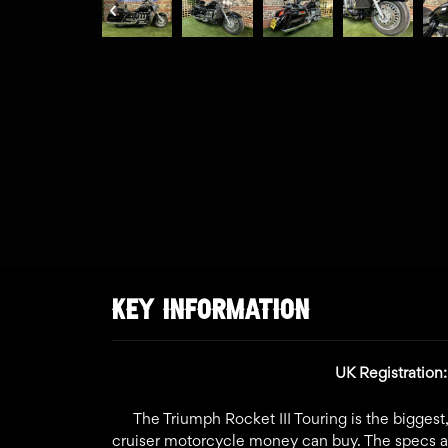
KEY INFORMATION
UK Registratio
The Triumph Rocket III Touring is the bigges
cruiser motorcycle money can buy. The specs ar