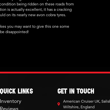
e condition being ridden on these roads from
ion is actually excellent, it has a cracking
hould on its nearly new avon cobra tyres.
e bikes you may want to give this one some
 be disappointed!
Quick links
GET IN TOUCH
Inventory
American Cruiser UK, Salis
Wiltshire, England
Reviews