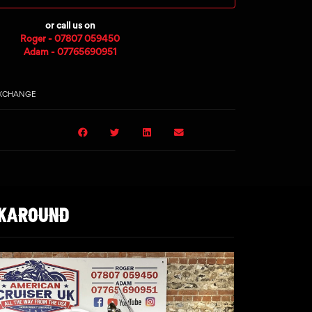
or call us on
Roger - 07807 059450
Adam - 07765690951
EXCHANGE
LKAROUND