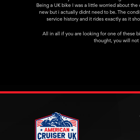
Being a UK bike I was a little worried about th
new but i actually didnt need to be. The condit
service history and it rides exactly as it s
All in all if you are looking for one of thes
thought, you will not