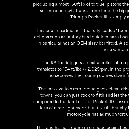
producing almost 150ft lb of torque, pistons th
supercar and what was at one time the bigg
Triumph Rocket III is simply 
This one in particular is the fully loaded ‘Tou
options such as factory hard quick release bags
in particular has an OEM sissy bar fitted. Also
crisp winter 
The R3 Touring gets an extra dollop of torqu
translates to 154 ft/lbs @ 2,025rpm. In the pr
horsepower. The Touring comes down 
The massive low rpm torque gives clean driv
towns, you can just stick to fifth and let t
compared to the Rocket III or Rocket III Classi
less of a red light racer, but it is still brutal
motorcycle has as much torque 
This one has just come in on trade against ou