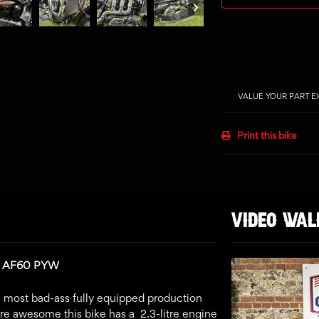
VALUE YOUR PART 
Print this bike
VIDEO WA
n: AF60 PYW
t, most bad-ass fully equipped production
e awesome this bike has a 2.3-litre engine