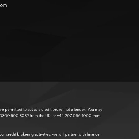
com
 permitted to act as a credit broker not a lender. You may
r 0300 500 8082 from the UK, or +44 207 066 1000 from
r credit brokering activities, we will partner with finance