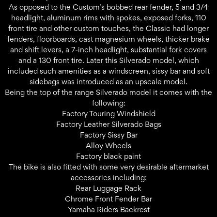
As opposed to the Custom’s bobbed rear fender, 5 and 3/4
headlight, aluminum rims with spokes, exposed forks, 110
front tire and other custom touches, the Classic had longer
fenders, floorboards, cast magnesium wheels, thicker brake
and shift levers, a 7-inch headlight, substantial fork covers
and a 130 front tire. Later this Silverado model, which
included such amenities as a windscreen, sissy bar and soft
sidebags was introduced as an upscale model.
Being the top of the range Silverado model it comes with the
following:
Factory Touring Windshield
Factory Leather Silverado Bags
Factory Sissy Bar
Alloy Wheels
Factory black paint
The bike is also fitted with some very desirable aftermarket
accessories including:
Rear Luggage Rack
Chrome Front Fender Bar
Yamaha Riders Backrest