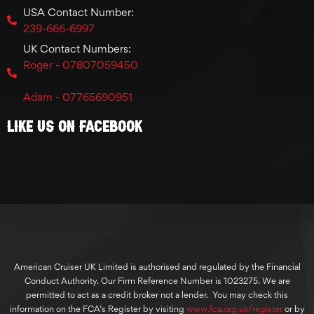
USA Contact Number:
239-666-6997
UK Contact Numbers:
Roger - 07807059450
Adam - 07765690951
Like Us On Facebook
American Cruiser UK Limited is authorised and regulated by the Financial
Conduct Authority. Our Firm Reference Number is 1023275. We are
permitted to act as a credit broker not a lender. You may check this
information on the FCA’s Register by visiting
www.fca.org.uk/register
or by