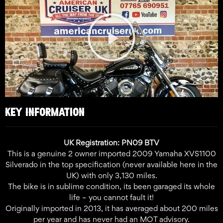
Play
Video
KEY INFORMATION
UK Registration: PN09 BTV
This is a genuine 2 owner imported 2009 Yamaha XVS1100
Silverado in the top specification (never available here in the
UK) with only 3,130 miles.
The bike is in sublime condition, its been garaged its whole
life – you cannot fault it!
Originally imported in 2013, it has averaged about 200 miles
per year and has never had an MOT advisory.