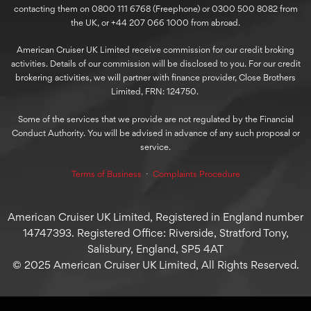
contacting them on 0800 111 6768 (Freephone) or 0300 500 8082 from
the UK, or +44 207 066 1000 from abroad.
American Cruiser UK Limited receive commission for our credit broking
activities. Details of our commission will be disclosed to you. For our credit
brokering activities, we will partner with finance provider, Close Brothers
Limited, FRN: 124750.
Some of the services that we provide are not regulated by the Financial
Conduct Authority. You will be advised in advance of any such proposal or
service.
Terms of Business
⋅
Complaints Procedure
American Cruiser UK Limited, Registered in England number
14747393. Registered Office: Riverside, Stratford Tony,
Salisbury, England, SP5 4AT
© 2025 American Cruiser UK Limited, All Rights Reserved.