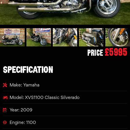
£5995
Price
SPECIFICATION
Make: Yamaha
Model: XVS1100 Classic Silverado
Year: 2009
Engine: 1100