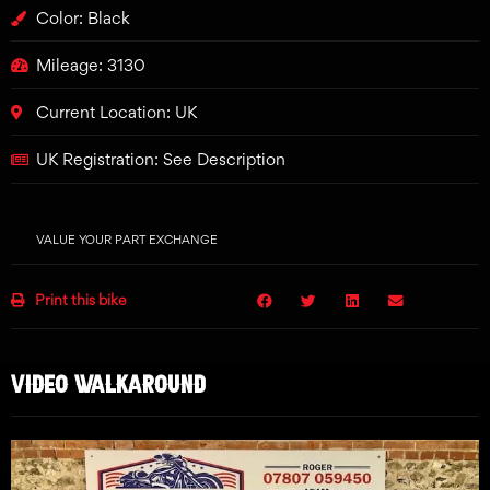
Color: Black
Mileage: 3130
Current Location: UK
UK Registration: See Description
VALUE YOUR PART EXCHANGE
Print this bike
VIDEO WALKAROUND