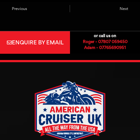
Previous
Next
or call us on
ENQUIRE BY EMAIL
Roger - 07807 059450
Adam - 07765690951