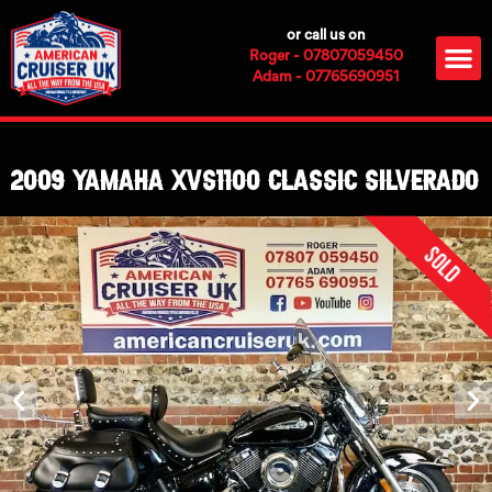
Skip
or call us on
to
M
Roger - 07807059450
content
Adam - 07765690951
2009 Yamaha XVS1100 Classic Silverado
Sold