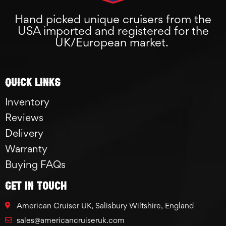
Hand picked unique cruisers from the
USA imported and registered for the
UK/European market.
Quick links
Inventory
Reviews
Delivery
Warranty
Buying FAQs
GET IN TOUCH
American Cruiser UK, Salisbury Wiltshire, England
sales@americancruiseruk.com