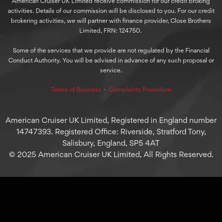
American Cruiser UK Limited receive commission for our credit broking
activities. Details of our commission will be disclosed to you. For our credit
brokering activities, we will partner with finance provider, Close Brothers
Limited, FRN: 124750.
Some of the services that we provide are not regulated by the Financial
Conduct Authority. You will be advised in advance of any such proposal or
service.
Terms of Business
⋅
Complaints Procedure
American Cruiser UK Limited, Registered in England number
14747393. Registered Office: Riverside, Stratford Tony,
Salisbury, England, SP5 4AT
© 2025 American Cruiser UK Limited, All Rights Reserved.