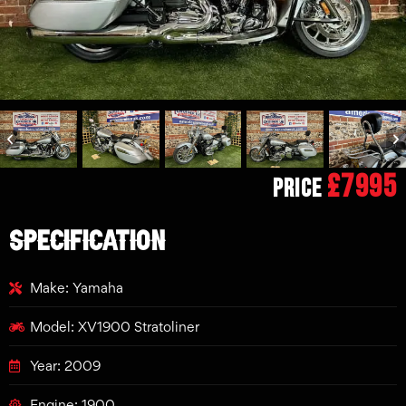
£7995
Price
SPECIFICATION
Make: Yamaha
Model: XV1900 Stratoliner
Year: 2009
Engine: 1900