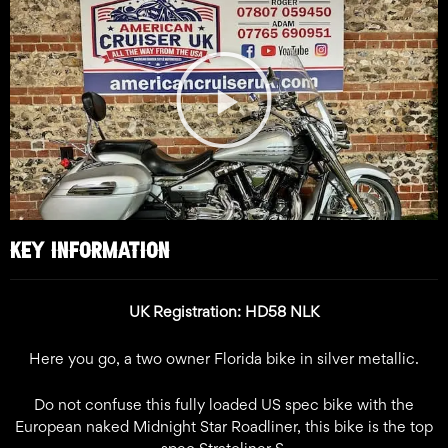
Play
Video
KEY INFORMATION
UK Registration: HD58 NLK
Here you go, a two owner Florida bike in silver metallic.
Do not confuse this fully loaded US spec bike with the
European naked Midnight Star Roadliner, this bike is the top