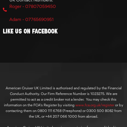
Roger - 07807059450
Adam - 07765690951
Like Us On Facebook
American Cruiser UK Limited is authorised and regulated by the Financial
Conduct Authority. Our Firm Reference Number is 1023275. We are
permitted to act as a credit broker not a lender. You may check this
information on the FCA’s Register by visiting
www.fca.org.uk/register
or by
contacting them on 0800 111 6768 (Freephone) or 0300 500 8082 from
the UK, or +44 207 066 1000 from abroad.