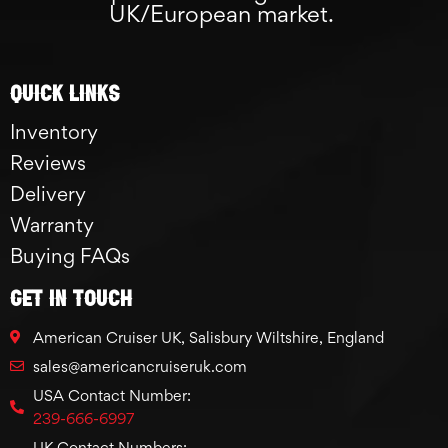
UK/European market.
Quick links
Inventory
Reviews
Delivery
Warranty
Buying FAQs
GET IN TOUCH
American Cruiser UK, Salisbury Wiltshire, England
sales@americancruiseruk.com
USA Contact Number:
239-666-6997
UK Contact Numbers: