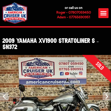
Skip
or call us on
to
M
Roger - 07807059450
content
Adam - 07765690951
2009 Yamaha XV1900 Stratoliner S –
SN372
Sold