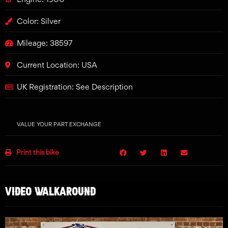
Color: Silver
Mileage: 38597
Current Location: USA
UK Registration: See Description
VALUE YOUR PART EXCHANGE
Print this bike
VIDEO WALKAROUND