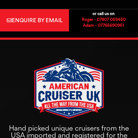
or call us on
ENQUIRE BY EMAIL
Roger - 07807 059450
Adam - 07765690951
Hand picked unique cruisers from the
USA imported and registered for the