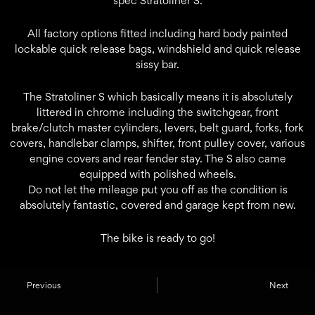
spec Stratoliner S.
All factory options fitted including hard body painted
lockable quick release bags, windshield and quick release
sissy bar.
The Stratoliner S which basically means it is absolutely
littered in chrome including the switchgear, front
brake/clutch master cylinders, levers, belt guard, forks, fork
covers, handlebar clamps, shifter, front pulley cover, various
engine covers and rear fender stay. The S also came
equipped with polished wheels.
Do not let the mileage put you off as the condition is
absolutely fantastic, covered and garage kept from new.
The bike is ready to go!
Previous
Next