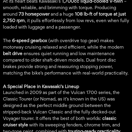
At its heart beats Kawasaki’s
1,700cc liquid-cooled V-twin
–
smooth, reliable, and brimming with torque. Producing
around
73 horsepower
and a huge
108 lb-ft of torque at just
2,750 rpm
, it pulls effortlessly from low revs, even when fully
loaded with luggage and a passenger.
The
6-speed gearbox
(with overdrive top gear) makes
motorway cruising relaxed and efficient, while the modern
belt drive
ensures quiet running and low maintenance
compared to older shaft-driven models. Dual front disc
brakes provide strong and reassuring stopping power,
matching the bike’s performance with real-world practicality.
A Special Place in Kawasaki’s Lineup
Launched in 2009 as part of the Vulcan 1700 series, the
Classic Tourer (or Nomad, as it’s known in the US) was
designed as the perfect middle ground between the
stripped-back Vulcan Classic and the fully decked-out
Voyager tourer. It offers the best of both worlds:
classic
cruiser style
with its sweeping fenders, chrome trim, and
two-tone paint, combined with
touring-ready practicality
.