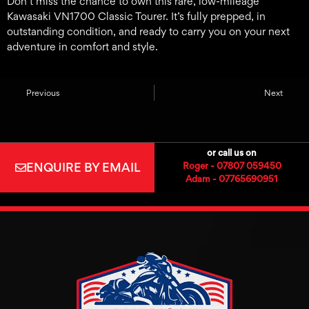
Don’t miss the chance to own this rare, low-mileage
Kawasaki VN1700 Classic Tourer. It’s fully prepped, in
outstanding condition, and ready to carry you on your next
adventure in comfort and style.
Previous
Next
or call us on
ENQUIRE BY EMAIL
Roger - 07807 059450
Adam - 07765690951