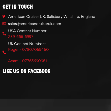
GET IN TOUCH
American Cruiser UK, Salisbury Wiltshire, England
sales@americancruiseruk.com
USA Contact Number:
239-666-6997
UK Contact Numbers:
Roger - 07807059450
Adam - 07765690951
Like Us On Facebook