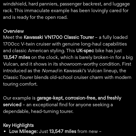
windshield, hard panniers, passenger backrest, and luggage
rack. This immaculate example has been lovingly cared for
and is ready for the open road.
Overview
Meet the
Kawasaki VN1700 Classic Tourer
– a fully loaded
1700cc V-twin cruiser with genuine long-haul capabilities
and classic American styling. This
UK-spec
bike has just
13,547 miles
on the clock, which is barely broken-in for a big
Vulcan, and it shows in its showroom-worthy condition. First
introduced as the
Nomad
in Kawasaki’s Vulcan lineup, the
Classic Tourer blends old-school cruiser charm with modern
touring comfort.
Our example is
garage-kept, corrosion-free, and freshly
serviced
– an exceptional find for anyone seeking a
dependable, head-turning tourer.
Key Highlights
Low Mileage:
Just
13,547 miles
from new –