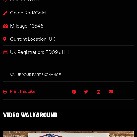
Color: Red/Gold
Mileage: 13546
Current Location: UK
UK Registration: FD09 JHH
VALUE YOUR PART EXCHANGE
Print this bike
VIDEO WALKAROUND