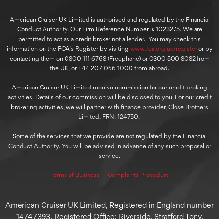
American Cruiser UK Limited is authorised and regulated by the Financial
Conduct Authority. Our Firm Reference Number is 1023275. We are
permitted to act as a credit broker not a lender. You may check this
information on the FCA’s Register by visiting
www.fca.org.uk/register
or by
contacting them on 0800 111 6768 (Freephone) or 0300 500 8082 from
the UK, or +44 207 066 1000 from abroad.
American Cruiser UK Limited receive commission for our credit broking
activities. Details of our commission will be disclosed to you. For our credit
brokering activities, we will partner with finance provider, Close Brothers
Limited, FRN: 124750.
Some of the services that we provide are not regulated by the Financial
Conduct Authority. You will be advised in advance of any such proposal or
service.
Terms of Business
⋅
Complaints Procedure
American Cruiser UK Limited, Registered in England number
14747393. Registered Office: Riverside, Stratford Tony,