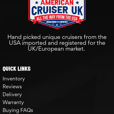
Hand picked unique cruisers from the
USA imported and registered for the
UK/European market.
Quick links
Inventory
Reviews
Delivery
Warranty
Buying FAQs