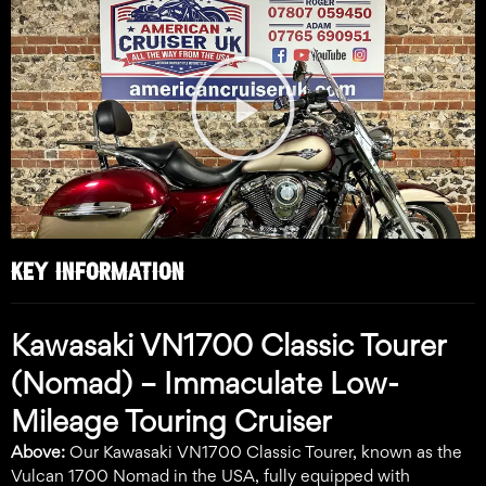
Play
Video
KEY INFORMATION
Kawasaki VN1700 Classic Tourer
(Nomad) – Immaculate Low-
Mileage Touring Cruiser
Above:
Our Kawasaki VN1700 Classic Tourer, known as the
Vulcan 1700 Nomad in the USA, fully equipped with