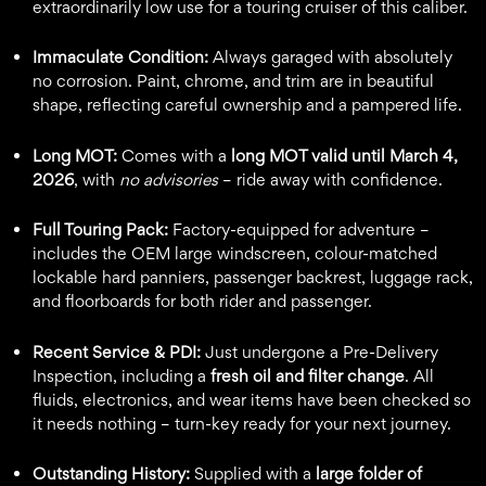
extraordinarily low use for a touring cruiser of this caliber.
Immaculate Condition:
Always garaged with absolutely
no corrosion. Paint, chrome, and trim are in beautiful
shape, reflecting careful ownership and a pampered life.
Long MOT:
Comes with a
long MOT valid until March 4,
2026
, with
no advisories
– ride away with confidence.
Full Touring Pack:
Factory-equipped for adventure –
includes the OEM large windscreen, colour-matched
lockable hard panniers, passenger backrest, luggage rack,
and floorboards for both rider and passenger.
Recent Service & PDI:
Just undergone a Pre-Delivery
Inspection, including a
fresh oil and filter change
. All
fluids, electronics, and wear items have been checked so
it needs nothing – turn-key ready for your next journey.
Outstanding History:
Supplied with a
large folder of