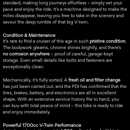
standard, making long journeys effortless – simply set your
pace and enjoy the ride. It’s a machine designed to make the
miles disappear, leaving you free to take in the scenery and
savour the deep rumble of that big V-twin.
Condition & Maintenance
It’s rare to find a cruiser of this age in such
pristine condition
.
The bodywork gleams, chrome shines brightly, and there’s
no corrosion anywhere
– proof of careful, garage-kept
storage. Even small details like bolts and fasteners are
exceptionally clean.
Mechanically, it’s fully sorted. A
fresh oil and filter change
has just been carried out, and the PDI has confirmed that the
tires, brakes, battery, and electronics are all in excellent
shape. With an extensive service history file to hand, you
can buy with total peace of mind – this bike is ready to ride
and enjoy immediately.
Powerful 1700cc V-Twin Performance