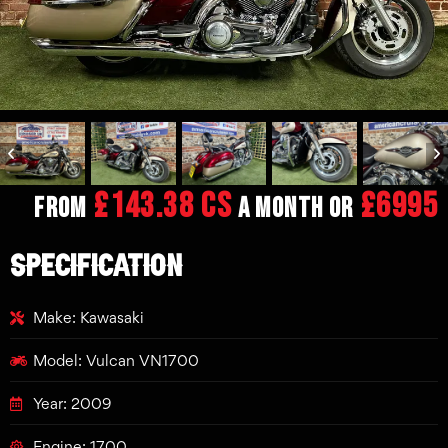
£143.38 CS
£6995
From
a month or
SPECIFICATION
Make: Kawasaki
Model: Vulcan VN1700
Year: 2009
Engine: 1700