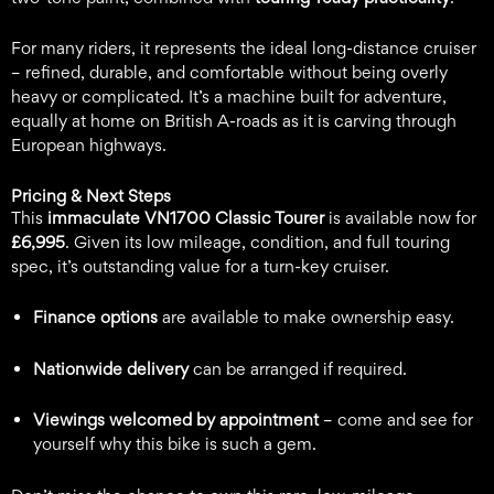
For many riders, it represents the ideal long-distance cruiser
– refined, durable, and comfortable without being overly
heavy or complicated. It’s a machine built for adventure,
equally at home on British A-roads as it is carving through
European highways.
Pricing & Next Steps
This
immaculate VN1700 Classic Tourer
is available now for
£6,995
. Given its low mileage, condition, and full touring
spec, it’s outstanding value for a turn-key cruiser.
Finance options
are available to make ownership easy.
Nationwide delivery
can be arranged if required.
Viewings welcomed by appointment
– come and see for
yourself why this bike is such a gem.