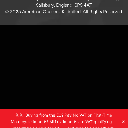
Salisbury, England, SP5 4AT
© 2025 American Cruiser UK Limited, All Rights Reserved.
🇪🇺 Buying from the EU? Pay No VAT on First-Time
✕
Motorcycle Imports! All first imports are VAT qualifying —