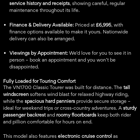
service history and receipts
, showing careful, regular
maintenance throughout its life.
Finance & Delivery Available:
Priced at
£6,995
, with
finance options available to make it yours. Nationwide
delivery can also be arranged.
Viewings by Appointment:
We’d love for you to see it in
person – book an appointment and you won’t be
disappointed.
Fully Loaded for Touring Comfort
The VN1700 Classic Tourer was built for distance. The
tall
windscreen
softens wind blast for relaxed highway riding,
while the
spacious hard panniers
provide secure storage –
ideal for weekend trips or cross-country adventures. A
sturdy
passenger backrest
and
roomy floorboards
keep both rider
and pillion comfortable for hours on end.
This model also features
electronic cruise control
as