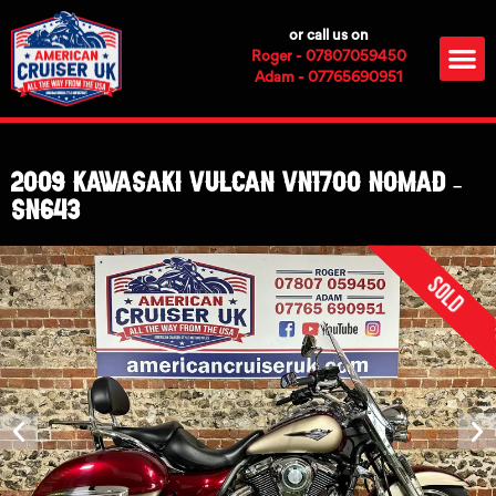
Skip
or call us on
to
M
Roger - 07807059450
content
Adam - 07765690951
2009 Kawasaki Vulcan VN1700 Nomad –
SN643
Sold