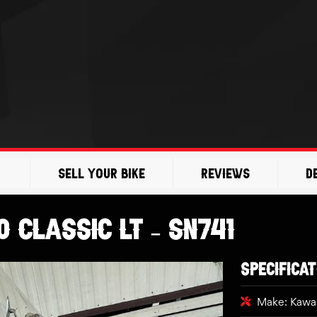
Sell Your Bike
Reviews
D
 Classic LT – SN741
SPECIFICAT
Make: Kawa