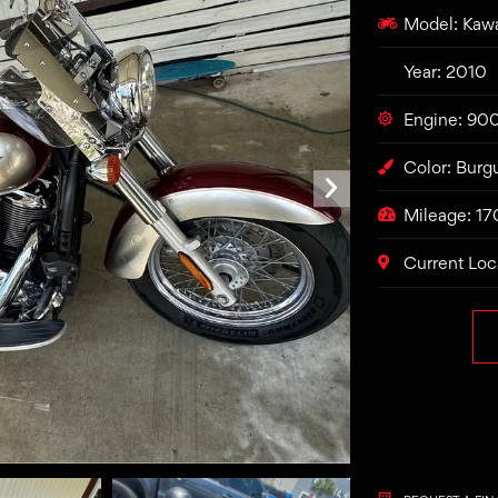
Model: Kaw
Year: 2010
Engine: 90
Color: Bur
Mileage: 1
Current Loc