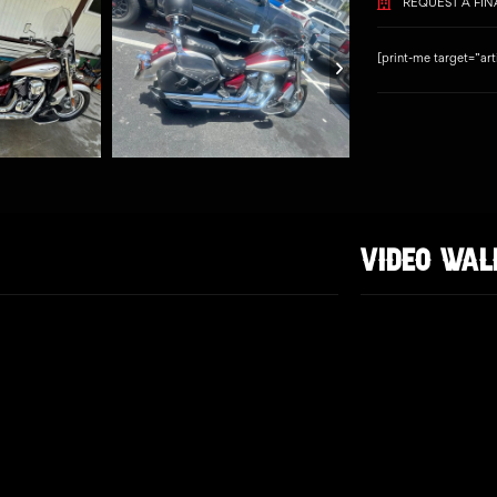
REQUEST A FI
[print-me target=”art
VIDEO WA