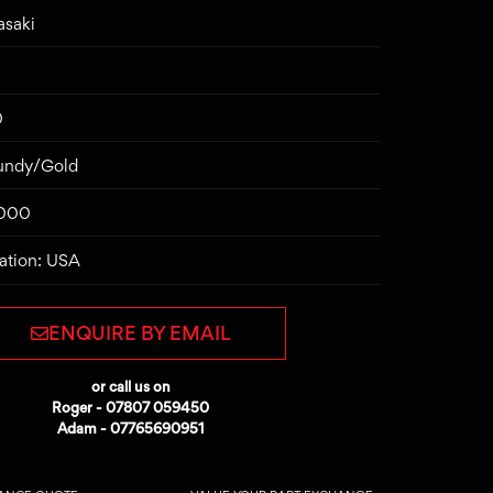
asaki
0
gundy/Gold
7000
ation: USA
ENQUIRE BY EMAIL
or call us on
Roger - 07807 059450
Adam - 07765690951