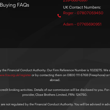
239-666-6997
Buying FAQs
UK Contact Numbers:
Roger - 07807059450
Adam - 07765690951
y the Financial Conduct Authority. Our Firm Reference Number is 1023275. We are
ww.fca.org.uk/register
or by contacting them on 0800 111 6768 (Freephone) o
abroad.
dit broking activities. Details of our commission will be disclosed to you. For ou
provider, Close Brothers Limited, FRN: 124750.
 are not regulated by the Financial Conduct Authority. You will be advised in adv