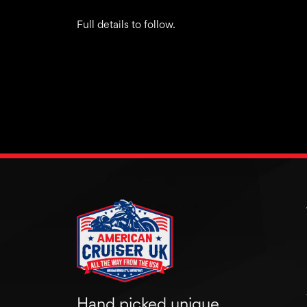
Full details to follow.
Hand picked unique