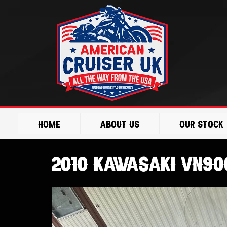
Skip
to
content
Home
About Us
Our Stock
2010 Kawasaki VN900