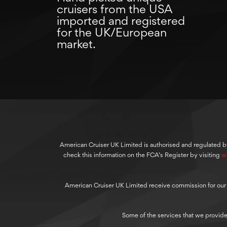
cruisers from the USA
imported and registered
for the UK/European
market.
American Cruiser UK Limited is authorised and regulated b
check this information on the FCA’s Register by visiting
w
American Cruiser UK Limited receive commission for our cre
Some of the services that we provide