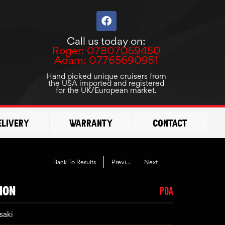
F
a
c
Call us today on:
e
Roger: 07807059450
b
Adam: 07765690951
o
o
Hand picked unique cruisers from
the USA imported and registered
k
for the UK/European market.
elivery
Warranty
Contact
Back To Results
Previous
Next
ION
POA
saki