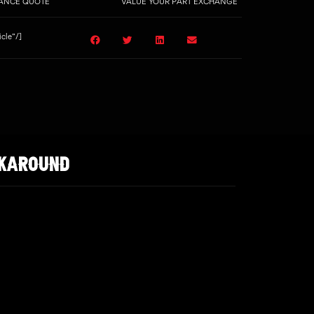
NANCE QUOTE
VALUE YOUR PART EXCHANGE
icle”/]
LKAROUND