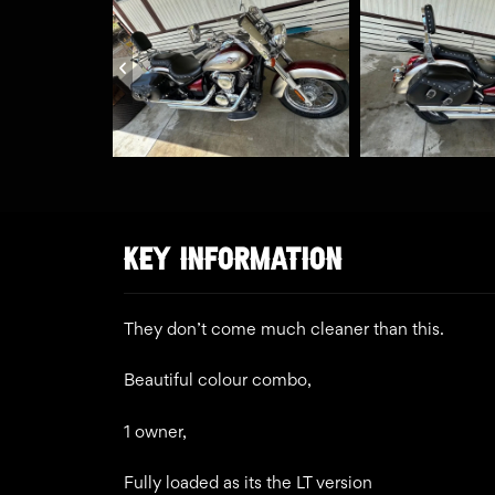
KEY INFORMATION
They don’t come much cleaner than this.
Beautiful colour combo,
1 owner,
Fully loaded as its the LT version