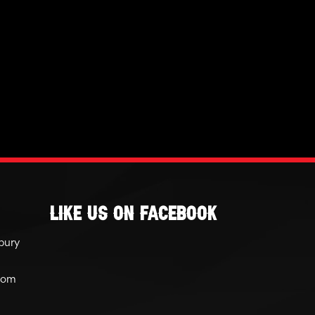
Like Us On Facebook
bury
com