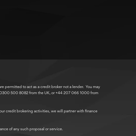
 permitted to act as a credit broker not a lender. You may
r 0300 500 8082 from the UK, or +44 207 066 1000 from
r credit brokering activities, we will partner with finance
ance of any such proposal or service.