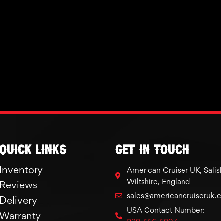
Quick links
GET IN TOUCH
Inventory
American Cruiser UK, Salis
Wiltshire, England
Reviews
sales@americancruiseruk.
Delivery
USA Contact Number:
Warranty