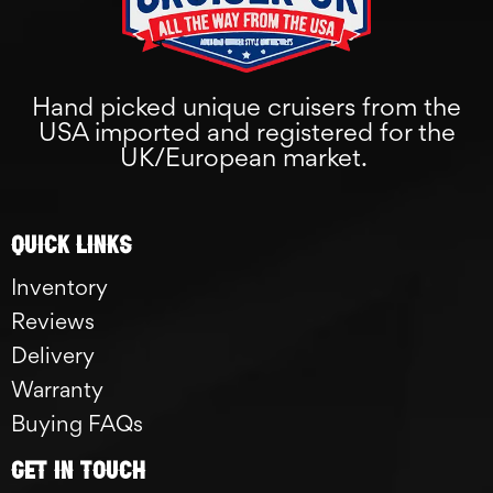
Hand picked unique cruisers from the
USA imported and registered for the
UK/European market.
Quick links
Inventory
Reviews
Delivery
Warranty
Buying FAQs
GET IN TOUCH