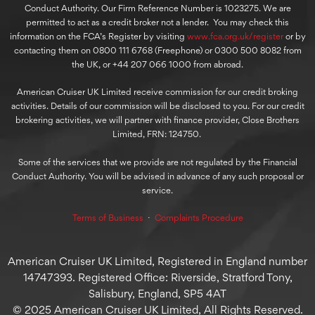
Conduct Authority. Our Firm Reference Number is 1023275. We are
permitted to act as a credit broker not a lender. You may check this
information on the FCA’s Register by visiting
www.fca.org.uk/register
or by
contacting them on 0800 111 6768 (Freephone) or 0300 500 8082 from
the UK, or +44 207 066 1000 from abroad.
American Cruiser UK Limited receive commission for our credit broking
activities. Details of our commission will be disclosed to you. For our credit
brokering activities, we will partner with finance provider, Close Brothers
Limited, FRN: 124750.
Some of the services that we provide are not regulated by the Financial
Conduct Authority. You will be advised in advance of any such proposal or
service.
Terms of Business
⋅
Complaints Procedure
American Cruiser UK Limited, Registered in England number
14747393. Registered Office: Riverside, Stratford Tony,
Salisbury, England, SP5 4AT
© 2025 American Cruiser UK Limited, All Rights Reserved.