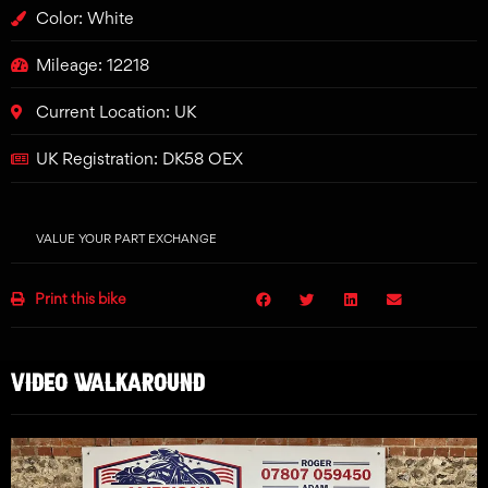
Color: White
Mileage: 12218
Current Location: UK
UK Registration: DK58 OEX
VALUE YOUR PART EXCHANGE
Print this bike
VIDEO WALKAROUND