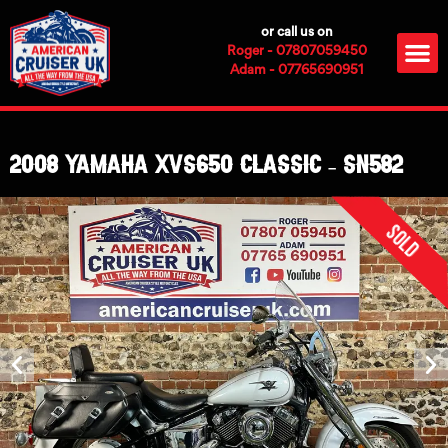
Skip
or call us on
to
M
Roger - 07807059450
content
Adam - 07765690951
2008 Yamaha XVS650 Classic – SN582
Sold