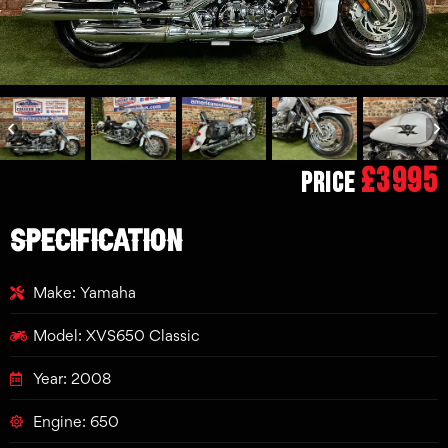
£3995
Price
SPECIFICATION
Make: Yamaha
Model: XVS650 Classic
Year: 2008
Engine: 650