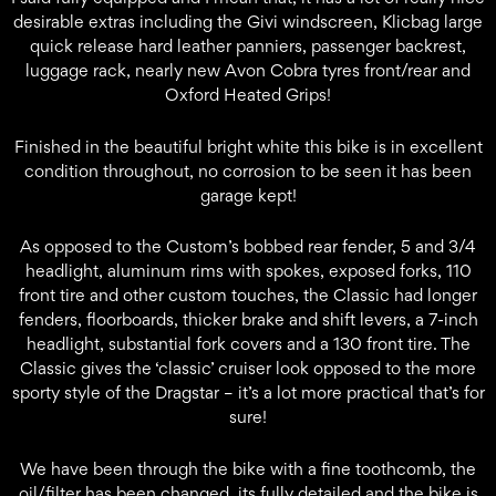
desirable extras including the Givi windscreen, Klicbag large
quick release hard leather panniers, passenger backrest,
luggage rack, nearly new Avon Cobra tyres front/rear and
Oxford Heated Grips!
Finished in the beautiful bright white this bike is in excellent
condition throughout, no corrosion to be seen it has been
garage kept!
As opposed to the Custom’s bobbed rear fender, 5 and 3/4
headlight, aluminum rims with spokes, exposed forks, 110
front tire and other custom touches, the Classic had longer
fenders, floorboards, thicker brake and shift levers, a 7-inch
headlight, substantial fork covers and a 130 front tire. The
Classic gives the ‘classic’ cruiser look opposed to the more
sporty style of the Dragstar – it’s a lot more practical that’s for
sure!
We have been through the bike with a fine toothcomb, the
oil/filter has been changed, its fully detailed and the bike is