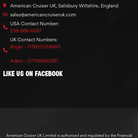
American Cruiser UK, Salisbury Wiltshire, England
sales@americancruiseruk.com
USA Contact Number:
239-666-6997
UK Contact Numbers:
Roger - 07807059450
Adam - 07765690951
Like Us On Facebook
American Cruiser UK Limited is authorised and regulated by the Financial