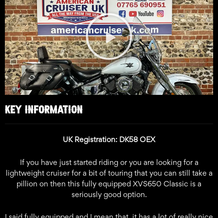
Play
Video
KEY INFORMATION
UK Registration: DK58 OEX
If you have just started riding or you are looking for a
lightweight cruiser for a bit of touring that you can still take a
pillion on then this fully equipped XVS650 Classic is a
seriously good option.
I said fully equipped and I mean that, it has a lot of really nice