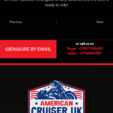
ready to ride!
Previous
Next
or call us on
ENQUIRE BY EMAIL
Roger - 07807 059450
Adam - 07765690951