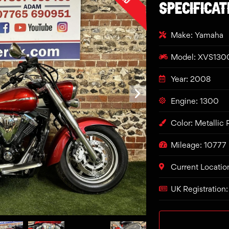
SPECIFICAT
Make: Yamaha
Model: XVS1300
Year: 2008
Engine: 1300
Color: Metallic
Mileage: 10777
Current Locatio
UK Registration: