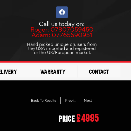
F
a
c
Call us today on:
e
Roger: 07807059450
b
Adam: 07765690951
o
o
Hand picked unique cruisers from
the USA imported and registered
k
for the UK/European market.
elivery
Warranty
Contact
Previous
Next
Back To Results
£4995
Price