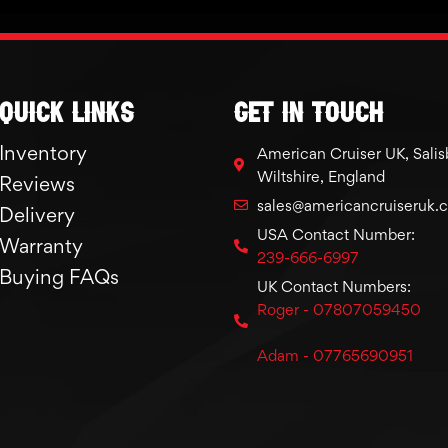
Quick links
GET IN TOUCH
Inventory
American Cruiser UK, Salis
Wiltshire, England
Reviews
sales@americancruiseruk.
Delivery
USA Contact Number:
Warranty
239-666-6997
Buying FAQs
UK Contact Numbers:
Roger - 07807059450
Adam - 07765690951