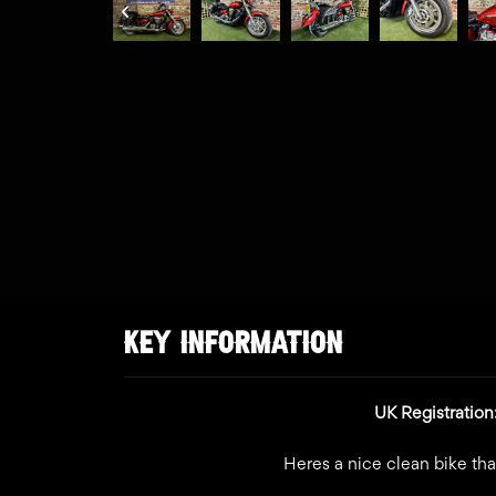
KEY INFORMATION
UK Registratio
Heres a nice clean bike tha