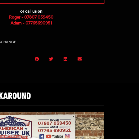
or call us on
Roger - 07807 059450
Adam - 07765690951
EXCHANGE
LKAROUND