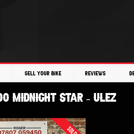
Sell Your Bike
Reviews
D
0 Midnight Star – ULEZ
Sold