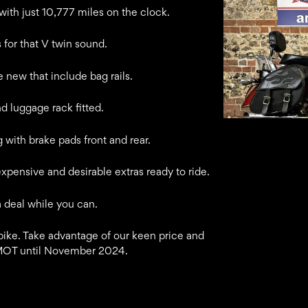
th just 10,777 miles on the clock.
 for that V twin sound.
e new that include bag rails.
 luggage rack fitted.
g with brake pads front and rear.
expensive and desirable extras ready to ride.
a deal while you can.
ike. Take advantage of our keen price and
 MOT until November 2024.