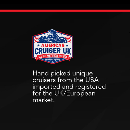
Hand picked unique
cruisers from the USA
imported and registered
for the UK/European
market.