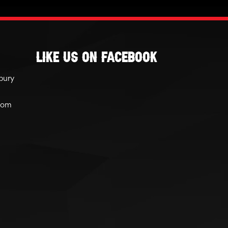
Like Us On Facebook
bury
com