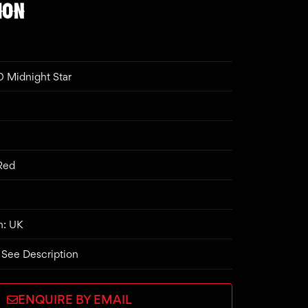
ION
 Midnight Star
 Red
n: UK
 See Description
ENQUIRE BY EMAIL