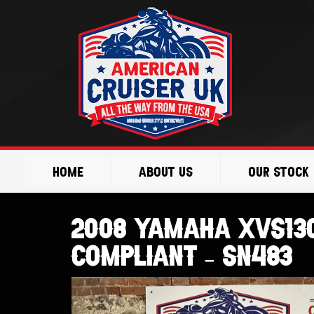
Skip
to
content
Home
About Us
Our Stock
2008 Yamaha XVS130
Compliant – SN483