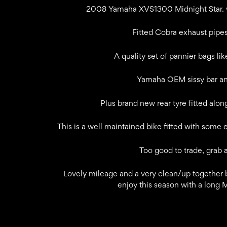
2008 Yamaha XVS1300 Midnight Star. wi
Fitted Cobra exhaust pipes
A quality set of pannier bags lik
Yamaha OEM sissy bar and
Plus brand new rear tyre fitted alon
This is a well maintained bike fitted with some 
Too good to trade, grab 
Lovely mileage and a very clean/up together b
enjoy this season with a long