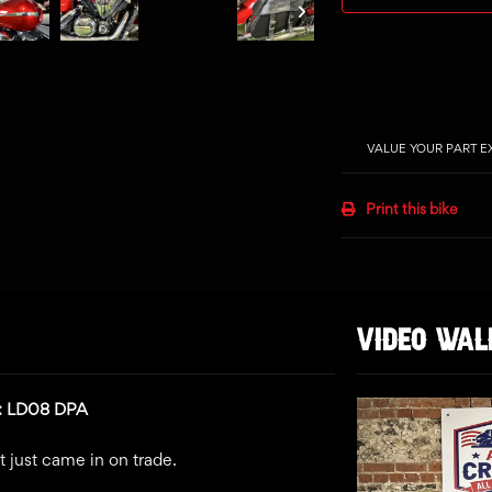
VALUE YOUR PART 
Print this bike
VIDEO WA
n: LD08 DPA
t just came in on trade.