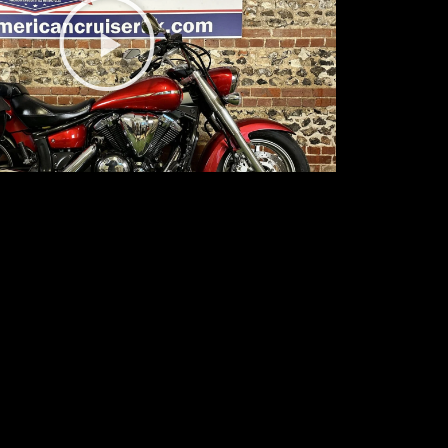
Play
Video