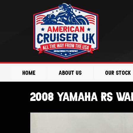
Skip
to
content
Home
About Us
Our Stock
2008 Yamaha RS War