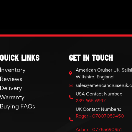
Quick links
GET IN TOUCH
Inventory
American Cruiser UK, Salis
Wiltshire, England
Reviews
sales@americancruiseruk.
Delivery
USA Contact Number:
Warranty
239-666-6997
Buying FAQs
UK Contact Numbers:
Roger - 07807059450
Adam - 07765690951