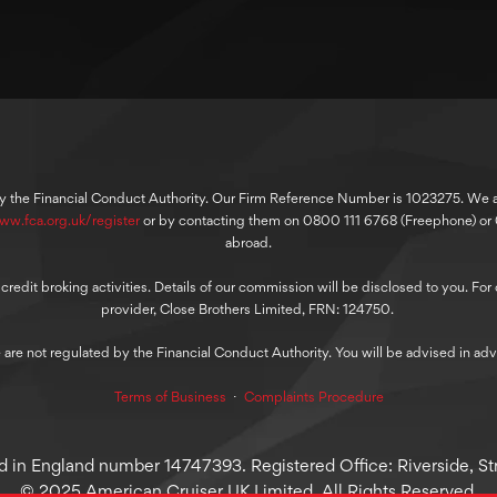
y the Financial Conduct Authority. Our Firm Reference Number is 1023275. We are
ww.fca.org.uk/register
or by contacting them on 0800 111 6768 (Freephone) o
abroad.
dit broking activities. Details of our commission will be disclosed to you. For ou
provider, Close Brothers Limited, FRN: 124750.
 are not regulated by the Financial Conduct Authority. You will be advised in adv
Terms of Business
⋅
Complaints Procedure
 in England number 14747393. Registered Office: Riverside, Str
© 2025 American Cruiser UK Limited, All Rights Reserved.