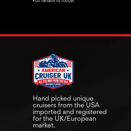
Full details to follow
Hand picked unique
cruisers from the USA
imported and registered
for the UK/European
market.