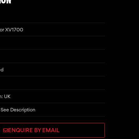
ior XV1700
ed
n: UK
 See Description
ENQUIRE BY EMAIL