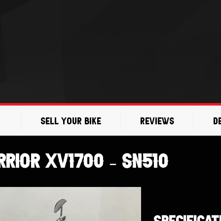
Sell Your Bike
Reviews
D
rior XV1700 – SN510
SPECIFICAT