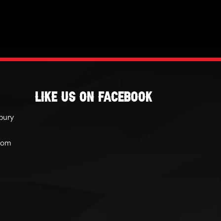
Like Us On Facebook
bury
com