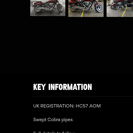
KEY INFORMATION
UK REGISTRATION: HC57 AOM
Swept Cobra pipes