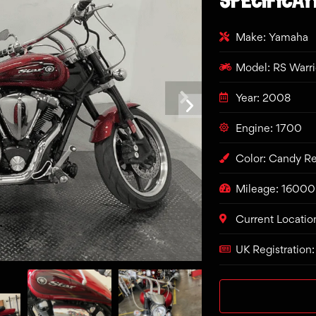
Make: Yamaha
Model: RS Warr
Year: 2008
Engine: 1700
Color: Candy R
Mileage: 16000
Current Locatio
UK Registration: