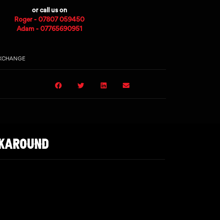
or call us on
Roger - 07807 059450
Adam - 07765690951
EXCHANGE
LKAROUND