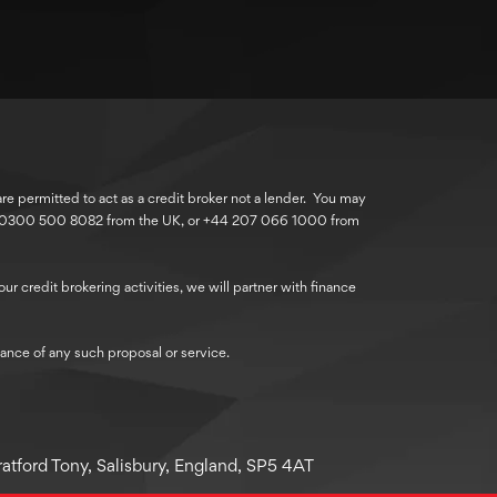
 permitted to act as a credit broker not a lender. You may
r 0300 500 8082 from the UK, or +44 207 066 1000 from
r credit brokering activities, we will partner with finance
ance of any such proposal or service.
atford Tony, Salisbury, England, SP5 4AT