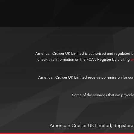
American Cruiser UK Limited is authorised and regulated b
check this information on the FCA’s Register by visiting
w
American Cruiser UK Limited receive commission for our cre
Some of the services that we provide
American Cruiser UK Limited, Registered