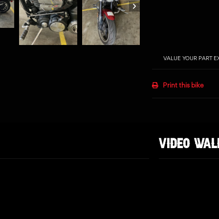
VALUE YOUR PART 
Print this bike
VIDEO WA