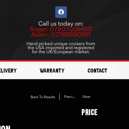
F
a
c
Call us today on:
e
Roger: 07807059450
b
Adam: 07765690951
o
o
Hand picked unique cruisers from
the USA imported and registered
k
for the UK/European market.
elivery
Warranty
Contact
Previous
Next
Back To Results
Price
ION