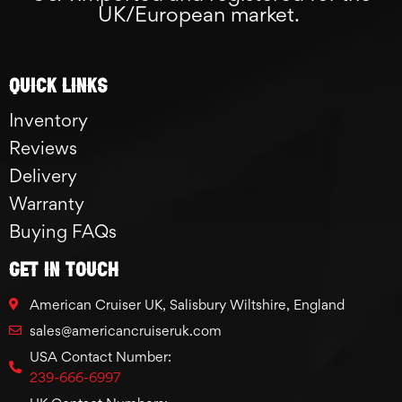
UK/European market.
Quick links
Inventory
Reviews
Delivery
Warranty
Buying FAQs
GET IN TOUCH
American Cruiser UK, Salisbury Wiltshire, England
sales@americancruiseruk.com
USA Contact Number:
239-666-6997