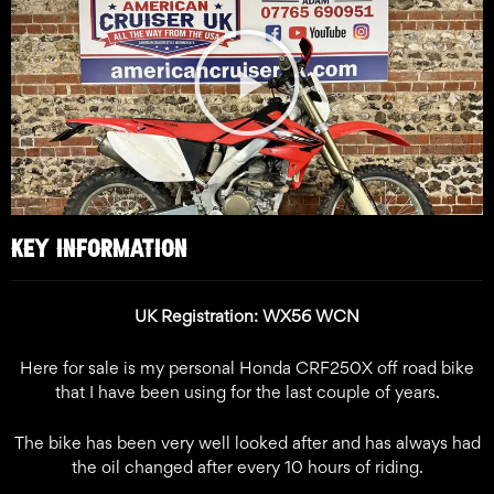
Play
Video
KEY INFORMATION
UK Registration: WX56 WCN
Here for sale is my personal Honda CRF250X off road bike
that I have been using for the last couple of years.
The bike has been very well looked after and has always had
the oil changed after every 10 hours of riding.