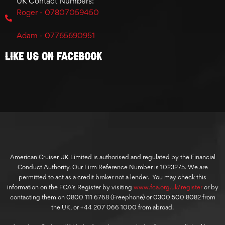
UK Contact Numbers:
Roger - 07807059450
Adam - 07765690951
Like Us On Facebook
American Cruiser UK Limited is authorised and regulated by the Financial
Conduct Authority. Our Firm Reference Number is 1023275. We are
permitted to act as a credit broker not a lender. You may check this
information on the FCA’s Register by visiting
www.fca.org.uk/register
or by
contacting them on 0800 111 6768 (Freephone) or 0300 500 8082 from
the UK, or +44 207 066 1000 from abroad.