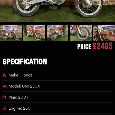
£2495
Price
SPECIFICATION
Make: Honda
Model: CRF250X
Year: 2007
Engine: 250