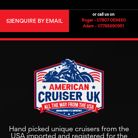
or call us on
ENQUIRE BY EMAIL
Roger - 07807 059450
Adam - 07765690951
Hand picked unique cruisers from the
USA imported and registered for the