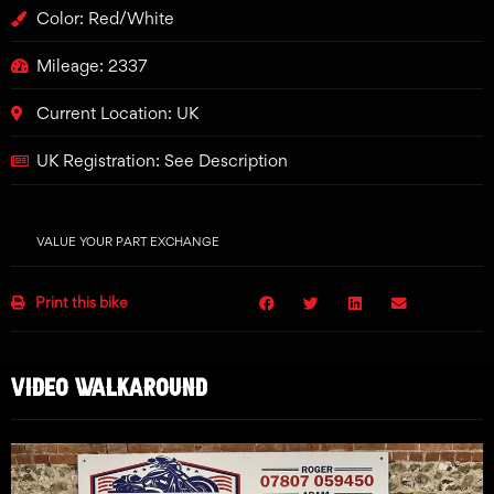
Color: Red/White
Mileage: 2337
Current Location: UK
UK Registration: See Description
VALUE YOUR PART EXCHANGE
Print this bike
VIDEO WALKAROUND