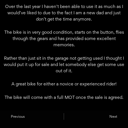
Over the last year I haven’t been able to use it as much as I
would’ve liked to due to the fact I am a new dad and just
don’t get the time anymore.
The bike is in very good condition, starts on the button, flies
through the gears and has provided some excellent
memories.
Rather than just sit in the garage not getting used I thought I
would put it up for sale and let somebody else get some use
out of it.
A great bike for either a novice or experienced rider!
The bike will come with a full MOT once the sale is agreed.
Previous
Next