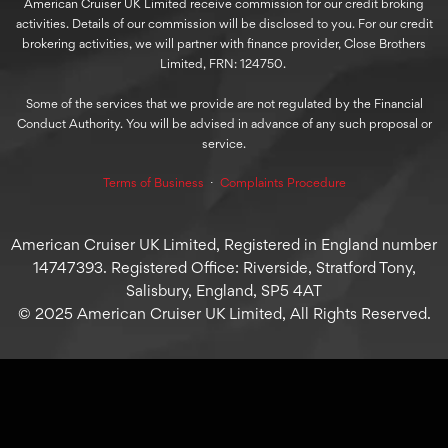
American Cruiser UK Limited receive commission for our credit broking
activities. Details of our commission will be disclosed to you. For our credit
brokering activities, we will partner with finance provider, Close Brothers
Limited, FRN: 124750.
Some of the services that we provide are not regulated by the Financial
Conduct Authority. You will be advised in advance of any such proposal or
service.
Terms of Business
⋅
Complaints Procedure
American Cruiser UK Limited, Registered in England number
14747393. Registered Office: Riverside, Stratford Tony,
Salisbury, England, SP5 4AT
© 2025 American Cruiser UK Limited, All Rights Reserved.