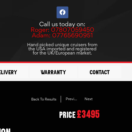
F
a
c
Call us today on:
e
Roger: 07807059450
b
Adam: 07765690951
o
o
Hand picked unique cruisers from
the USA imported and registered
k
for the UK/European market.
elivery
Warranty
Contact
Previous
Next
Back To Results
£3495
Price
ION