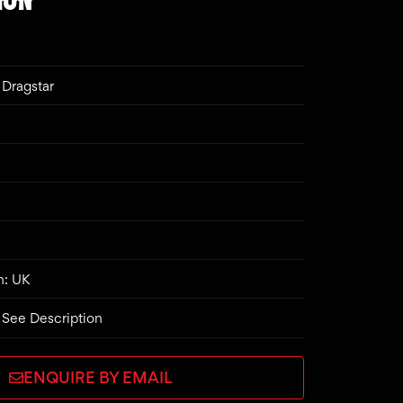
Dragstar
n: UK
 See Description
ENQUIRE BY EMAIL