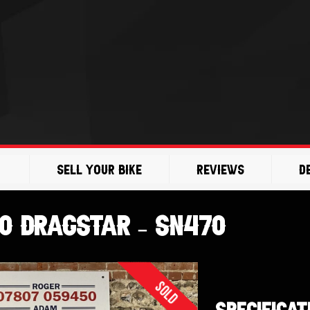
Sell Your Bike
Reviews
D
0 Dragstar – SN470
Sold
SPECIFICAT