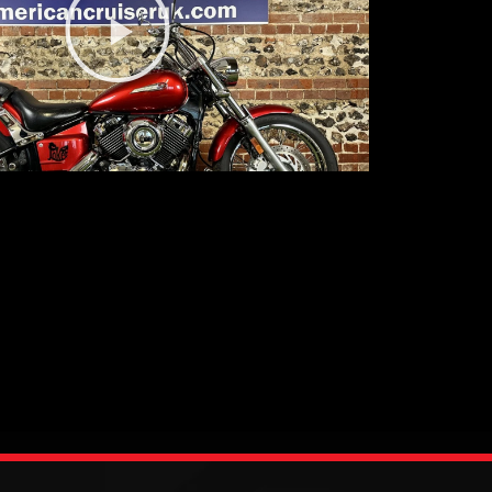
Video