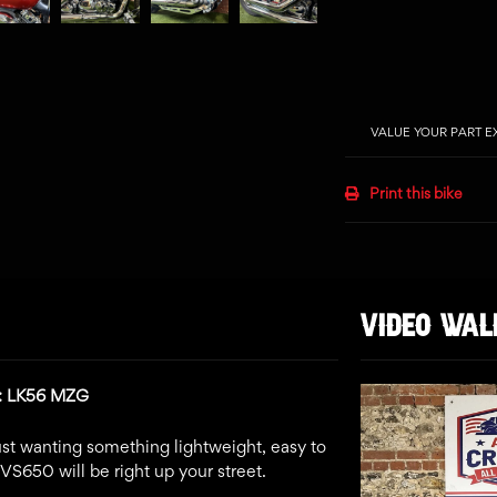
VALUE YOUR PART 
Print this bike
VIDEO WA
n: LK56 MZG
 just wanting something lightweight, easy to
XVS650 will be right up your street.