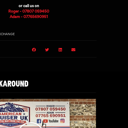
or call us on
Roger - 07807 059450
Adam - 07765690951
EXCHANGE
LKAROUND
Play