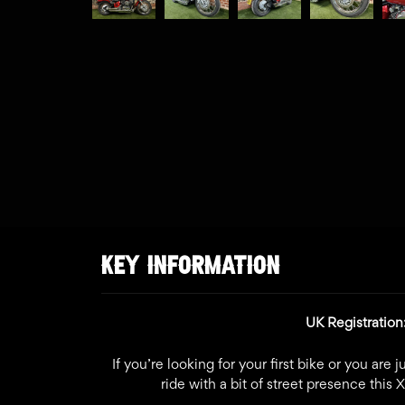
KEY INFORMATION
UK Registratio
If you’re looking for your first bike or you are
ride with a bit of street presence this 