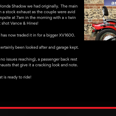
k Honda Shadow we had originally. The main
h a stock exhaust as the couple were avid
psite at 7am in the morning with a v twin
rt shot Vance & Hines!
 has now traded it in for a bigger XV1600.
s certainly been looked after and garage kept.
 no issues reaching), a passenger back rest
usts that give it a cracking look and note.
t is ready to ride!