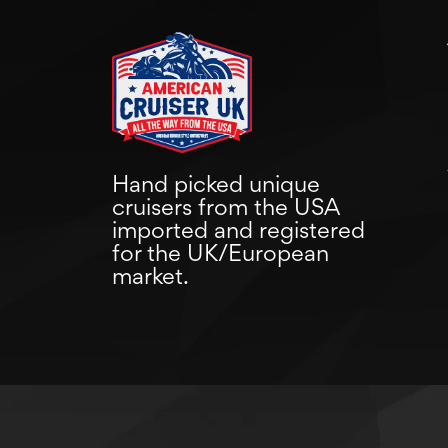
Hand picked unique
cruisers from the USA
imported and registered
for the UK/European
market.