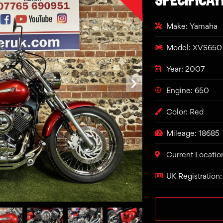
Make: Yamaha
Model: XVS650 
Year: 2007
Engine: 650
Color: Red
Mileage: 18685
Current Locatio
UK Registration: