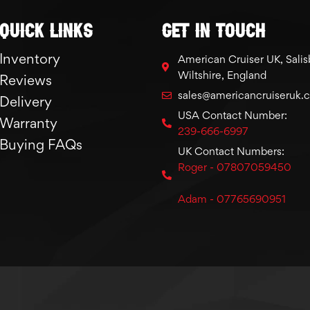
Quick links
GET IN TOUCH
Inventory
American Cruiser UK, Salis
Wiltshire, England
Reviews
sales@americancruiseruk.
Delivery
USA Contact Number:
Warranty
239-666-6997
Buying FAQs
UK Contact Numbers:
Roger - 07807059450
Adam - 07765690951