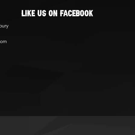
Like Us On Facebook
bury
com