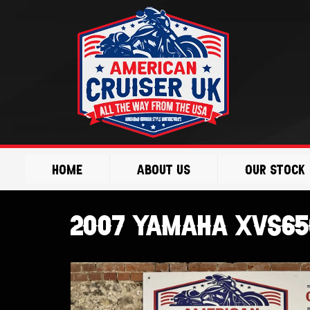
Skip
to
content
Home
About Us
Our Stock
2007 Yamaha XVS65