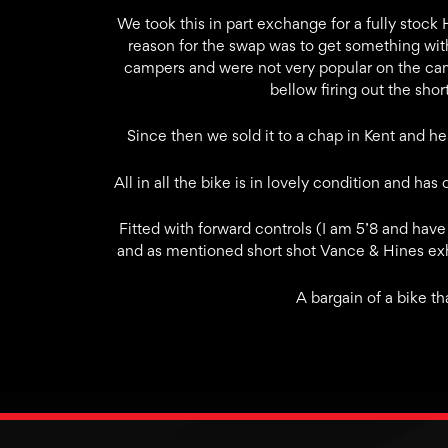
We took this in part exchange for a fully stoc
reason for the swap was to get something wit
campers and were not very popular on the cam
bellow firing out the sho
Since then we sold it to a chap in Kent and he
All in all the bike is in lovely condition and ha
Fitted with forward controls (I am 5’8 and have
and as mentioned short shot Vance & Hines exha
A bargain of a bike tha