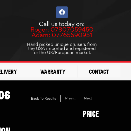
F
a
c
Call us today on:
e
Roger: 07807059450
b
Adam: 07765690951
o
o
Hand picked unique cruisers from
the USA imported and registered
k
for the UK/European market.
elivery
Warranty
Contact
06
Previous
Next
Back To Results
Price
ION