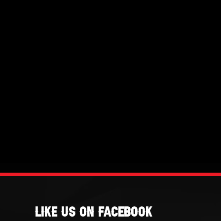
Like Us On Facebook