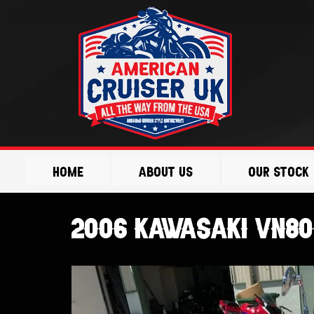
Skip
to
content
Home
About Us
Our Stock
2006 KAWASAKI VN80