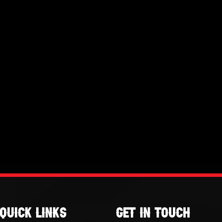
Quick links
GET IN TOUCH