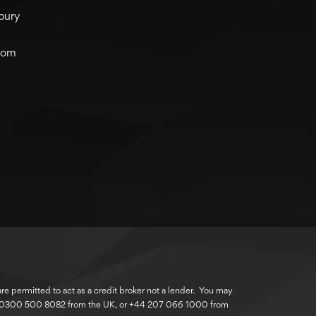
bury
com
 permitted to act as a credit broker not a lender. You may
r 0300 500 8082 from the UK, or +44 207 066 1000 from