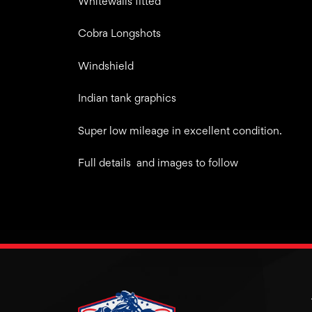
Whitewalls fitted
Cobra Longshots
Windshield
Indian tank graphics
Super low mileage in excellent condition.
Full details and images to follow