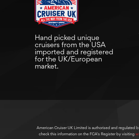
Hand picked unique
cruisers from the USA
imported and registered
for the UK/European
market.
American Cruiser UK Limited is authorised and regulated b
check this information on the FCA’s Register by visiting
w