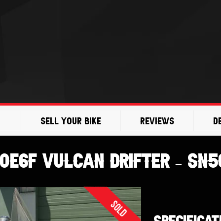
Sell Your Bike
Reviews
D
0E6F VULCAN DRIFTER – SN5
Sold
SPECIFICAT