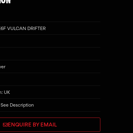
E6F VULCAN DRIFTER
ver
n: UK
 See Description
ENQUIRE BY EMAIL