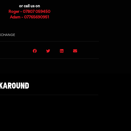
or call us on
Roger - 07807 059450
Adam - 07765690951
EXCHANGE
LKAROUND