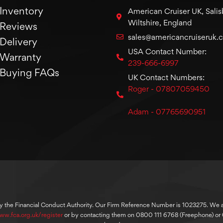
Inventory
American Cruiser UK, Salis
Wiltshire, England
Reviews
sales@americancruiseruk.
Delivery
USA Contact Number:
Warranty
239-666-6997
Buying FAQs
UK Contact Numbers:
Roger - 07807059450
Adam - 07765690951
y the Financial Conduct Authority. Our Firm Reference Number is 1023275. We are
ww.fca.org.uk/register
or by contacting them on 0800 111 6768 (Freephone) o