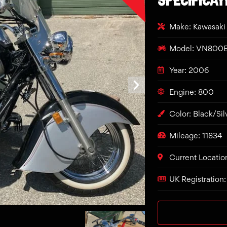
Make: Kawasaki
Model: VN800
Year: 2006
Engine: 800
Color: Black/Sil
Mileage: 11834
Current Locatio
UK Registration: