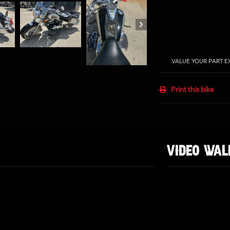
VALUE YOUR PART 
Print this bike
VIDEO WA