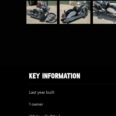
KEY INFORMATION
Last year built
1 owner