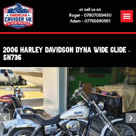
Skip
or call us on
to
M
Roger - 07807059450
content
Adam - 07765690951
2006 Harley Davidson Dyna Wide Glide –
SN736