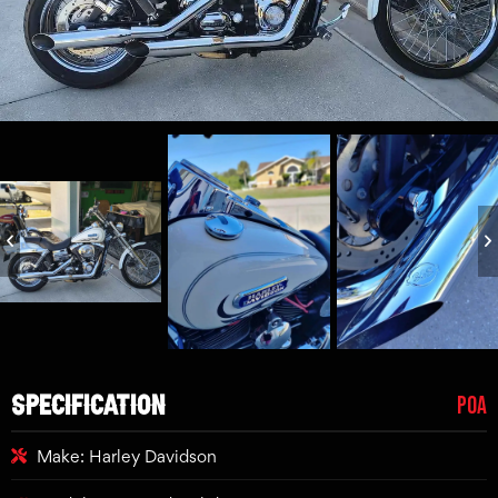
SPECIFICATION
POA
Make: Harley Davidson