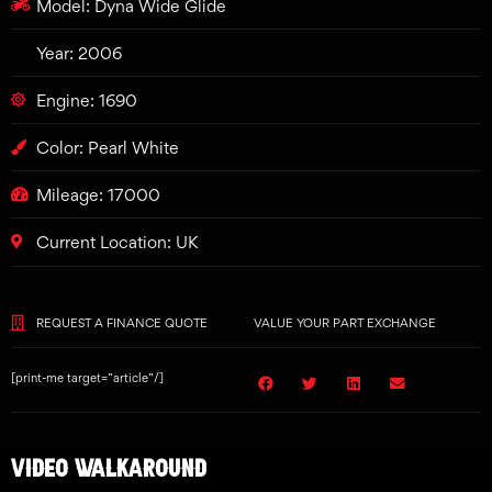
Model: Dyna Wide Glide
Year: 2006
Engine: 1690
Color: Pearl White
Mileage: 17000
Current Location: UK
REQUEST A FINANCE QUOTE
VALUE YOUR PART EXCHANGE
[print-me target=”article”/]
VIDEO WALKAROUND