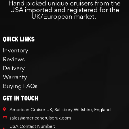
Hand picked unique cruisers from the
USA imported and registered for the
UK/European market.
Quick links
Inventory
Reviews
Delivery
Warranty
Buying FAQs
GET IN TOUCH
American Cruiser UK, Salisbury Wiltshire, England
sales@americancruiseruk.com
USA Contact Number: