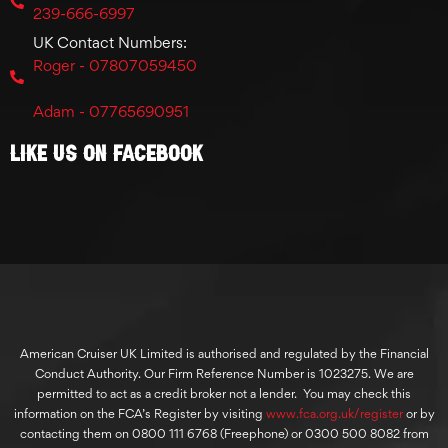
239-666-6997
UK Contact Numbers:
Roger - 07807059450
Adam - 07765690951
Like Us On Facebook
American Cruiser UK Limited is authorised and regulated by the Financial
Conduct Authority. Our Firm Reference Number is 1023275. We are
permitted to act as a credit broker not a lender. You may check this
information on the FCA’s Register by visiting
www.fca.org.uk/register
or by
contacting them on 0800 111 6768 (Freephone) or 0300 500 8082 from