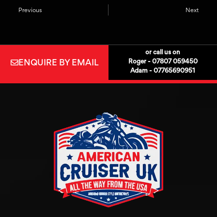
Previous
Next
or call us on
ENQUIRE BY EMAIL
Roger - 07807 059450
Adam - 07765690951