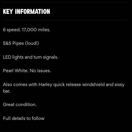
KEY INFORMATION
6 speed. 17,000 miles.
S&S Pipes (loud!)
LED lights and turn signals.
Pearl White. No issues.
Also comes with Harley quick release windshield and sissy
bar.
Great condition.
Full details to follow