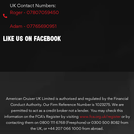
UK Contact Numbers:
Roger - 07807059450
Adam - 07765690951
Like Us On Facebook
American Cruiser UK Limited is authorised and regulated by the Financial
Conduct Authority. Our Firm Reference Number is 1023275. We are
permitted to act as a credit broker not a lender. You may check this
information on the FCA’s Register by visiting
www.fca.org.uk/register
or by
contacting them on 0800 111 6768 (Freephone) or 0300 500 8082 from
the UK, or +44 207 066 1000 from abroad.