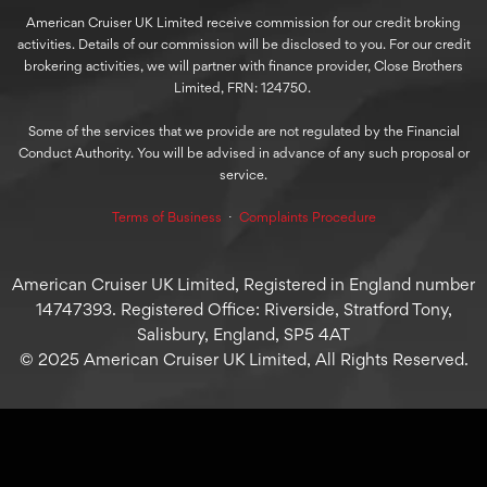
American Cruiser UK Limited receive commission for our credit broking
activities. Details of our commission will be disclosed to you. For our credit
brokering activities, we will partner with finance provider, Close Brothers
Limited, FRN: 124750.
Some of the services that we provide are not regulated by the Financial
Conduct Authority. You will be advised in advance of any such proposal or
service.
Terms of Business
⋅
Complaints Procedure
American Cruiser UK Limited, Registered in England number
14747393. Registered Office: Riverside, Stratford Tony,
Salisbury, England, SP5 4AT
© 2025 American Cruiser UK Limited, All Rights Reserved.