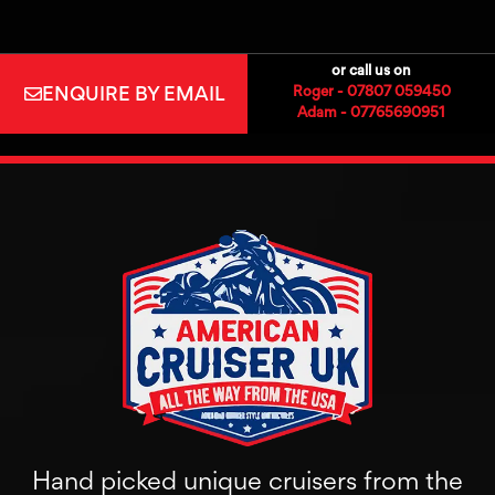
or call us on
ENQUIRE BY EMAIL
Roger - 07807 059450
Adam - 07765690951
Hand picked unique cruisers from the