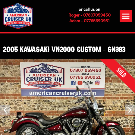
Skip
or call us on
to
M
Roger - 07807059450
content
Adam - 07765690951
2005 Kawasaki VN2000 Custom – SN383
Sold