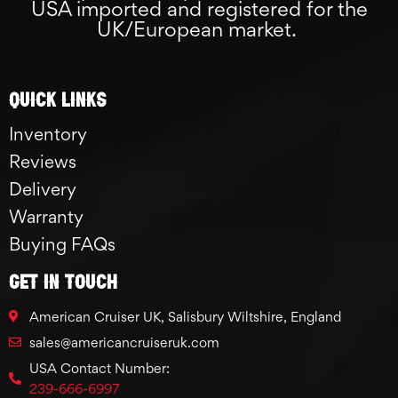
USA imported and registered for the
UK/European market.
Quick links
Inventory
Reviews
Delivery
Warranty
Buying FAQs
GET IN TOUCH
American Cruiser UK, Salisbury Wiltshire, England
sales@americancruiseruk.com
USA Contact Number:
239-666-6997