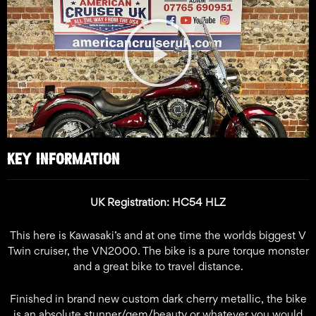
Play
Video
KEY INFORMATION
UK Registration: HC54 HLZ
This here is Kawasaki’s and at one time the worlds biggest V
Twin cruiser, the VN2000. The bike is a pure torque monster
and a great bike to travel distance.
Finished in brand new custom dark cherry metallic, the bike
is an absolute stunner/gem/beauty or whatever you would