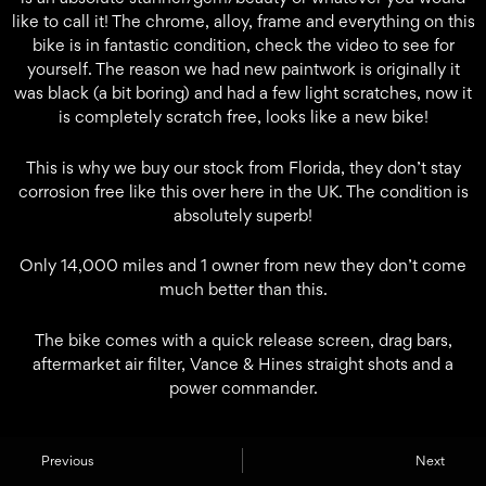
like to call it! The chrome, alloy, frame and everything on this
bike is in fantastic condition, check the video to see for
yourself. The reason we had new paintwork is originally it
was black (a bit boring) and had a few light scratches, now it
is completely scratch free, looks like a new bike!
This is why we buy our stock from Florida, they don’t stay
corrosion free like this over here in the UK. The condition is
absolutely superb!
Only 14,000 miles and 1 owner from new they don’t come
much better than this.
The bike comes with a quick release screen, drag bars,
aftermarket air filter, Vance & Hines straight shots and a
power commander.
Previous
Next