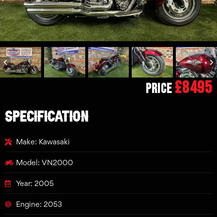
£8495
Price
SPECIFICATION
Make: Kawasaki
Model: VN2000
Year: 2005
Engine: 2053