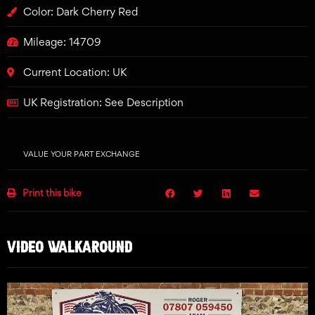
Color: Dark Cherry Red
Mileage: 14709
Current Location: UK
UK Registration: See Description
VALUE YOUR PART EXCHANGE
Print this bike
VIDEO WALKAROUND