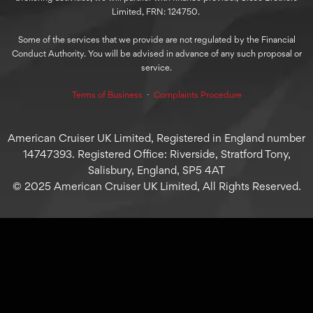
Limited, FRN: 124750.
Some of the services that we provide are not regulated by the Financial
Conduct Authority. You will be advised in advance of any such proposal or
service.
Terms of Business
⋅
Complaints Procedure
American Cruiser UK Limited, Registered in England number
14747393. Registered Office: Riverside, Stratford Tony,
Salisbury, England, SP5 4AT
© 2025 American Cruiser UK Limited, All Rights Reserved.