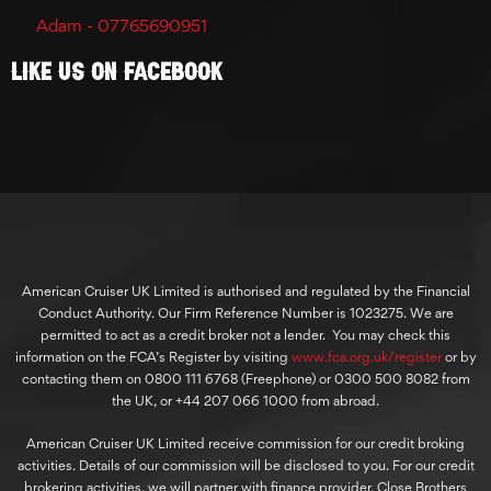
Adam - 07765690951
Like Us On Facebook
American Cruiser UK Limited is authorised and regulated by the Financial
Conduct Authority. Our Firm Reference Number is 1023275. We are
permitted to act as a credit broker not a lender. You may check this
information on the FCA’s Register by visiting
www.fca.org.uk/register
or by
contacting them on 0800 111 6768 (Freephone) or 0300 500 8082 from
the UK, or +44 207 066 1000 from abroad.
American Cruiser UK Limited receive commission for our credit broking
activities. Details of our commission will be disclosed to you. For our credit
brokering activities, we will partner with finance provider, Close Brothers