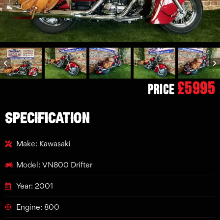
£5995
Price
SPECIFICATION
Make: Kawasaki
Model: VN800 Drifter
Year: 2001
Engine: 800