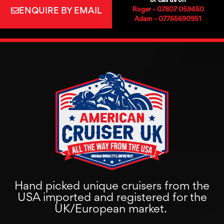
ENQUIRE BY EMAIL
Roger - 07807 059450
Adam - 07765690951
Hand picked unique cruisers from the
USA imported and registered for the
UK/European market.