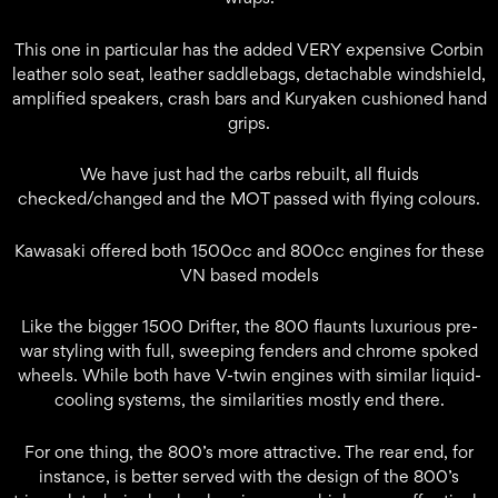
This one in particular has the added VERY expensive Corbin
leather solo seat, leather saddlebags, detachable windshield,
amplified speakers, crash bars and Kuryaken cushioned hand
grips.
We have just had the carbs rebuilt, all fluids
checked/changed and the MOT passed with flying colours.
Kawasaki offered both 1500cc and 800cc engines for these
VN based models
Like the bigger 1500 Drifter, the 800 flaunts luxurious pre-
war styling with full, sweeping fenders and chrome spoked
wheels. While both have V-twin engines with similar liquid-
cooling systems, the similarities mostly end there.
For one thing, the 800’s more attractive. The rear end, for
instance, is better served with the design of the 800’s