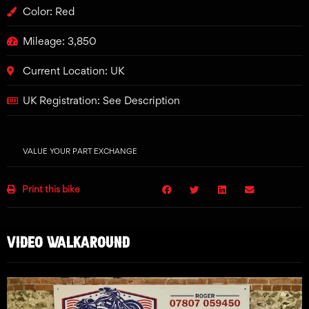
Color: Red
Mileage: 3,850
Current Location: UK
UK Registration: See Description
VALUE YOUR PART EXCHANGE
Print this bike
VIDEO WALKAROUND