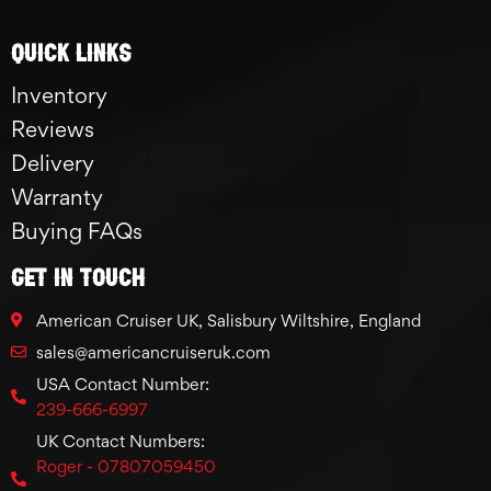
Quick links
Inventory
Reviews
Delivery
Warranty
Buying FAQs
GET IN TOUCH
American Cruiser UK, Salisbury Wiltshire, England
sales@americancruiseruk.com
USA Contact Number:
239-666-6997
UK Contact Numbers:
Roger - 07807059450