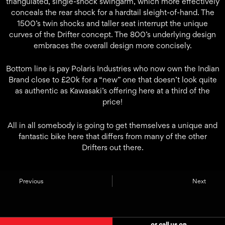
triangulated, single-shock swingarm, which more effectively
conceals the rear shock for a hardtail sleight-of-hand. The
1500’s twin shocks and taller seat interrupt the unique
curves of the Drifter concept. The 800’s underlying design
embraces the overall design more concisely.
Bottom line is pay Polaris Industries who now own the Indian
Brand close to £20k for a “new” one that doesn’t look quite
as authentic as Kawasaki’s offering here at a third of the
price!
All in all somebody is going to get themselves a unique and
fantastic bike here that differs from many of the other
Drifters out there.
Previous
Next
or call us on