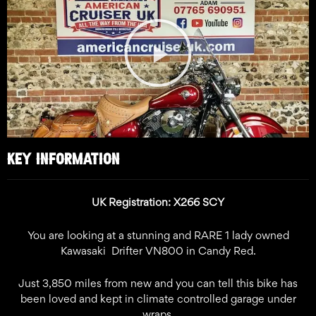
Play
Video
KEY INFORMATION
UK Registration: X266 SCY
You are looking at a stunning and RARE 1 lady owned
Kawasaki Drifter VN800 in Candy Red.
Just 3,850 miles from new and you can tell this bike has
been loved and kept in climate controlled garage under
wraps.