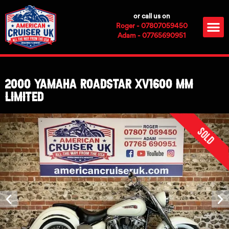
Skip
or call us on
to
M
Roger - 07807059450
content
Adam - 07765690951
2000 Yamaha Roadstar XV1600 MM
Limited
Sold