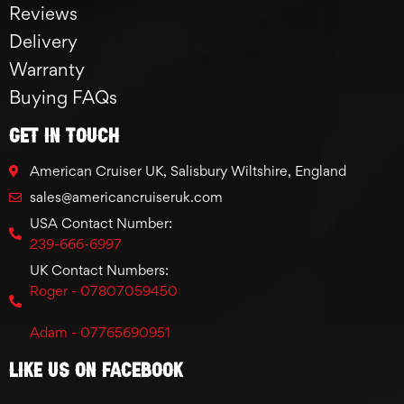
Reviews
Delivery
Warranty
Buying FAQs
GET IN TOUCH
American Cruiser UK, Salisbury Wiltshire, England
sales@americancruiseruk.com
USA Contact Number:
239-666-6997
UK Contact Numbers:
Roger - 07807059450
Adam - 07765690951
Like Us On Facebook