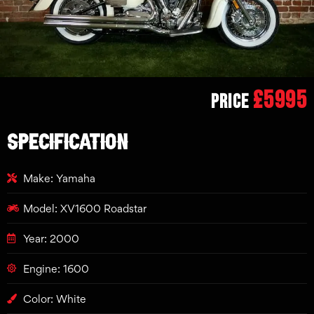
£5995
Price
SPECIFICATION
Make: Yamaha
Model: XV1600 Roadstar
Year: 2000
Engine: 1600
Color: White