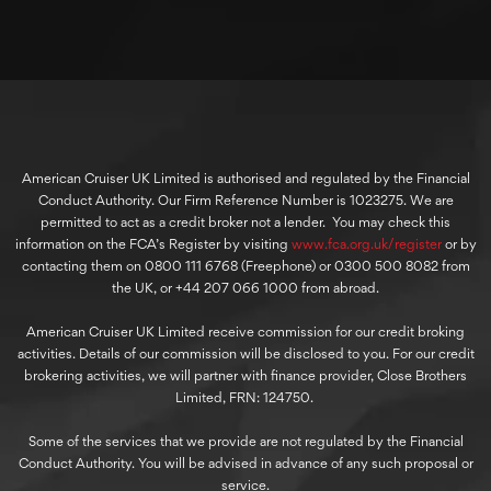
American Cruiser UK Limited is authorised and regulated by the Financial
Conduct Authority. Our Firm Reference Number is 1023275. We are
permitted to act as a credit broker not a lender. You may check this
information on the FCA’s Register by visiting
www.fca.org.uk/register
or by
contacting them on 0800 111 6768 (Freephone) or 0300 500 8082 from
the UK, or +44 207 066 1000 from abroad.
American Cruiser UK Limited receive commission for our credit broking
activities. Details of our commission will be disclosed to you. For our credit
brokering activities, we will partner with finance provider, Close Brothers
Limited, FRN: 124750.
Some of the services that we provide are not regulated by the Financial
Conduct Authority. You will be advised in advance of any such proposal or
service.