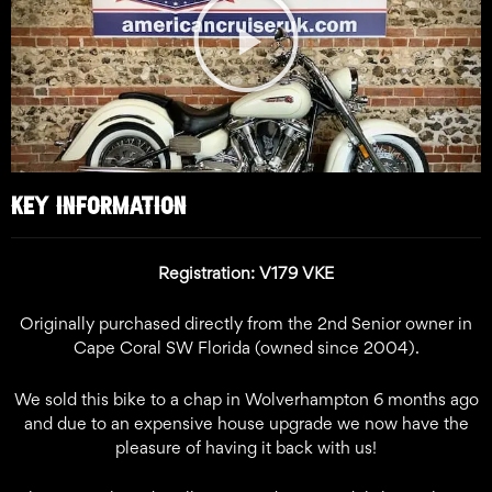
Video
KEY INFORMATION
Registration: V179 VKE
Originally purchased directly from the 2nd Senior owner in
Cape Coral SW Florida (owned since 2004).
We sold this bike to a chap in Wolverhampton 6 months ago
and due to an expensive house upgrade we now have the
pleasure of having it back with us!