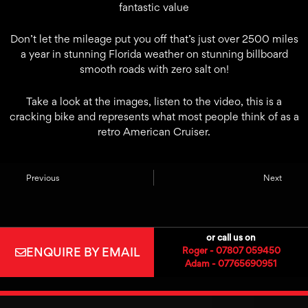
fantastic value
Don’t let the mileage put you off that’s just over 2500 miles
a year in stunning Florida weather on stunning billboard
smooth roads with zero salt on!
Take a look at the images, listen to the video, this is a
cracking bike and represents what most people think of as a
retro American Cruiser.
Previous
Next
or call us on
ENQUIRE BY EMAIL
Roger - 07807 059450
Adam - 07765690951