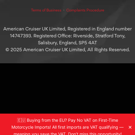
Terms of Business
⋅
Complaints Procedure
American Cruiser UK Limited, Registered in England number
14747393. Registered Office: Riverside, Stratford Tony,
Salisbury, England, SP5 4AT
© 2025 American Cruiser UK Limited, All Rights Reserved.
🇪🇺 Buying from the EU? Pay No VAT on First-Time
✕
Motorcycle Imports! All first imports are VAT qualifying —
meaning you save the VAT. Don’t miss this opportunity!