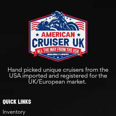
Hand picked unique cruisers from the
USA imported and registered for the
UK/European market.
Quick links
Inventory