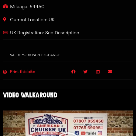
Mileage: 54450
Current Location: UK
UK Registration: See Description
VALUE YOUR PART EXCHANGE
Print this bike
VIDEO WALKAROUND
Play