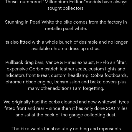
These numbered “Millennium Edition”models have always
sought collectors.
Stunning in Pearl White the bike comes from the factory in
metallic pearl white.
Its also fitted with a whole bunch of desirable and no longer
available chrome dress up extras.
Pullback drag bars, Vance & Hines exhaust, Hi-Flo air filter,
expensive Corbin ostrich leather seats, custom lights and
indicators front & rear, custom headlamp, Cobra footboards,
chrome ribbed engine, transmission and brake covers plus
many other additions I am forgetting.
We originally had the carbs cleaned and new whitewall tyres
fitted front and rear – since then it has only done 200 miles
and sat at the back of the garage collecting dust.
The bike wants for absolutely nothing and represents