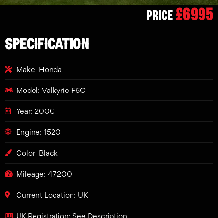
£6995
Price
SPECIFICATION
Make: Honda
Model: Valkyrie F6C
Year: 2000
Engine: 1520
Color: Black
Mileage: 47200
Current Location: UK
UK Registration: See Description