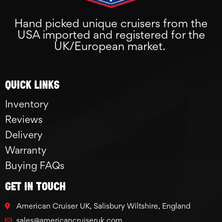
Hand picked unique cruisers from the
USA imported and registered for the
UK/European market.
Quick links
Inventory
Reviews
Delivery
Warranty
Buying FAQs
GET IN TOUCH
American Cruiser UK, Salisbury Wiltshire, England
sales@americancruiseruk.com