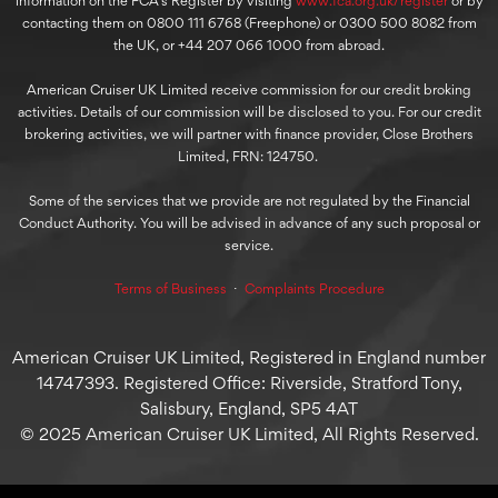
information on the FCA’s Register by visiting
www.fca.org.uk/register
or by
contacting them on 0800 111 6768 (Freephone) or 0300 500 8082 from
the UK, or +44 207 066 1000 from abroad.
American Cruiser UK Limited receive commission for our credit broking
activities. Details of our commission will be disclosed to you. For our credit
brokering activities, we will partner with finance provider, Close Brothers
Limited, FRN: 124750.
Some of the services that we provide are not regulated by the Financial
Conduct Authority. You will be advised in advance of any such proposal or
service.
Terms of Business
⋅
Complaints Procedure
American Cruiser UK Limited, Registered in England number
14747393. Registered Office: Riverside, Stratford Tony,
Salisbury, England, SP5 4AT
© 2025 American Cruiser UK Limited, All Rights Reserved.