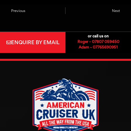
Previous
Next
or call us on
ENQUIRE BY EMAIL
Roger - 07807 059450
Adam - 07765690951