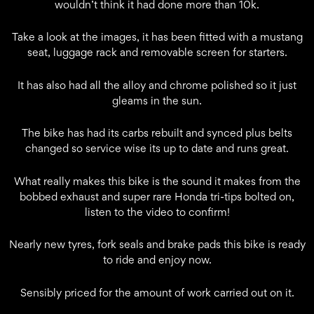
wouldn’t think it had done more than 10k.
Take a look at the images, it has been fitted with a mustang
seat, luggage rack and removable screen for starters.
It has also had all the alloy and chrome polished so it just
gleams in the sun.
The bike has had its carbs rebuilt and synced plus belts
changed so service wise its up to date and runs great.
What really makes this bike is the sound it makes from the
bobbed exhaust and super rare Honda tri-tips bolted on,
listen to the video to confirm!
Nearly new tyres, fork seals and brake pads this bike is ready
to ride and enjoy now.
Sensibly priced for the amount of work carried out on it.