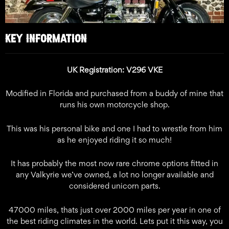
KEY INFORMATION
UK Registration: V296 VKE
Modified in Florida and purchased from a buddy of mine that
runs his own motorcycle shop.
This was his personal bike and one I had to wrestle from him
as he enjoyed riding it so much!
It has probably the most now rare chrome options fitted in
any Valkyrie we’ve owned, a lot no longer available and
considered unicorn parts.
47000 miles, thats just over 2000 miles per year in one of
the best riding climates in the world. Lets put it this way, you