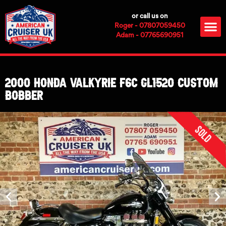
Skip
or call us on
to
M
Roger - 07807059450
content
Adam - 07765690951
2000 Honda Valkyrie F6C GL1520 CUSTOM
BOBBER
Sold