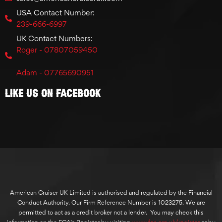
USA Contact Number:
239-666-6997
UK Contact Numbers:
Roger - 07807059450
Adam - 07765690951
Like Us On Facebook
American Cruiser UK Limited is authorised and regulated by the Financial
Conduct Authority. Our Firm Reference Number is 1023275. We are
permitted to act as a credit broker not a lender. You may check this