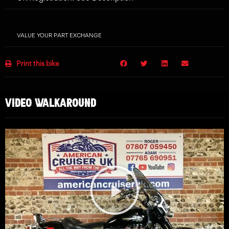
VALUE YOUR PART EXCHANGE
Print this bike
VIDEO WALKAROUND
Play
Video