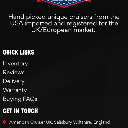
Hand picked unique cruisers from the
USA imported and registered for the
UK/European market.
Quick links
Inventory
Reviews
Delivery
Warranty
Buying FAQs
GET IN TOUCH
American Cruiser UK, Salisbury Wiltshire, England