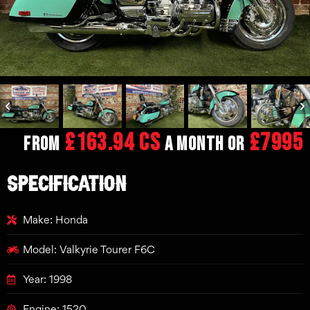
£163.94 CS
£7995
From
a month or
SPECIFICATION
Make: Honda
Model: Valkyrie Tourer F6C
Year: 1998
Engine: 1520