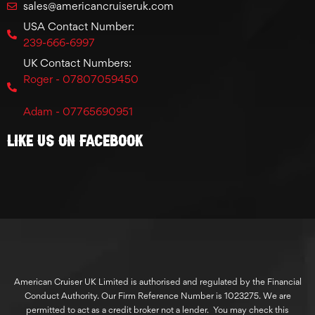
sales@americancruiseruk.com
USA Contact Number:
239-666-6997
UK Contact Numbers:
Roger - 07807059450
Adam - 07765690951
Like Us On Facebook
American Cruiser UK Limited is authorised and regulated by the Financial
Conduct Authority. Our Firm Reference Number is 1023275. We are
permitted to act as a credit broker not a lender. You may check this