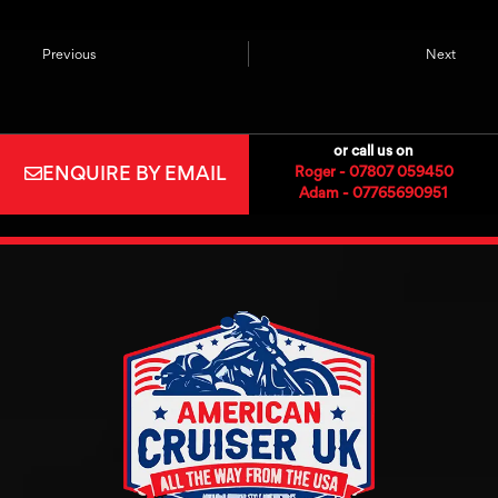
Previous
Next
or call us on
ENQUIRE BY EMAIL
Roger - 07807 059450
Adam - 07765690951