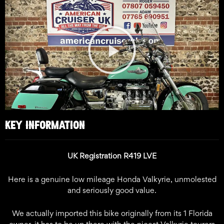
Play
Video
KEY INFORMATION
UK Registration R419 LVE
Here is a genuine low mileage Honda Valkyrie, unmolested
and seriously good value.
We actually imported this bike originally from its 1 Florida