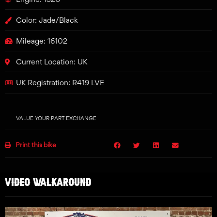
Color: Jade/Black
Mileage: 16102
Current Location: UK
UK Registration: R419 LVE
VALUE YOUR PART EXCHANGE
Print this bike
VIDEO WALKAROUND