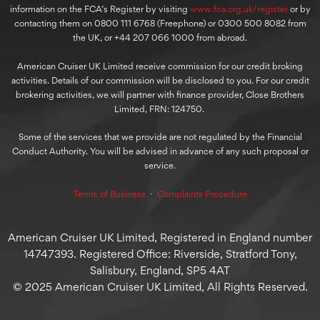
information on the FCA’s Register by visiting
www.fca.org.uk/register
or by
contacting them on 0800 111 6768 (Freephone) or 0300 500 8082 from
the UK, or +44 207 066 1000 from abroad.
American Cruiser UK Limited receive commission for our credit broking
activities. Details of our commission will be disclosed to you. For our credit
brokering activities, we will partner with finance provider, Close Brothers
Limited, FRN: 124750.
Some of the services that we provide are not regulated by the Financial
Conduct Authority. You will be advised in advance of any such proposal or
service.
Terms of Business
⋅
Complaints Procedure
American Cruiser UK Limited, Registered in England number
14747393. Registered Office: Riverside, Stratford Tony,
Salisbury, England, SP5 4AT
© 2025 American Cruiser UK Limited, All Rights Reserved.