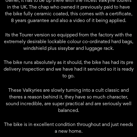
owner, it has to be up there with the nicest Valkyrie tourers
in the UK. The chap who owned it previously paid to have
the bike fully ceramic coated, this comes with a certificate,
8 years guarantee and also a video of it being applied.
Its the Tourer version so equipped from the factory with the
extremely desirable lockable colour co-ordinated hard bags,
windshield plus sissybar and luggage rack.
The bike runs absolutely as it should, the bike has had its pre
delivery inspection and we have had it serviced so it is ready
to go.
These Valkyries are slowly turning into a cult classic and
theres a reason behind it, they have so much character,
sound incredible, are super practical and are seriously well
balanced.
The bike is in excellent condition throughout and just needs
a new home.