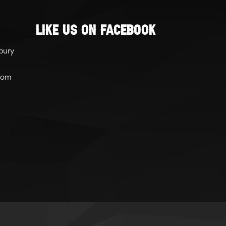
Like Us On Facebook
bury
com