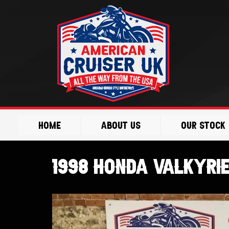
Skip
to
content
Home
About Us
Our Stock
1998 Honda Valkyri