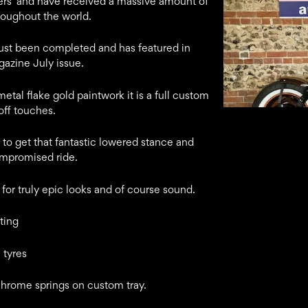
s’ and have received a massive amount of
oughout the world.
 just been completed and has featured in
azine July issue.
metal flake gold paintwork it is a full custom
ff touches.
 to get that fantastic lowered stance and
ompromised ride.
for truly epic looks and of course sound.
ting
 tyres
chrome springs on custom tray.