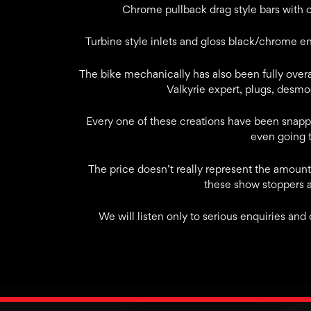
Chrome pullback drag style bars with 
Turbine style inlets and gloss black/chrome e
The bike mechanically has also been fully overa
Valkyrie expert, plugs, desmo
Every one of these creations have been snapp
even going t
The price doesn’t really represent the amount 
these show stoppers 
We will listen only to serious enquiries and