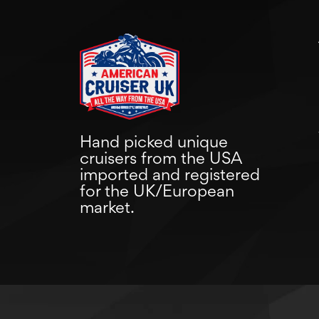
Hand picked unique
cruisers from the USA
imported and registered
for the UK/European
market.