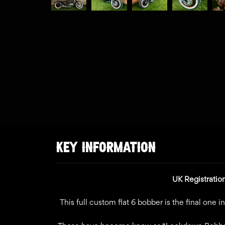
KEY INFORMATION
UK Registratio
This full custom flat 6 bobber is the final one 