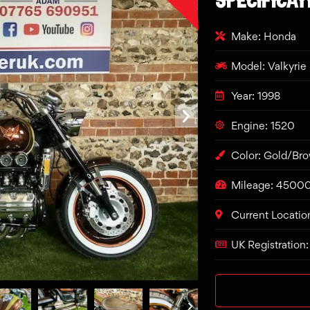
Make: Honda
Model: Valkyrie
Year: 1998
Engine: 1520
Color: Gold/Br
Mileage: 4500
Current Locatio
UK Registration: