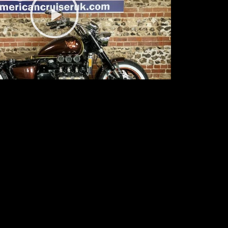
Video