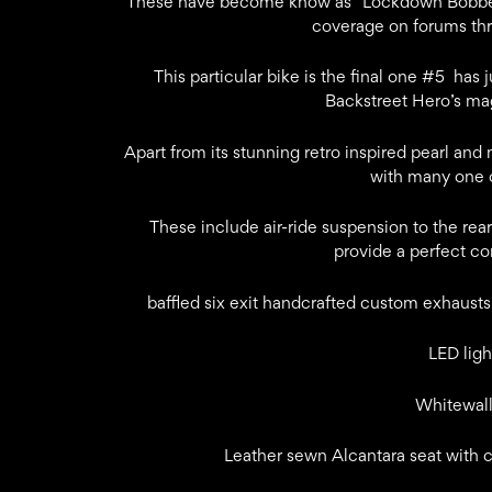
These have become know as “Lockdown Bobber
coverage on forums thr
This particular bike is the final one #5 has
Backstreet Hero’s mag
Apart from its stunning retro inspired pearl and 
with many one o
These include air-ride suspension to the rear
provide a perfect c
baffled six exit handcrafted custom exhausts 
LED ligh
Whitewall
Leather sewn Alcantara seat with 