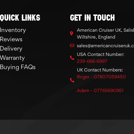
Quick links
GET IN TOUCH
Inventory
American Cruiser UK, Salis
Wiltshire, England
Reviews
sales@americancruiseruk.
Delivery
USA Contact Number:
Warranty
239-666-6997
Buying FAQs
UK Contact Numbers:
Roger - 07807059450
Adam - 07765690951