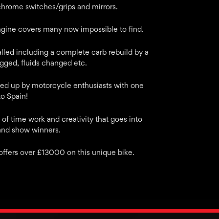
chrome switches/grips and mirrors.
ngine covers many now impossible to find.
lled including a complete carb rebuild by a
gged, fluids changed etc.
ed up by motorcycle enthusiasts with one
o Spain!
of time work and creativity that goes into
and show winners.
 offers over £13000 on this unique bike.