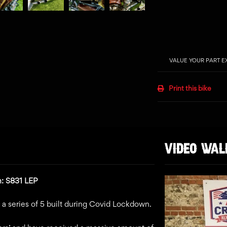
VALUE YOUR PART 
Print this bike
VIDEO WA
n: S831 LEP
in a series of 5 built during Covid Lockdown.