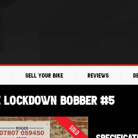
Sell Your Bike
Reviews
D
e Lockdown Bobber #5
Sold
SPECIFICAT