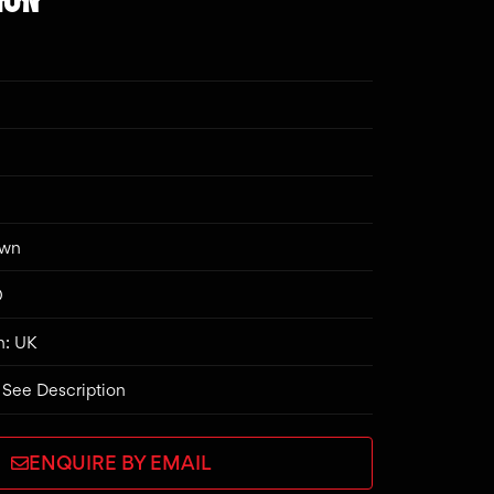
own
0
n: UK
 See Description
ENQUIRE BY EMAIL