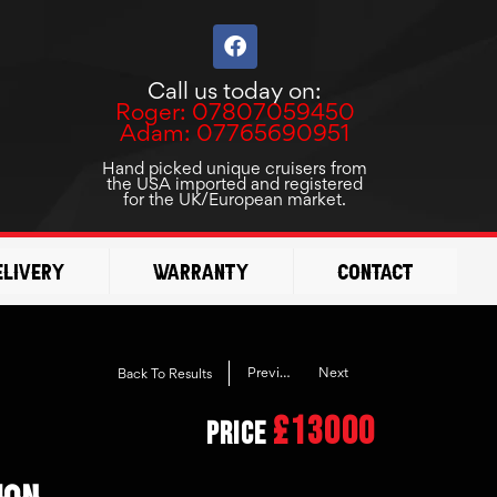
F
a
c
Call us today on:
e
Roger: 07807059450
b
Adam: 07765690951
o
o
Hand picked unique cruisers from
the USA imported and registered
k
for the UK/European market.
elivery
Warranty
Contact
Previous
Next
Back To Results
£13000
Price
ION