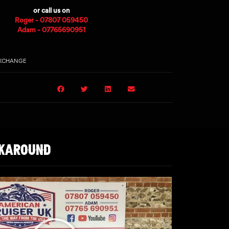
or call us on
Roger - 07807 059450
Adam - 07765690951
EXCHANGE
LKAROUND
Play